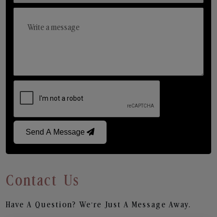
Send A Message
Contact Us
Have A Question? We’re Just A Message Away.