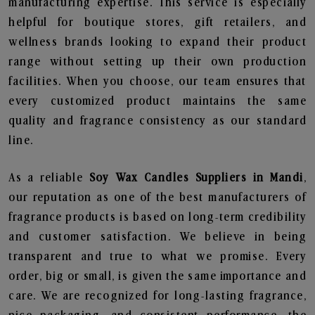
manufacturing expertise. This service is especially
helpful for boutique stores, gift retailers, and
wellness brands looking to expand their product
range without setting up their own production
facilities. When you choose, our team ensures that
every customized product maintains the same
quality and fragrance consistency as our standard
line.
As a reliable
Soy Wax Candles Suppliers in Mandi
,
our reputation as one of the best manufacturers of
fragrance products is based on long-term credibility
and customer satisfaction. We believe in being
transparent and true to what we promise. Every
order, big or small, is given the same importance and
care. We are recognized for long-lasting fragrance,