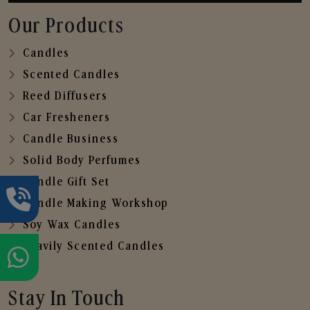
Our Products
Candles
Scented Candles
Reed Diffusers
Car Fresheners
Candle Business
Solid Body Perfumes
Candle Gift Set
Candle Making Workshop
Soy Wax Candles
Heavily Scented Candles
Stay In Touch