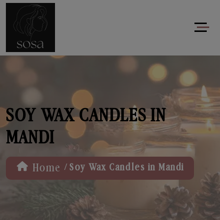
SOY WAX CANDLES IN
MANDI
/
Home
Soy Wax Candles in Mandi