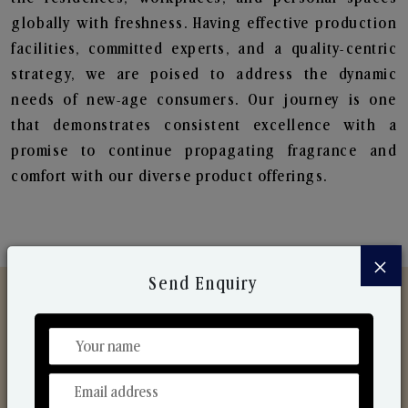
globally with freshness. Having effective production
facilities, committed experts, and a quality-centric
strategy, we are poised to address the dynamic
needs of new-age consumers. Our journey is one
that demonstrates consistent excellence with a
promise to continue propagating fragrance and
comfort with our diverse product offerings.
×
Send Enquiry
Discover Our Range
From Our Hands To Your Heart.