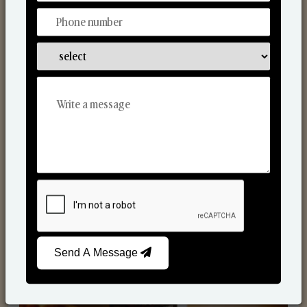
Scented Candles
Send A Message