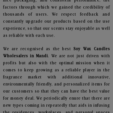
nice packaging, and consistent performance, the
factors through which we gained the credibility of
thousands of users. We respect feedback and
constantly upgrade our products based on the use
experience, so that our scents stay enjoyable as well
as reliable with each use.
We are recognised as the best
Soy Wax Candles
Wholesalers in Mandi
. We are not just driven with
profits but also with the optimal mission when it
comes to keep growing as a reliable player in the
fragrance market with additional innovative,
environmentally friendly, and personalized items for
our customers so that they can have the best value
for money deal. We periodically enure that there are
new types coming in repeatedly that aids in infusing
the residences, workplaces, and personal spaces