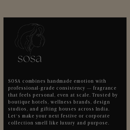
SOSA combines handmade emotion with
professional-grade consistency — fragrance
that feels personal, even at scale. Trusted by
boutique hotels, wellness brands, design
studios, and gifting houses across India.
Let’s make your next festive or corporate
collection smell like luxury and purpose.