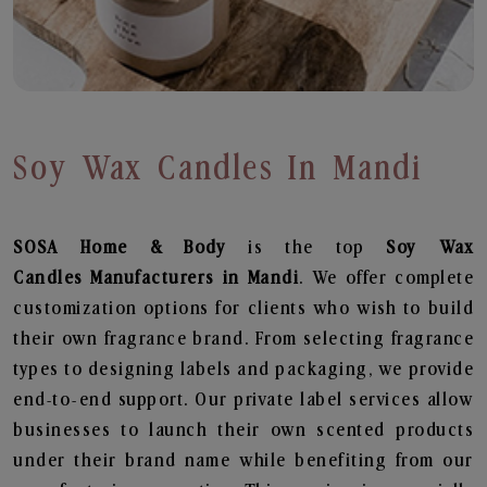
Soy Wax Candles In Mandi
SOSA Home & Body
is the top
Soy Wax
Candles
Manufacturers in Mandi
. We offer complete
customization options for clients who wish to build
their own fragrance brand. From selecting fragrance
types to designing labels and packaging, we provide
end-to-end support. Our private label services allow
businesses to launch their own scented products
under their brand name while benefiting from our