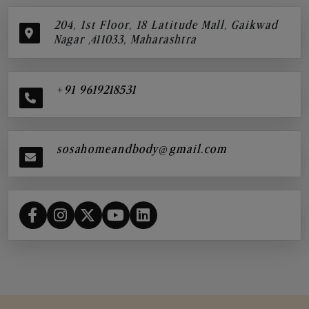
204, 1st Floor, 18 Latitude Mall, Gaikwad
Nagar ,411033, Maharashtra
+91 9619218531
sosahomeandbody@gmail.com