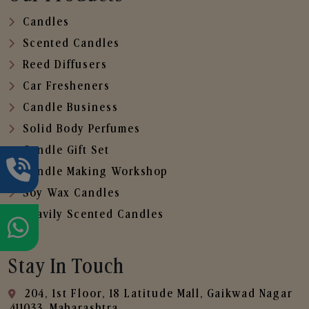
Candles
Scented Candles
Reed Diffusers
Car Fresheners
Candle Business
Solid Body Perfumes
Candle Gift Set
Candle Making Workshop
Soy Wax Candles
Heavily Scented Candles
Stay In Touch
204, 1st Floor, 18 Latitude Mall, Gaikwad Nagar
,411033, Maharashtra