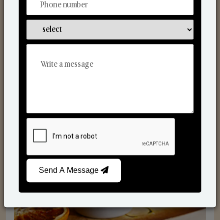
Scented Candles
Send A Message