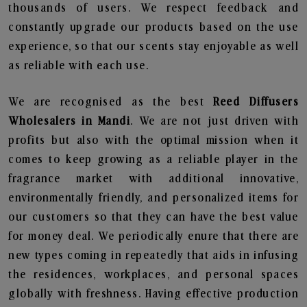
thousands of users. We respect feedback and
constantly upgrade our products based on the use
experience, so that our scents stay enjoyable as well
as reliable with each use.
We are recognised as the best
Reed Diffusers
Wholesalers in Mandi
. We are not just driven with
profits but also with the optimal mission when it
comes to keep growing as a reliable player in the
fragrance market with additional innovative,
environmentally friendly, and personalized items for
our customers so that they can have the best value
for money deal. We periodically enure that there are
new types coming in repeatedly that aids in infusing
the residences, workplaces, and personal spaces
globally with freshness. Having effective production