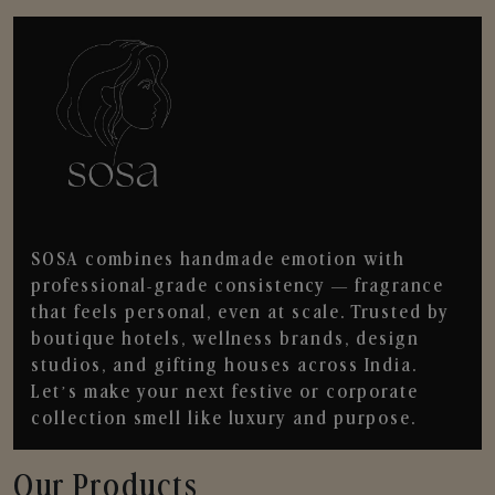
SOSA combines handmade emotion with
professional-grade consistency — fragrance
that feels personal, even at scale. Trusted by
boutique hotels, wellness brands, design
studios, and gifting houses across India.
Let’s make your next festive or corporate
collection smell like luxury and purpose.
Our Products