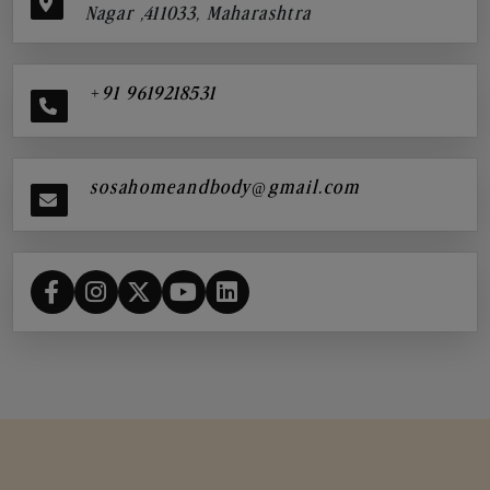
Nagar ,411033, Maharashtra
+91 9619218531
sosahomeandbody@gmail.com