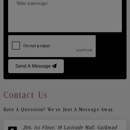
Send A Message
Contact Us
Have A Question? We’re Just A Message Away.
204, 1st Floor, 18 Latitude Mall, Gaikwad