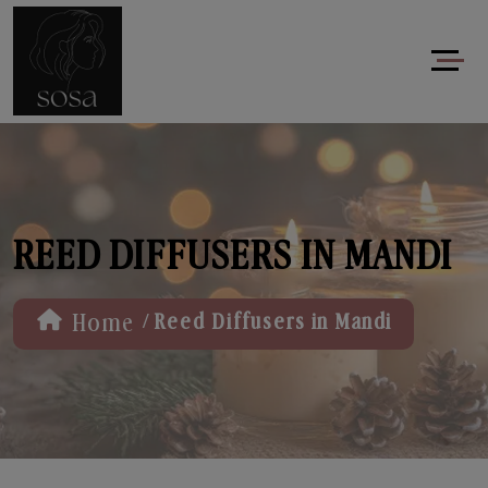
REED DIFFUSERS IN MANDI
/
Home
Reed Diffusers in Mandi