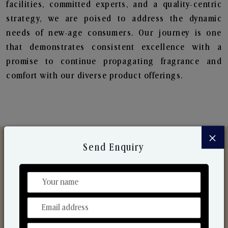
facilities, committed experts, and a quality-centric
strategy, we are poised to address the dynamic
needs of new-age consumers. Our journey is one
that demonstrates consistent excellence with a
promise to continue propagating fragrance and
comfort with our diverse product offerings.
×
Send Enquiry
Discover Our Range
From Our Hands To Your Heart.