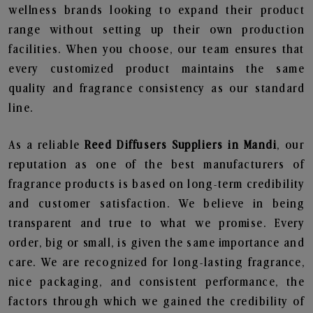
wellness brands looking to expand their product
range without setting up their own production
facilities. When you choose, our team ensures that
every customized product maintains the same
quality and fragrance consistency as our standard
line.
As a reliable
Reed Diffusers Suppliers in Mandi
, our
reputation as one of the best manufacturers of
fragrance products is based on long-term credibility
and customer satisfaction. We believe in being
transparent and true to what we promise. Every
order, big or small, is given the same importance and
care. We are recognized for long-lasting fragrance,
nice packaging, and consistent performance, the
factors through which we gained the credibility of