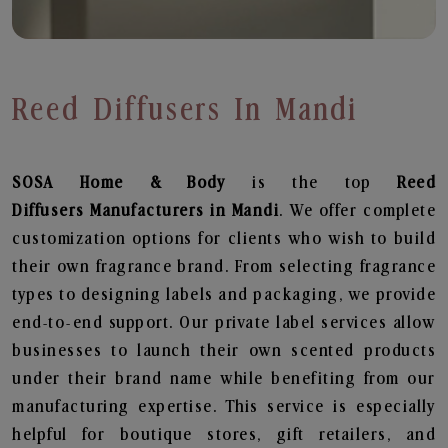
Reed Diffusers In Mandi
SOSA Home & Body
is the top
Reed
Diffusers
Manufacturers in Mandi
. We offer complete
customization options for clients who wish to build
their own fragrance brand. From selecting fragrance
types to designing labels and packaging, we provide
end-to-end support. Our private label services allow
businesses to launch their own scented products
under their brand name while benefiting from our
manufacturing expertise. This service is especially
helpful for boutique stores, gift retailers, and