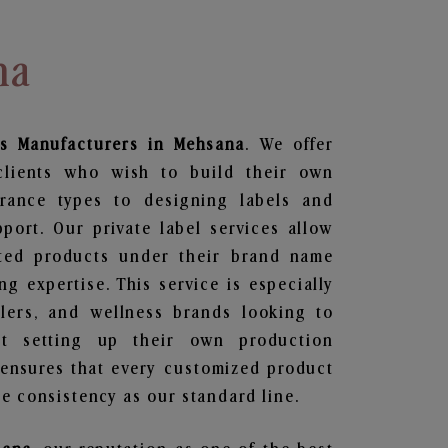
na
s
Manufacturers in Mehsana
. We offer
clients who wish to build their own
grance types to designing labels and
ort. Our private label services allow
ted products under their brand name
g expertise. This service is especially
ailers, and wellness brands looking to
t setting up their own production
 ensures that every customized product
e consistency as our standard line.