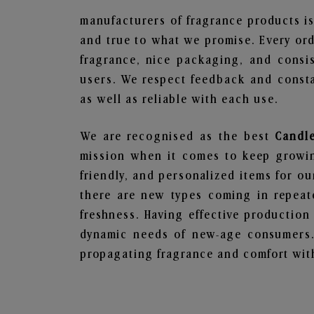
manufacturers of fragrance products is
and true to what we promise. Every ord
fragrance, nice packaging, and consi
users. We respect feedback and consta
as well as reliable with each use.
We are recognised as the best
Candl
mission when it comes to keep growing
friendly, and personalized items for o
there are new types coming in repeate
freshness. Having effective production
dynamic needs of new-age consumers. 
propagating fragrance and comfort with