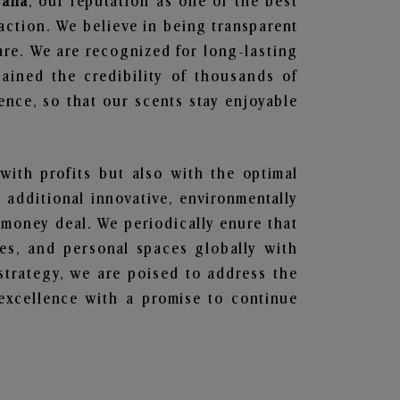
sana
, our reputation as one of the best
action. We believe in being transparent
are. We are recognized for long-lasting
ained the credibility of thousands of
nce, so that our scents stay enjoyable
 with profits but also with the optimal
additional innovative, environmentally
 money deal. We periodically enure that
ces, and personal spaces globally with
 strategy, we are poised to address the
excellence with a promise to continue