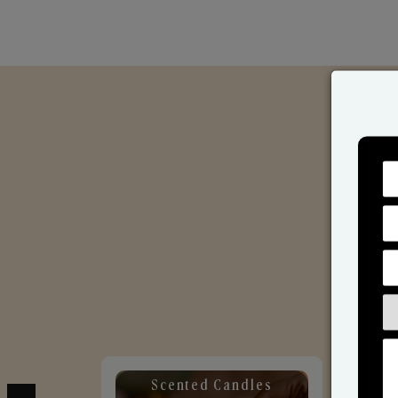
Scented Candles