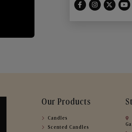
Our Products
S
Candles
Ga
Scented Candles