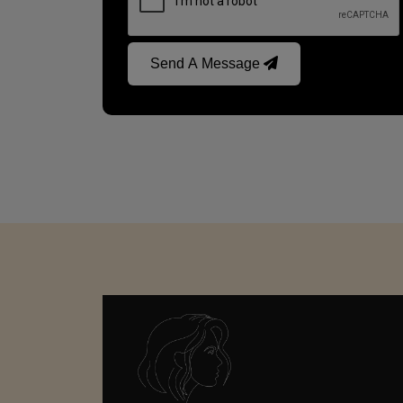
Send A Message