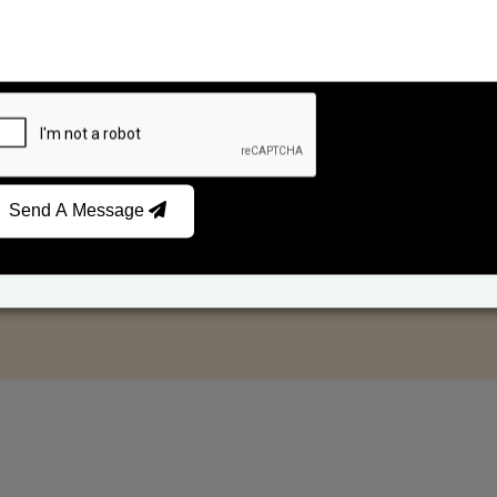
Send A Message