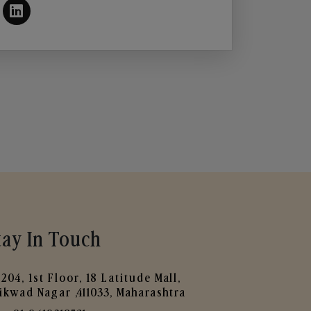
tay In Touch
204, 1st Floor, 18 Latitude Mall,
ikwad Nagar ,411033, Maharashtra