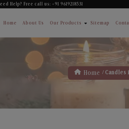
eed Help? Free
call us: +91 9619218531
Home
About Us
Our Products
Sitemap
Conta
/
Home
Candles 