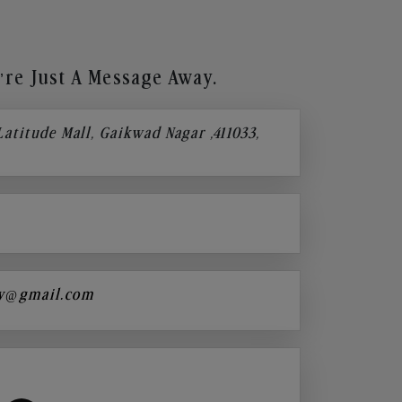
re Just A Message Away.
 Latitude Mall, Gaikwad Nagar ,411033,
y@gmail.com