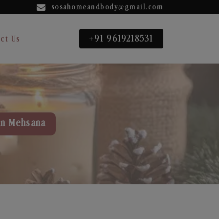
sosahomeandbody@gmail.com
+91 9619218531
ct Us
in Mehsana