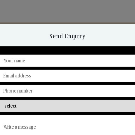
Send Enquiry
Discover Our Range
From Our Hands To Your Heart.
Reed Diffusers
Car Fresheners