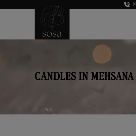
N
CANDLES IN MEHSANA