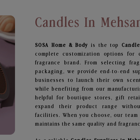
Candles In Mehsa
SOSA Home & Body
is the top
Candle
complete customization options for 
fragrance brand. From selecting fra
packaging, we provide end-to-end supp
businesses to launch their own scen
while benefiting from our manufacturin
helpful for boutique stores, gift ret
expand their product range withou
facilities. When you choose, our team
maintains the same quality and fragranc