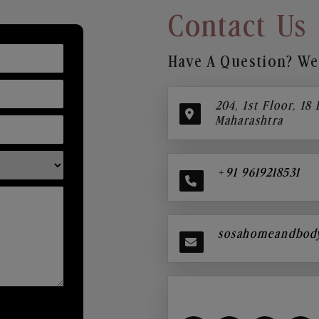
Contact Us
Have A Question? We’
204, 1st Floor, 18
Maharashtra
+91 9619218531
sosahomeandbod