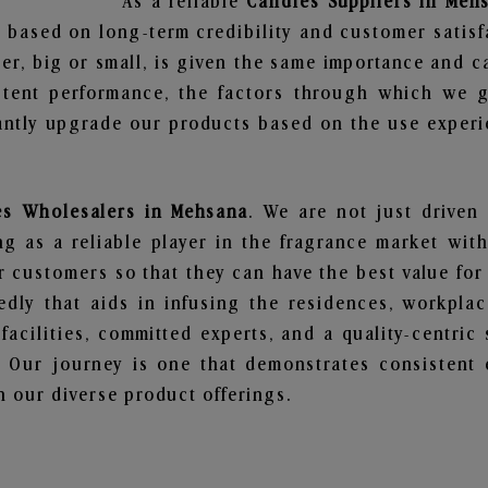
As a reliable
Candles Suppliers in Meh
 based on long-term credibility and customer satisf
er, big or small, is given the same importance and c
stent performance, the factors through which we g
ntly upgrade our products based on the use experie
es Wholesalers in Mehsana
. We are not just driven
 as a reliable player in the fragrance market with 
ur customers so that they can have the best value for
dly that aids in infusing the residences, workpla
 facilities, committed experts, and a quality-centric
Our journey is one that demonstrates consistent 
 our diverse product offerings.