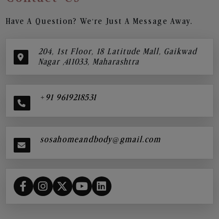
Have A Question? We’re Just A Message Away.
204, 1st Floor, 18 Latitude Mall, Gaikwad
Nagar ,411033, Maharashtra
+91 9619218531
sosahomeandbody@gmail.com