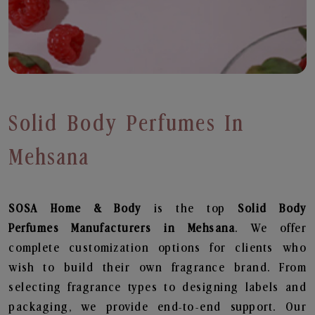
Solid Body Perfumes In
Mehsana
SOSA Home & Body
is the top
Solid Body
Perfumes
Manufacturers in Mehsana
. We offer
complete customization options for clients who
wish to build their own fragrance brand. From
selecting fragrance types to designing labels and
packaging, we provide end-to-end support. Our