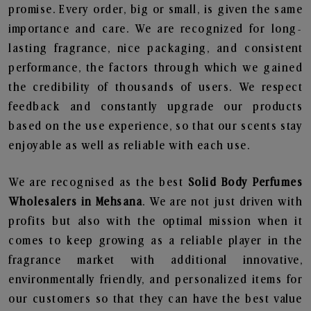
promise. Every order, big or small, is given the same
importance and care. We are recognized for long-
lasting fragrance, nice packaging, and consistent
performance, the factors through which we gained
the credibility of thousands of users. We respect
feedback and constantly upgrade our products
based on the use experience, so that our scents stay
enjoyable as well as reliable with each use.
We are recognised as the best
Solid Body Perfumes
Wholesalers in Mehsana
. We are not just driven with
profits but also with the optimal mission when it
comes to keep growing as a reliable player in the
fragrance market with additional innovative,
environmentally friendly, and personalized items for
our customers so that they can have the best value