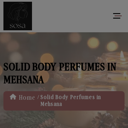
SOLID BODY PERFUMES IN
MEHSANA
/
Home
Solid Body Perfumes in
Mehsana