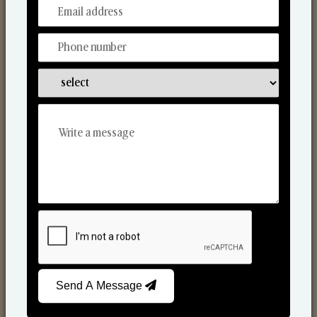
From Our Hands To Your Heart.
Reed Diffusers
Send A Message