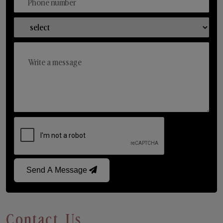
Send A Message
Contact Us