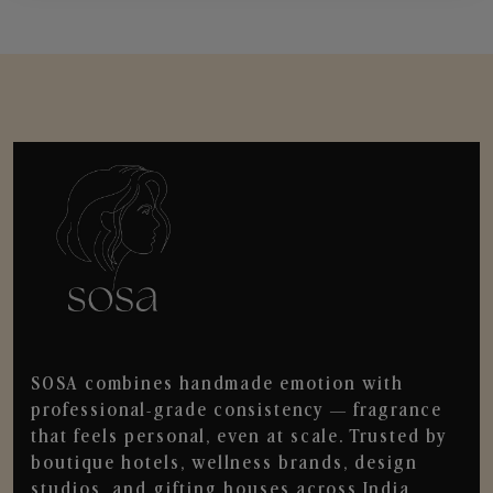
SOSA combines handmade emotion with
professional-grade consistency — fragrance
that feels personal, even at scale. Trusted by
boutique hotels, wellness brands, design
studios, and gifting houses across India.