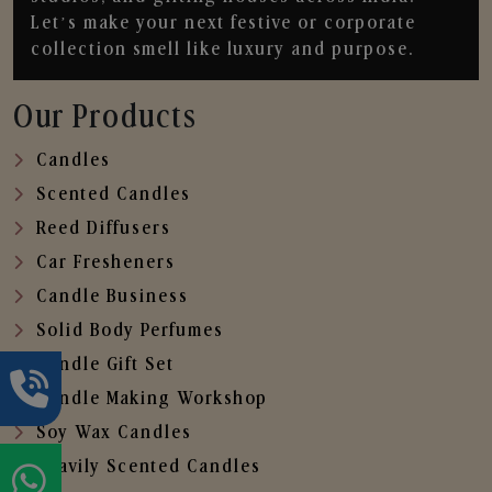
Let’s make your next festive or corporate
collection smell like luxury and purpose.
Our Products
Candles
Scented Candles
Reed Diffusers
Car Fresheners
Candle Business
Solid Body Perfumes
Candle Gift Set
Candle Making Workshop
Soy Wax Candles
Heavily Scented Candles