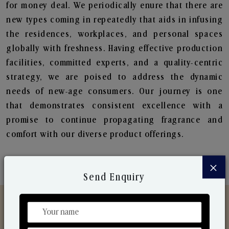
for money deal. We periodically enure that there are
new types coming in repeatedly that aids in infusing
the residences, workplaces, and personal spaces
globally with freshness. Having effective production
facilities, committed experts, and a quality-centric
strategy, we are poised to address the dynamic
needs of new-age consumers. Our journey is one
that demonstrates consistent excellence with a
promise to continue propagating fragrance and
comfort with our diverse product offerings.
×
Send Enquiry
Discover Our Range