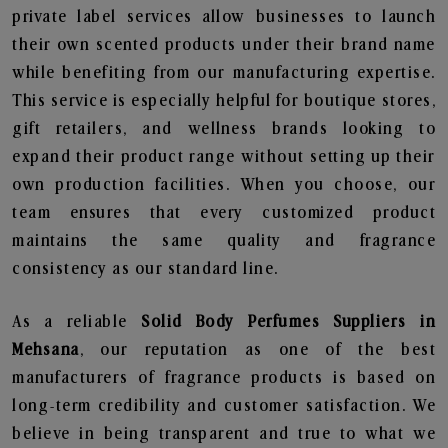
private label services allow businesses to launch
their own scented products under their brand name
while benefiting from our manufacturing expertise.
This service is especially helpful for boutique stores,
gift retailers, and wellness brands looking to
expand their product range without setting up their
own production facilities. When you choose, our
team ensures that every customized product
maintains the same quality and fragrance
consistency as our standard line.
As a reliable
Solid Body Perfumes Suppliers in
Mehsana
, our reputation as one of the best
manufacturers of fragrance products is based on
long-term credibility and customer satisfaction. We
believe in being transparent and true to what we