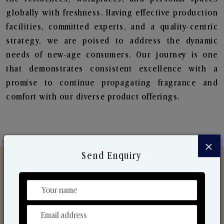
globally with freshness. Having effective production
facilities, committed experts, and a quality-centric
strategy, we are poised to address the dynamic
needs of new-age consumers. Our journey is one
that demonstrates consistent excellence with a
promise to continue propagating fragrance and
comfort with our diverse product offerings.
×
Send Enquiry
Discover Our Range
From Our Hands To Your Heart.