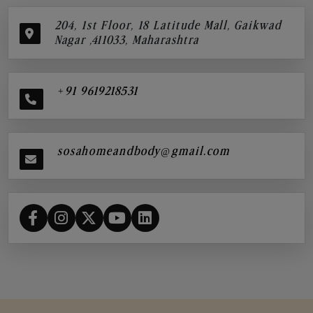
204, 1st Floor, 18 Latitude Mall, Gaikwad
Nagar ,411033, Maharashtra
+91 9619218531
sosahomeandbody@gmail.com