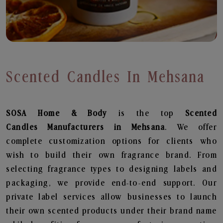
Scented Candles In Mehsana
SOSA Home & Body
is the top
Scented
Candles
Manufacturers in Mehsana
. We offer
complete customization options for clients who
wish to build their own fragrance brand. From
selecting fragrance types to designing labels and
packaging, we provide end-to-end support. Our
private label services allow businesses to launch
their own scented products under their brand name