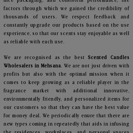
nice packaging, and consistent performance, the
factors through which we gained the credibility of
thousands of users. We respect feedback and
constantly upgrade our products based on the use
experience, so that our scents stay enjoyable as well
as reliable with each use.
We are recognised as the best
Scented Candles
Wholesalers in Mehsana
. We are not just driven with
profits but also with the optimal mission when it
comes to keep growing as a reliable player in the
fragrance market with additional innovative,
environmentally friendly, and personalized items for
our customers so that they can have the best value
for money deal. We periodically enure that there are
new types coming in repeatedly that aids in infusing
the residences, workplaces, and personal spaces