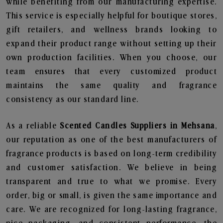
while benefiting from our manufacturing expertise.
This service is especially helpful for boutique stores,
gift retailers, and wellness brands looking to
expand their product range without setting up their
own production facilities. When you choose, our
team ensures that every customized product
maintains the same quality and fragrance
consistency as our standard line.
As a reliable
Scented Candles Suppliers in Mehsana
,
our reputation as one of the best manufacturers of
fragrance products is based on long-term credibility
and customer satisfaction. We believe in being
transparent and true to what we promise. Every
order, big or small, is given the same importance and
care. We are recognized for long-lasting fragrance,