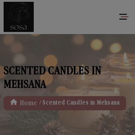
SCENTED CANDLES IN
MEHSANA
/
Home
Scented Candles in Mehsana