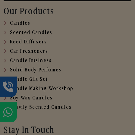
Our Products
Candles
Scented Candles
Reed Diffusers
Car Fresheners
Candle Business
Solid Body Perfumes
Candle Gift Set
Candle Making Workshop
Soy Wax Candles
Heavily Scented Candles
Stay In Touch