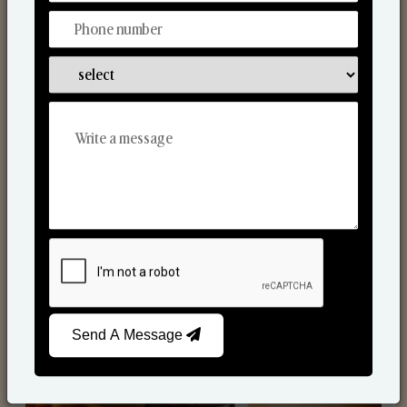
Scented Candles
Send A Message