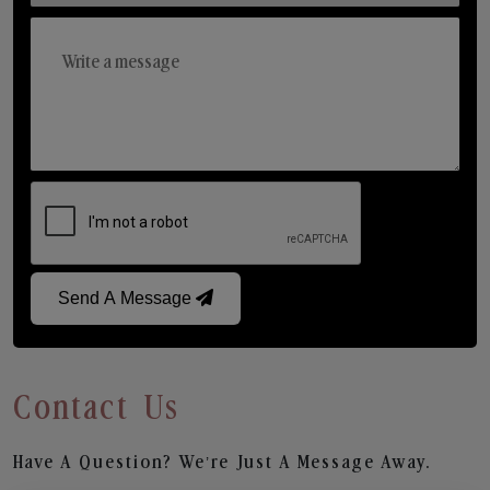
Send A Message
Contact Us
Have A Question? We’re Just A Message Away.