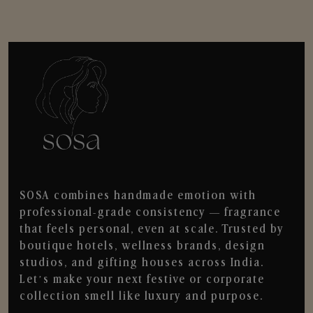
SOSA combines handmade emotion with
professional-grade consistency — fragrance
that feels personal, even at scale. Trusted by
boutique hotels, wellness brands, design
studios, and gifting houses across India.
Let’s make your next festive or corporate
collection smell like luxury and purpose.