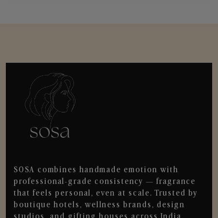
SOSA combines handmade emotion with
professional-grade consistency — fragrance
that feels personal, even at scale. Trusted by
boutique hotels, wellness brands, design
studios, and gifting houses across India.