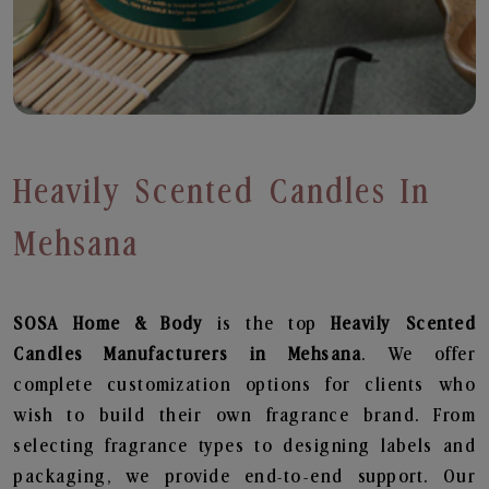
Heavily Scented Candles In
Mehsana
SOSA Home & Body
is the top
Heavily Scented
Candles
Manufacturers in Mehsana
. We offer
complete customization options for clients who
wish to build their own fragrance brand. From
selecting fragrance types to designing labels and
packaging, we provide end-to-end support. Our