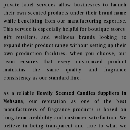
private label services allow businesses to launch
their own scented products under their brand name
while benefiting from our manufacturing expertise.
This service is especially helpful for boutique stores,
gift retailers, and wellness brands looking to
expand their product range without setting up their
own production facilities. When you choose, our
team ensures that every customized product
maintains the same quality and fragrance
consistency as our standard line.
As a reliable
Heavily Scented Candles Suppliers in
Mehsana
, our reputation as one of the best
manufacturers of fragrance products is based on
long-term credibility and customer satisfaction. We
believe in being transparent and true to what we