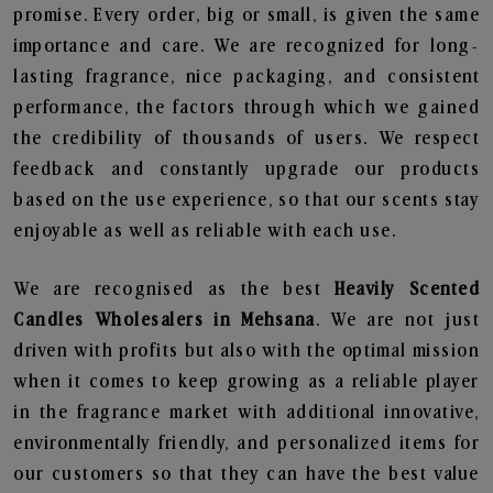
promise. Every order, big or small, is given the same
importance and care. We are recognized for long-
lasting fragrance, nice packaging, and consistent
performance, the factors through which we gained
the credibility of thousands of users. We respect
feedback and constantly upgrade our products
based on the use experience, so that our scents stay
enjoyable as well as reliable with each use.
We are recognised as the best
Heavily Scented
Candles Wholesalers in Mehsana
. We are not just
driven with profits but also with the optimal mission
when it comes to keep growing as a reliable player
in the fragrance market with additional innovative,
environmentally friendly, and personalized items for
our customers so that they can have the best value