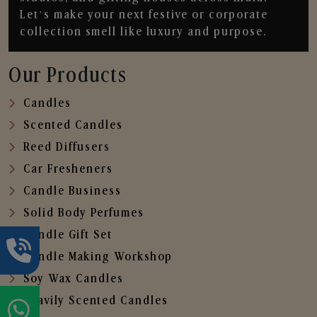
Let’s make your next festive or corporate
collection smell like luxury and purpose.
Our Products
Candles
Scented Candles
Reed Diffusers
Car Fresheners
Candle Business
Solid Body Perfumes
Candle Gift Set
Candle Making Workshop
Soy Wax Candles
Heavily Scented Candles