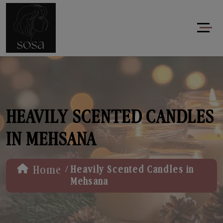
HEAVILY SCENTED CANDLES
IN MEHSANA
/
Home
Heavily Scented Candles in
Mehsana