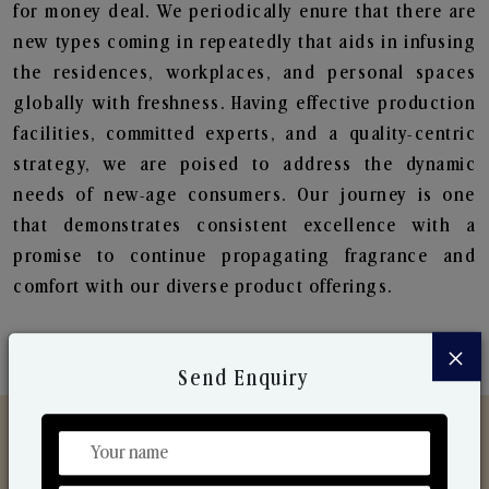
for money deal. We periodically enure that there are
new types coming in repeatedly that aids in infusing
the residences, workplaces, and personal spaces
globally with freshness. Having effective production
facilities, committed experts, and a quality-centric
strategy, we are poised to address the dynamic
needs of new-age consumers. Our journey is one
that demonstrates consistent excellence with a
promise to continue propagating fragrance and
comfort with our diverse product offerings.
×
Send Enquiry
Discover Our Range