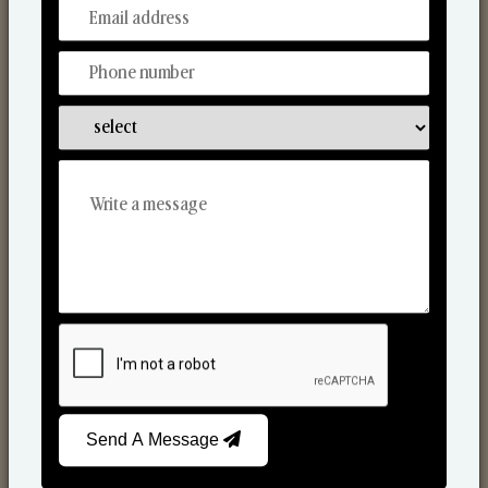
From Our Hands To Your Heart.
Scented Candles
Send A Message