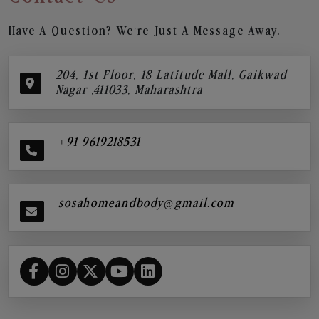
Have A Question? We’re Just A Message Away.
204, 1st Floor, 18 Latitude Mall, Gaikwad
Nagar ,411033, Maharashtra
+91 9619218531
sosahomeandbody@gmail.com