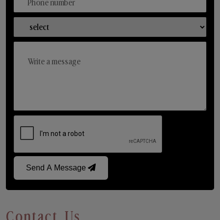
Send A Message
Contact Us