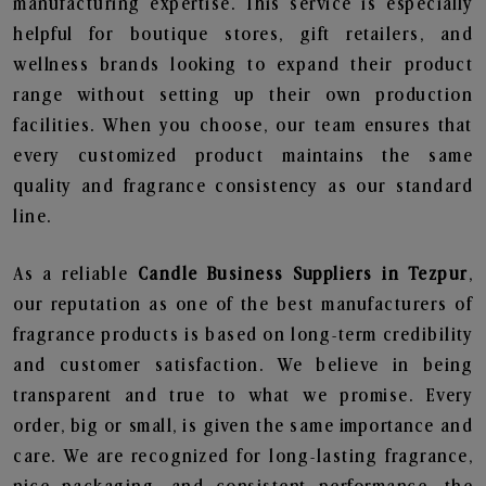
manufacturing expertise. This service is especially
helpful for boutique stores, gift retailers, and
wellness brands looking to expand their product
range without setting up their own production
facilities. When you choose, our team ensures that
every customized product maintains the same
quality and fragrance consistency as our standard
line.
As a reliable
Candle Business Suppliers in Tezpur
,
our reputation as one of the best manufacturers of
fragrance products is based on long-term credibility
and customer satisfaction. We believe in being
transparent and true to what we promise. Every
order, big or small, is given the same importance and
care. We are recognized for long-lasting fragrance,