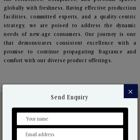
globally with freshness. Having effective production
facilities, committed experts, and a quality-centric
strategy, we are poised to address the dynamic
needs of new-age consumers. Our journey is one
that demonstrates consistent excellence with a
promise to continue propagating fragrance and
comfort with our diverse product offerings.
×
Send Enquiry
Discover Our Range
From Our Hands To Your Heart.