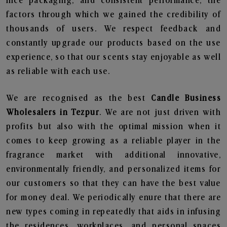
nice packaging, and consistent performance, the
factors through which we gained the credibility of
thousands of users. We respect feedback and
constantly upgrade our products based on the use
experience, so that our scents stay enjoyable as well
as reliable with each use.
We are recognised as the best
Candle Business
Wholesalers in Tezpur
. We are not just driven with
profits but also with the optimal mission when it
comes to keep growing as a reliable player in the
fragrance market with additional innovative,
environmentally friendly, and personalized items for
our customers so that they can have the best value
for money deal. We periodically enure that there are
new types coming in repeatedly that aids in infusing
the residences, workplaces, and personal spaces