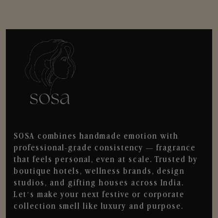
SOSA combines handmade emotion with
professional-grade consistency — fragrance
that feels personal, even at scale. Trusted by
boutique hotels, wellness brands, design
studios, and gifting houses across India.
Let’s make your next festive or corporate
collection smell like luxury and purpose.