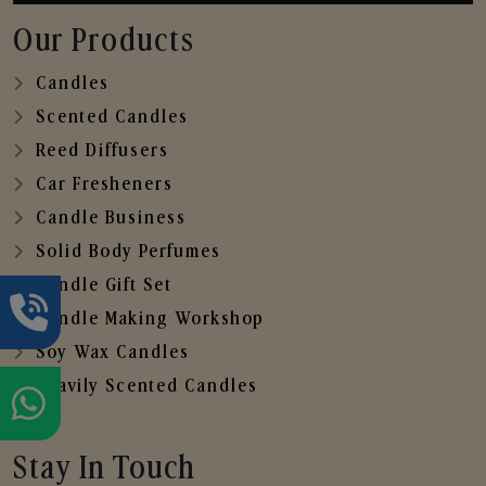
Our Products
Candles
Scented Candles
Reed Diffusers
Car Fresheners
Candle Business
Solid Body Perfumes
Candle Gift Set
Candle Making Workshop
Soy Wax Candles
Heavily Scented Candles
Stay In Touch