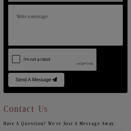
Send A Message
Contact Us
Have A Question? We’re Just A Message Away.