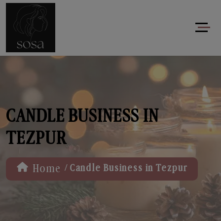
CANDLE BUSINESS IN
TEZPUR
/
Home
Candle Business in Tezpur