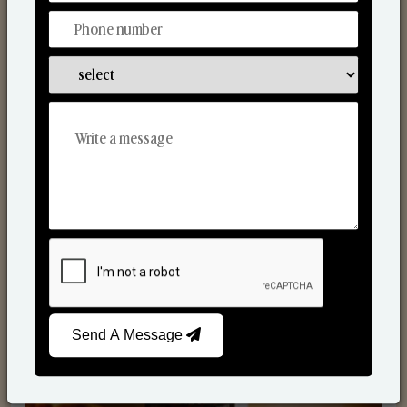
Scented Candles
Send A Message