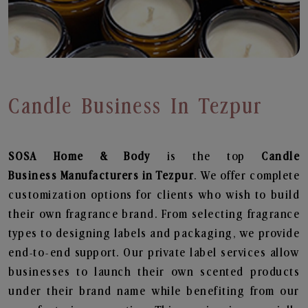
Candle Business In Tezpur
SOSA Home & Body
is the top
Candle
Business
Manufacturers in Tezpur
. We offer complete
customization options for clients who wish to build
their own fragrance brand. From selecting fragrance
types to designing labels and packaging, we provide
end-to-end support. Our private label services allow
businesses to launch their own scented products
under their brand name while benefiting from our