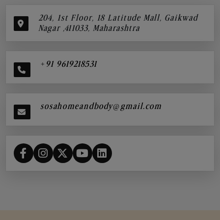
204, 1st Floor, 18 Latitude Mall, Gaikwad
Nagar ,411033, Maharashtra
+91 9619218531
sosahomeandbody@gmail.com