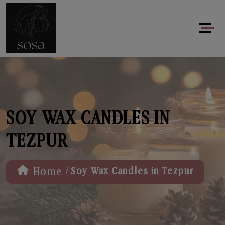
SOY WAX CANDLES IN
TEZPUR
/
Home
Soy Wax Candles in Tezpur