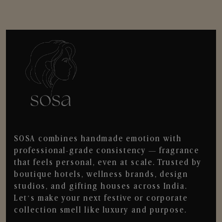
SOSA combines handmade emotion with
professional-grade consistency — fragrance
that feels personal, even at scale. Trusted by
boutique hotels, wellness brands, design
studios, and gifting houses across India.
Let’s make your next festive or corporate
collection smell like luxury and purpose.