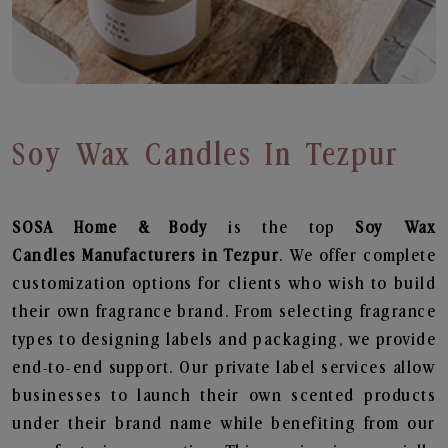
Soy Wax Candles In Tezpur
SOSA Home & Body
is the top
Soy Wax
Candles
Manufacturers in Tezpur
. We offer complete
customization options for clients who wish to build
their own fragrance brand. From selecting fragrance
types to designing labels and packaging, we provide
end-to-end support. Our private label services allow
businesses to launch their own scented products
under their brand name while benefiting from our