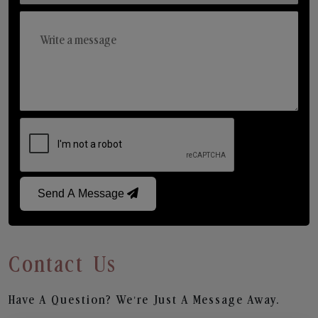
Send A Message
Contact Us
Have A Question? We’re Just A Message Away.