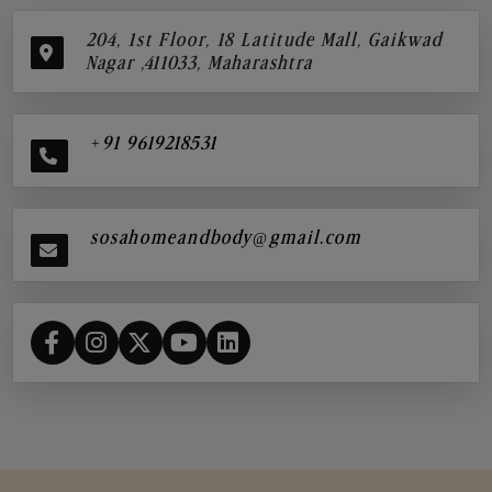
204, 1st Floor, 18 Latitude Mall, Gaikwad
Nagar ,411033, Maharashtra
+91 9619218531
sosahomeandbody@gmail.com