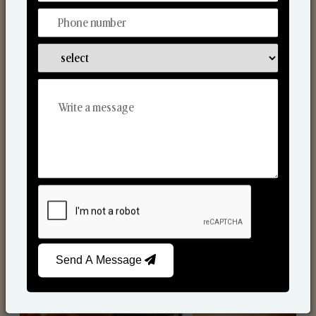
Scented Candles
Send A Message