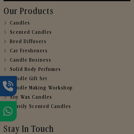
Our Products
Candles
Scented Candles
Reed Diffusers
Car Fresheners
Candle Business
Solid Body Perfumes
Candle Gift Set
Candle Making Workshop
Soy Wax Candles
Heavily Scented Candles
Stay In Touch