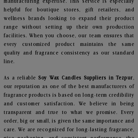
manufacturing expertise. This service is especially
helpful for boutique stores, gift retailers, and
wellness brands looking to expand their product
range without setting up their own production
facilities. When you choose, our team ensures that
every customized product maintains the same
quality and fragrance consistency as our standard
line.
As a reliable
Soy Wax Candles Suppliers in Tezpur
,
our reputation as one of the best manufacturers of
fragrance products is based on long-term credibility
and customer satisfaction. We believe in being
transparent and true to what we promise. Every
order, big or small, is given the same importance and
care. We are recognized for long-lasting fragrance,