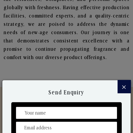
globally with freshness. Having effective production
facilities, committed experts, and a quality-centric
strategy, we are poised to address the dynamic
needs of new-age consumers. Our journey is one
that demonstrates consistent excellence with a
promise to continue propagating fragrance and
comfort with our diverse product offerings.
×
Send Enquiry
Discover Our Range
From Our Hands To Your Heart.