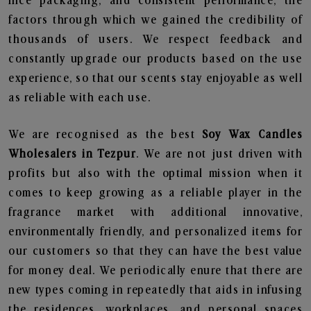
nice packaging, and consistent performance, the
factors through which we gained the credibility of
thousands of users. We respect feedback and
constantly upgrade our products based on the use
experience, so that our scents stay enjoyable as well
as reliable with each use.
We are recognised as the best
Soy Wax Candles
Wholesalers in Tezpur
. We are not just driven with
profits but also with the optimal mission when it
comes to keep growing as a reliable player in the
fragrance market with additional innovative,
environmentally friendly, and personalized items for
our customers so that they can have the best value
for money deal. We periodically enure that there are
new types coming in repeatedly that aids in infusing
the residences, workplaces, and personal spaces