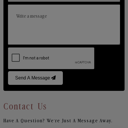
Send A Message
Contact Us
Have A Question? We’re Just A Message Away.