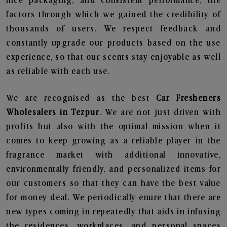
nice packaging, and consistent performance, the
factors through which we gained the credibility of
thousands of users. We respect feedback and
constantly upgrade our products based on the use
experience, so that our scents stay enjoyable as well
as reliable with each use.
We are recognised as the best
Car Fresheners
Wholesalers in Tezpur
. We are not just driven with
profits but also with the optimal mission when it
comes to keep growing as a reliable player in the
fragrance market with additional innovative,
environmentally friendly, and personalized items for
our customers so that they can have the best value
for money deal. We periodically enure that there are
new types coming in repeatedly that aids in infusing
the residences, workplaces, and personal spaces