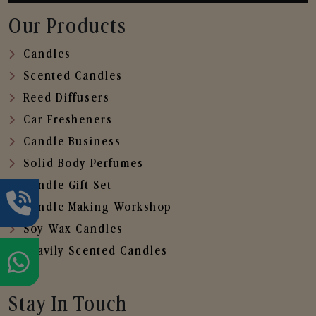
Our Products
Candles
Scented Candles
Reed Diffusers
Car Fresheners
Candle Business
Solid Body Perfumes
Candle Gift Set
Candle Making Workshop
Soy Wax Candles
Heavily Scented Candles
Stay In Touch