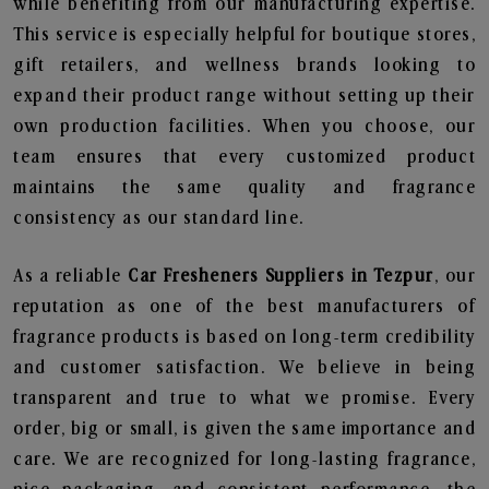
while benefiting from our manufacturing expertise.
This service is especially helpful for boutique stores,
gift retailers, and wellness brands looking to
expand their product range without setting up their
own production facilities. When you choose, our
team ensures that every customized product
maintains the same quality and fragrance
consistency as our standard line.
As a reliable
Car Fresheners Suppliers in Tezpur
, our
reputation as one of the best manufacturers of
fragrance products is based on long-term credibility
and customer satisfaction. We believe in being
transparent and true to what we promise. Every
order, big or small, is given the same importance and
care. We are recognized for long-lasting fragrance,