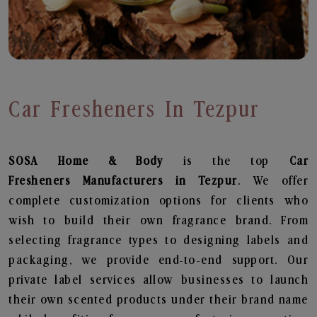
Car Fresheners In Tezpur
SOSA Home & Body
is the top
Car
Fresheners
Manufacturers in Tezpur
. We offer
complete customization options for clients who
wish to build their own fragrance brand. From
selecting fragrance types to designing labels and
packaging, we provide end-to-end support. Our
private label services allow businesses to launch
their own scented products under their brand name