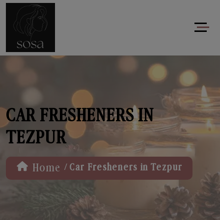
CAR FRESHENERS IN
TEZPUR
/
Home
Car Fresheners in Tezpur