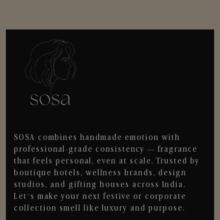
SOSA combines handmade emotion with
professional-grade consistency — fragrance
that feels personal, even at scale. Trusted by
boutique hotels, wellness brands, design
studios, and gifting houses across India.
Let’s make your next festive or corporate
collection smell like luxury and purpose.