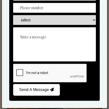
Scented Candles
Send A Message