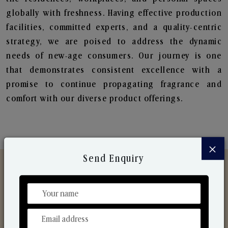
globally with freshness. Having effective production
facilities, committed experts, and a quality-centric
strategy, we are poised to address the dynamic
needs of new-age consumers. Our journey is one
that demonstrates consistent excellence with a
promise to continue propagating fragrance and
comfort with our diverse product offerings.
×
Send Enquiry
Discover Our Range
From Our Hands To Your Heart.