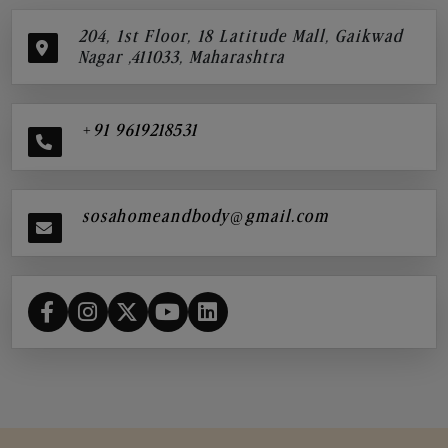
204, 1st Floor, 18 Latitude Mall, Gaikwad
Nagar ,411033, Maharashtra
+91 9619218531
sosahomeandbody@gmail.com