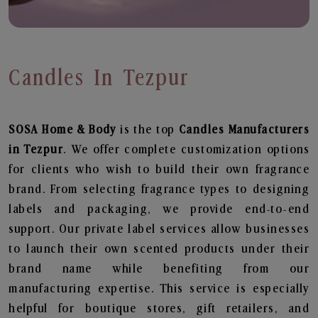
Candles In Tezpur
SOSA Home & Body
is the top
Candles
Manufacturers
in Tezpur
. We offer complete customization options
for clients who wish to build their own fragrance
brand. From selecting fragrance types to designing
labels and packaging, we provide end-to-end
support. Our private label services allow businesses
to launch their own scented products under their
brand name while benefiting from our
manufacturing expertise. This service is especially
helpful for boutique stores, gift retailers, and