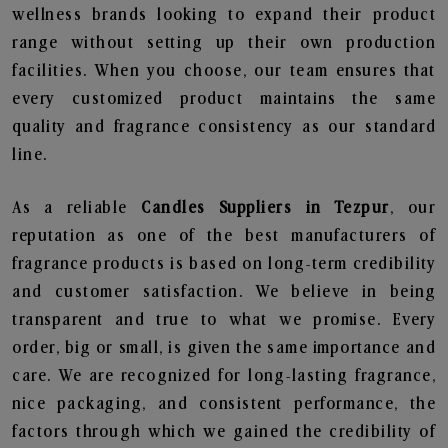
wellness brands looking to expand their product
range without setting up their own production
facilities. When you choose, our team ensures that
every customized product maintains the same
quality and fragrance consistency as our standard
line.
As a reliable
Candles Suppliers in Tezpur
, our
reputation as one of the best manufacturers of
fragrance products is based on long-term credibility
and customer satisfaction. We believe in being
transparent and true to what we promise. Every
order, big or small, is given the same importance and
care. We are recognized for long-lasting fragrance,
nice packaging, and consistent performance, the
factors through which we gained the credibility of