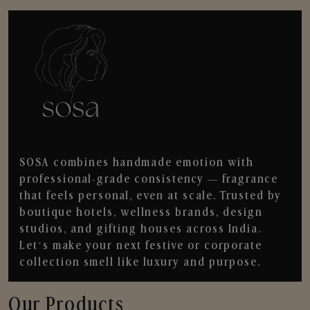
SOSA combines handmade emotion with
professional-grade consistency — fragrance
that feels personal, even at scale. Trusted by
boutique hotels, wellness brands, design
studios, and gifting houses across India.
Let’s make your next festive or corporate
collection smell like luxury and purpose.
Our Products