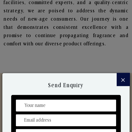
facilities, committed experts, and a quality-centric
strategy, we are poised to address the dynamic
needs of new-age consumers. Our journey is one
that demonstrates consistent excellence with a
promise to continue propagating fragrance and
comfort with our diverse product offerings.
×
Send Enquiry
Discover Our Range
From Our Hands To Your Heart.