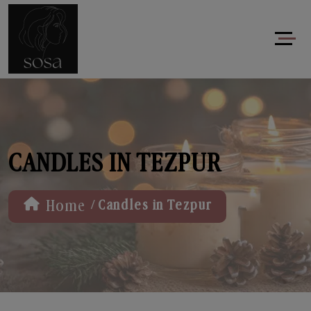
CANDLES IN TEZPUR
/
Home
Candles in Tezpur