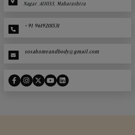
Nagar ,411033, Maharashtra
+91 9619218531
sosahomeandbody@gmail.com