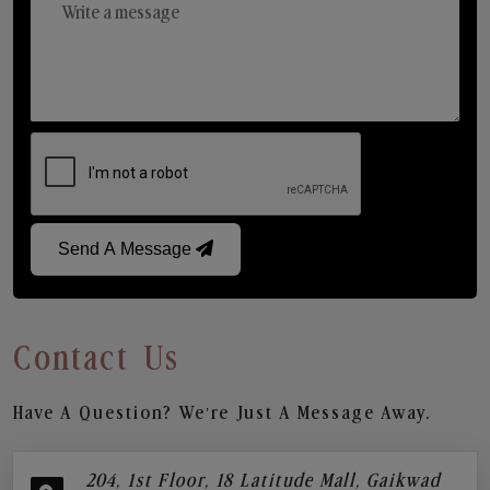
Send A Message
Contact Us
Have A Question? We’re Just A Message Away.
204, 1st Floor, 18 Latitude Mall, Gaikwad