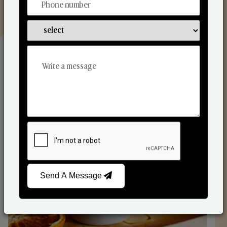
Reed Diffusers
Send A Message