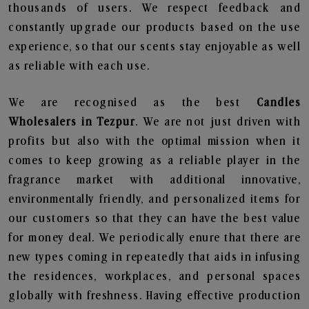
thousands of users. We respect feedback and
constantly upgrade our products based on the use
experience, so that our scents stay enjoyable as well
as reliable with each use.
We are recognised as the best
Candles
Wholesalers in Tezpur
. We are not just driven with
profits but also with the optimal mission when it
comes to keep growing as a reliable player in the
fragrance market with additional innovative,
environmentally friendly, and personalized items for
our customers so that they can have the best value
for money deal. We periodically enure that there are
new types coming in repeatedly that aids in infusing
the residences, workplaces, and personal spaces
globally with freshness. Having effective production