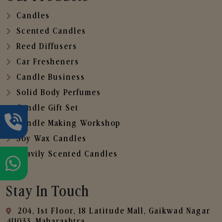
Candles
Scented Candles
Reed Diffusers
Car Fresheners
Candle Business
Solid Body Perfumes
Candle Gift Set
Candle Making Workshop
Soy Wax Candles
Heavily Scented Candles
Stay In Touch
204, 1st Floor, 18 Latitude Mall, Gaikwad Nagar
,411033, Maharashtra