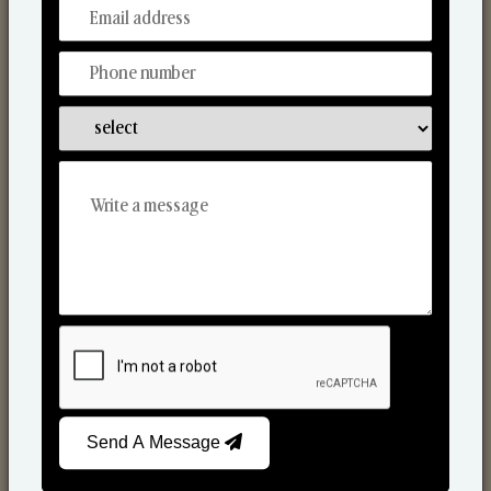
From Our Hands To Your Heart.
Scented Candles
Send A Message