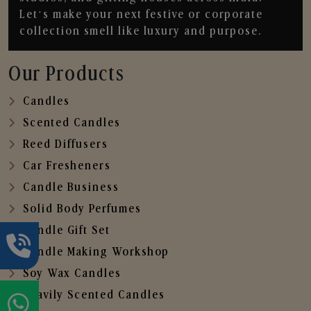
Let’s make your next festive or corporate
collection smell like luxury and purpose.
Our Products
Candles
Scented Candles
Reed Diffusers
Car Fresheners
Candle Business
Solid Body Perfumes
Candle Gift Set
Candle Making Workshop
Soy Wax Candles
Heavily Scented Candles