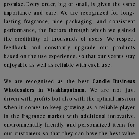
promise. Every order, big or small, is given the same
importance and care. We are recognized for long-
lasting fragrance, nice packaging, and consistent
performance, the factors through which we gained
the credibility of thousands of users. We respect
feedback and constantly upgrade our products
based on the use experience, so that our scents stay
enjoyable as well as reliable with each use.
We are recognised as the best
Candle Business
Wholesalers in Visakhapatnam
. We are not just
driven with profits but also with the optimal mission
when it comes to keep growing as a reliable player
in the fragrance market with additional innovative,
environmentally friendly, and personalized items for
our customers so that they can have the best value