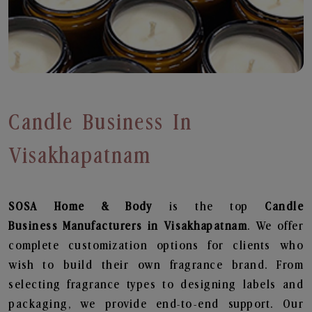
Candle Business In
Visakhapatnam
SOSA Home & Body
is the top
Candle
Business
Manufacturers in Visakhapatnam
. We offer
complete customization options for clients who
wish to build their own fragrance brand. From
selecting fragrance types to designing labels and
packaging, we provide end-to-end support. Our