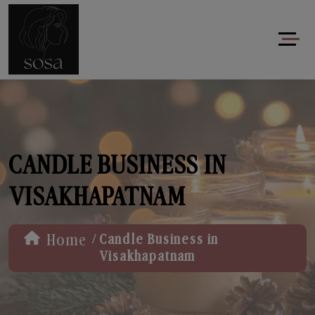
CANDLE BUSINESS IN
VISAKHAPATNAM
/
Home
Candle Business in
Visakhapatnam