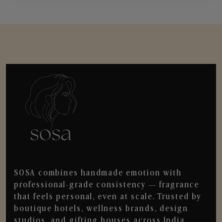
SOSA combines handmade emotion with
professional-grade consistency — fragrance
that feels personal, even at scale. Trusted by
boutique hotels, wellness brands, design
studios, and gifting houses across India.