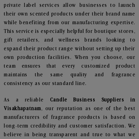
private label services allow businesses to launch
their own scented products under their brand name
while benefiting from our manufacturing expertise.
This service is especially helpful for boutique stores,
gift retailers, and wellness brands looking to
expand their product range without setting up their
own production facilities. When you choose, our
team ensures that every customized product
maintains the same quality and fragrance
consistency as our standard line.
As a reliable
Candle Business Suppliers in
Visakhapatnam
, our reputation as one of the best
manufacturers of fragrance products is based on
long-term credibility and customer satisfaction. We
believe in being transparent and true to what we