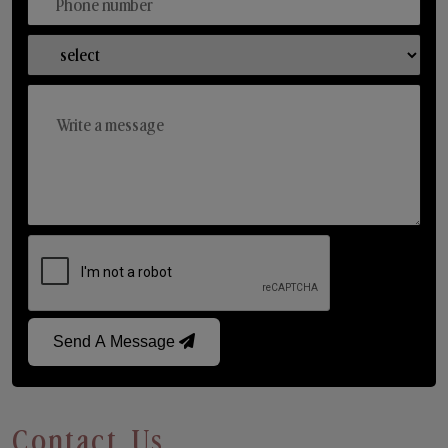
Send A Message
Contact Us