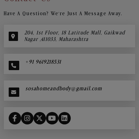
Have A Question? We’re Just A Message Away.
204, 1st Floor, 18 Latitude Mall, Gaikwad
Nagar ,411033, Maharashtra
+91 9619218531
sosahomeandbody@gmail.com