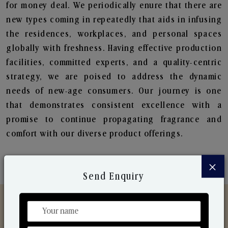
for money deal. We periodically enure that there are
new types coming in repeatedly that aids in infusing
the residences, workplaces, and personal spaces
globally with freshness. Having effective production
facilities, committed experts, and a quality-centric
strategy, we are poised to address the dynamic
needs of new-age consumers. Our journey is one
that demonstrates consistent excellence with a
promise to continue propagating fragrance and
comfort with our diverse product offerings.
×
Send Enquiry
Discover Our Range