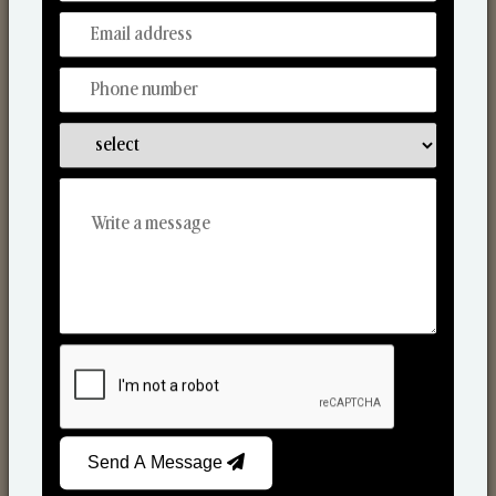
Discover Our Range
From Our Hands To Your Heart.
Scented Candles
Send A Message