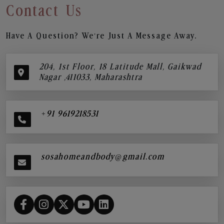
Contact Us
Have A Question? We’re Just A Message Away.
204, 1st Floor, 18 Latitude Mall, Gaikwad
Nagar ,411033, Maharashtra
+91 9619218531
sosahomeandbody@gmail.com