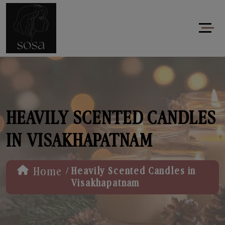
HEAVILY SCENTED CANDLES
IN VISAKHAPATNAM
/
Home
Heavily Scented Candles in
Visakhapatnam