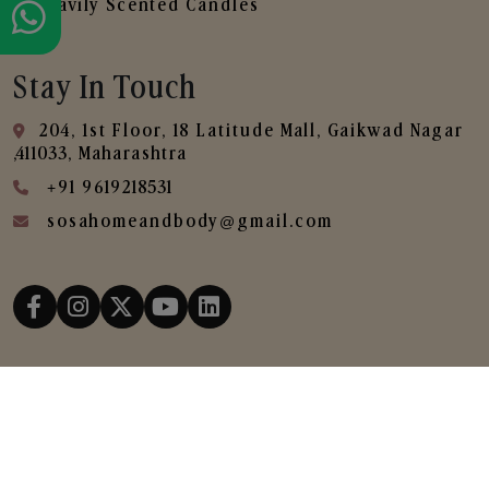
Heavily Scented Candles
Stay In Touch
204, 1st Floor, 18 Latitude Mall, Gaikwad Nagar
,411033, Maharashtra
+91 9619218531
sosahomeandbody@gmail.com
Copyright © 2025
SOSA Home & Body All Rights
Reserved