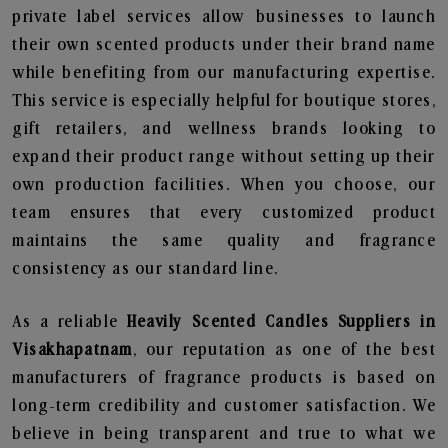
private label services allow businesses to launch
their own scented products under their brand name
while benefiting from our manufacturing expertise.
This service is especially helpful for boutique stores,
gift retailers, and wellness brands looking to
expand their product range without setting up their
own production facilities. When you choose, our
team ensures that every customized product
maintains the same quality and fragrance
consistency as our standard line.
As a reliable
Heavily Scented Candles Suppliers in
Visakhapatnam
, our reputation as one of the best
manufacturers of fragrance products is based on
long-term credibility and customer satisfaction. We
believe in being transparent and true to what we