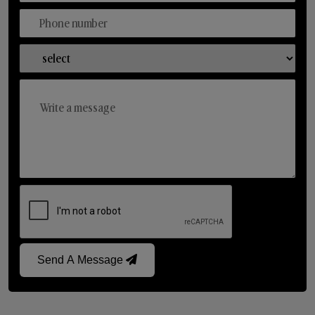
Send A Message