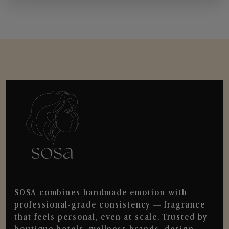
SOSA combines handmade emotion with
professional-grade consistency — fragrance
that feels personal, even at scale. Trusted by