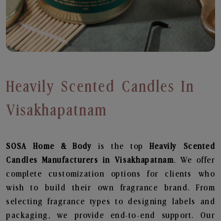
Heavily Scented Candles In
Visakhapatnam
SOSA Home & Body
is the top
Heavily Scented
Candles
Manufacturers in Visakhapatnam
. We offer
complete customization options for clients who
wish to build their own fragrance brand. From
selecting fragrance types to designing labels and
packaging, we provide end-to-end support. Our