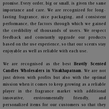
promise. Every order, big or small, is given the same
importance and care. We are recognized for long-
lasting fragrance, nice packaging, and consistent
performance, the factors through which we gained
the credibility of thousands of users. We respect
feedback and constantly upgrade our products
based on the use experience, so that our scents stay
enjoyable as well as reliable with each use.
We are recognised as the best
Heavily Scented
Candles Wholesalers in Visakhapatnam
. We are not
just driven with profits but also with the optimal
mission when it comes to keep growing as a reliable
player in the fragrance market with additional
innovative, environmentally friendly, and
personalized items for our customers so that they