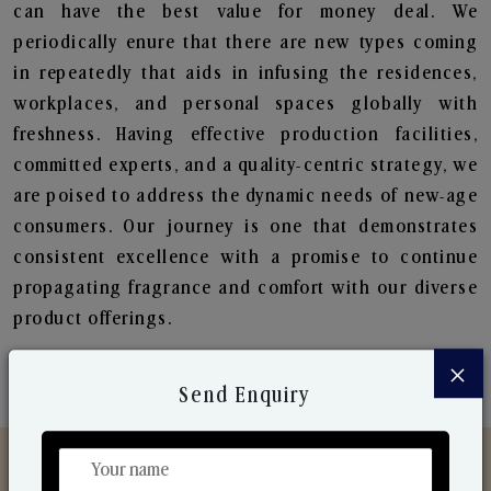
can have the best value for money deal. We
periodically enure that there are new types coming
in repeatedly that aids in infusing the residences,
workplaces, and personal spaces globally with
freshness. Having effective production facilities,
committed experts, and a quality-centric strategy, we
are poised to address the dynamic needs of new-age
consumers. Our journey is one that demonstrates
consistent excellence with a promise to continue
propagating fragrance and comfort with our diverse
product offerings.
×
Send Enquiry