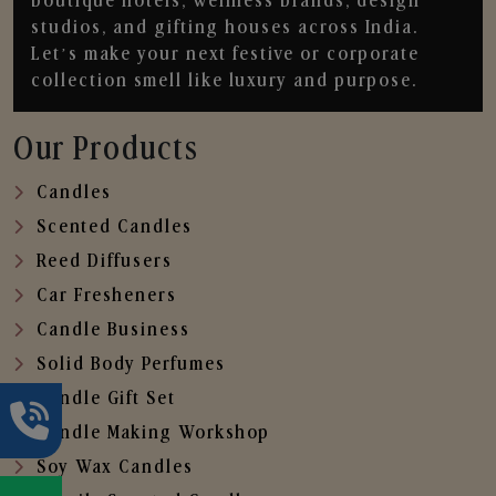
boutique hotels, wellness brands, design
studios, and gifting houses across India.
Let’s make your next festive or corporate
collection smell like luxury and purpose.
Our Products
Candles
Scented Candles
Reed Diffusers
Car Fresheners
Candle Business
Solid Body Perfumes
Candle Gift Set
Candle Making Workshop
Soy Wax Candles