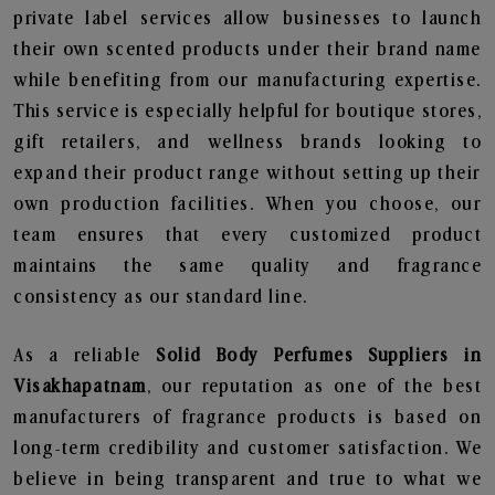
private label services allow businesses to launch
their own scented products under their brand name
while benefiting from our manufacturing expertise.
This service is especially helpful for boutique stores,
gift retailers, and wellness brands looking to
expand their product range without setting up their
own production facilities. When you choose, our
team ensures that every customized product
maintains the same quality and fragrance
consistency as our standard line.
As a reliable
Solid Body Perfumes Suppliers in
Visakhapatnam
, our reputation as one of the best
manufacturers of fragrance products is based on
long-term credibility and customer satisfaction. We
believe in being transparent and true to what we