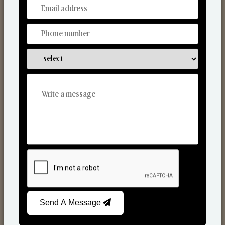
From Our Hands To Your Heart.
Reed Diffusers
Send A Message