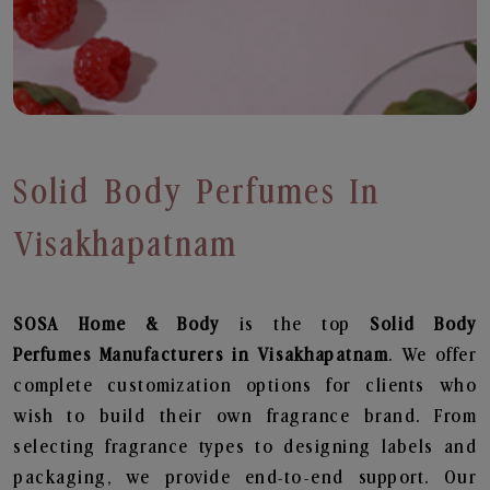
Solid Body Perfumes In
Visakhapatnam
SOSA Home & Body
is the top
Solid Body
Perfumes
Manufacturers in Visakhapatnam
. We offer
complete customization options for clients who
wish to build their own fragrance brand. From
selecting fragrance types to designing labels and
packaging, we provide end-to-end support. Our