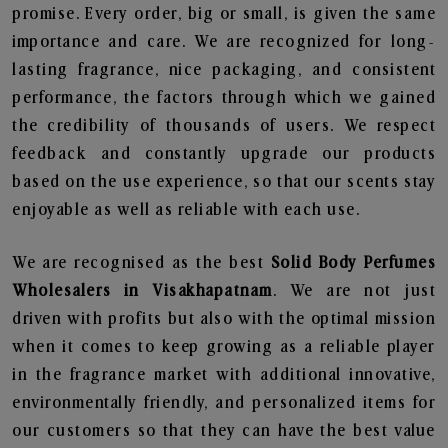
promise. Every order, big or small, is given the same
importance and care. We are recognized for long-
lasting fragrance, nice packaging, and consistent
performance, the factors through which we gained
the credibility of thousands of users. We respect
feedback and constantly upgrade our products
based on the use experience, so that our scents stay
enjoyable as well as reliable with each use.
We are recognised as the best
Solid Body Perfumes
Wholesalers in Visakhapatnam
. We are not just
driven with profits but also with the optimal mission
when it comes to keep growing as a reliable player
in the fragrance market with additional innovative,
environmentally friendly, and personalized items for
our customers so that they can have the best value