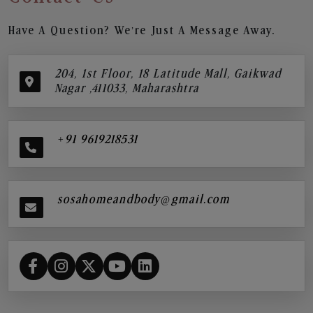
Have A Question? We’re Just A Message Away.
204, 1st Floor, 18 Latitude Mall, Gaikwad
Nagar ,411033, Maharashtra
+91 9619218531
sosahomeandbody@gmail.com