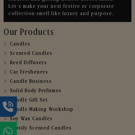
Let’s make your next festive or corporate
collection smell like luxury and purpose.
Our Products
Candles
Scented Candles
Reed Diffusers
Car Fresheners
Candle Business
Solid Body Perfumes
Candle Gift Set
Candle Making Workshop
Soy Wax Candles
Heavily Scented Candles