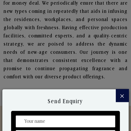
for money deal. We periodically enure that there are
new types coming in repeatedly that aids in infusing
the residences, workplaces, and personal spaces
globally with freshness. Having effective production
facilities, committed experts, and a quality-centric
strategy, we are poised to address the dynamic
needs of new-age consumers. Our journey is one
that demonstrates consistent excellence with a
promise to continue propagating fragrance and
comfort with our diverse product offerings.
×
Send Enquiry
Discover Our Range