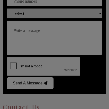
Send A Message
Contact Us