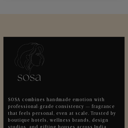
SOSA combines handmade emotion with
professional-grade consistency — fragrance
that feels personal, even at scale. Trusted by
boutique hotels, wellness brands, design
studios, and gifting houses across India.