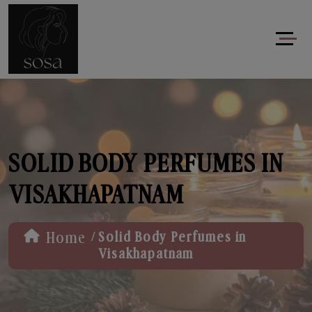
SOLID BODY PERFUMES IN
VISAKHAPATNAM
/
Home
Solid Body Perfumes in
Visakhapatnam