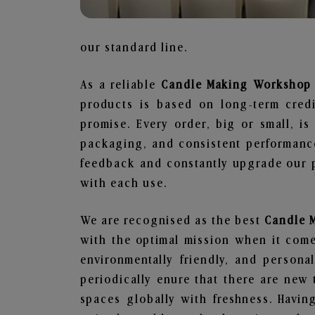
our standard line.
As a reliable
Candle Making Workshop 
products is based on long-term credi
promise. Every order, big or small, i
packaging, and consistent performance
feedback and constantly upgrade our pr
with each use.
We are recognised as the best
Candle 
with the optimal mission when it comes
environmentally friendly, and person
periodically enure that there are new 
spaces globally with freshness. Having