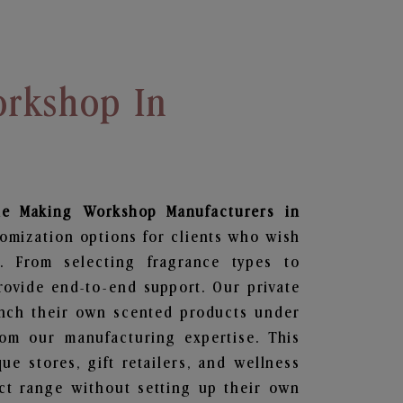
rkshop In
le Making Workshop
Manufacturers in
tomization options for clients who wish
. From selecting fragrance types to
ovide end-to-end support. Our private
unch their own scented products under
om our manufacturing expertise. This
que stores, gift retailers, and wellness
ct range without setting up their own