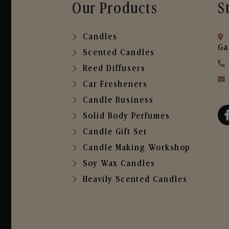
Our Products
S
Candles
Ga
Scented Candles
Reed Diffusers
Car Fresheners
Candle Business
Solid Body Perfumes
Candle Gift Set
Candle Making Workshop
Soy Wax Candles
Heavily Scented Candles