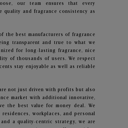
hoose, our team ensures that every
 quality and fragrance consistency as
of the best manufacturers of fragrance
being transparent and true to what we
nized for long-lasting fragrance, nice
lity of thousands of users. We respect
ents stay enjoyable as well as reliable
are not just driven with profits but also
ance market with additional innovative,
ave the best value for money deal. We
he residences, workplaces, and personal
 and a quality-centric strategy, we are