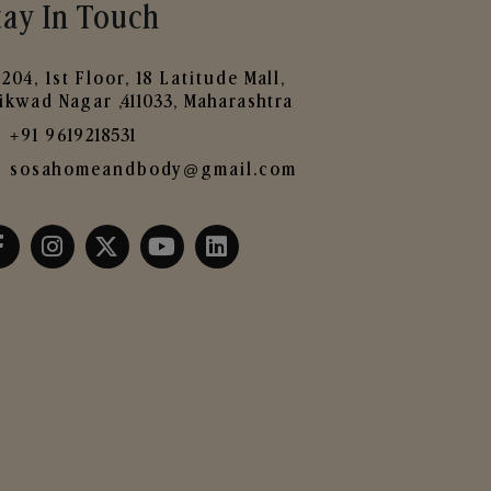
tay In Touch
204, 1st Floor, 18 Latitude Mall,
ikwad Nagar ,411033, Maharashtra
+91 9619218531
sosahomeandbody@gmail.com