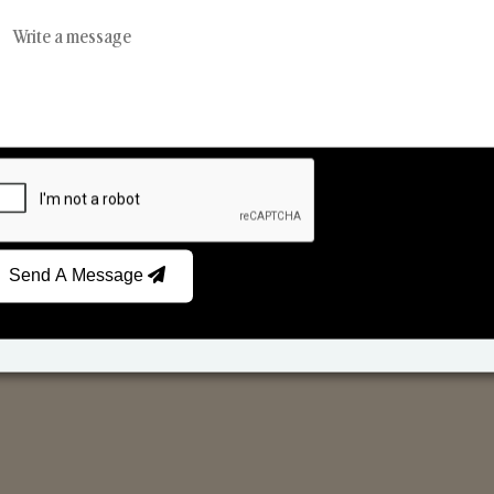
Reed Diffusers
Car Fresheners
Send A Message