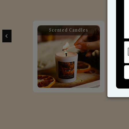
Scented Candles