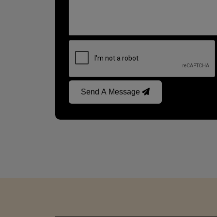
Send A Message