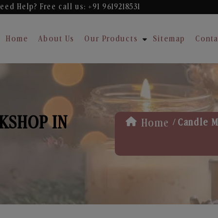
eed Help? Free
call us: +91 9619218531
Home
About Us
Our Products
Sitemap
Conta
KSHOP IN
/
Home
Candle M