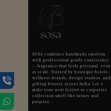
SOSA combines handmade emotion
with professional-grade consistency
— fragrance that feels personal, even
at scale. Trusted by boutique hotels,
wellness brands, design studios, and
gifting houses across India. Let’s
make your next festive or corporate
collection smell like luxury and
purpose.