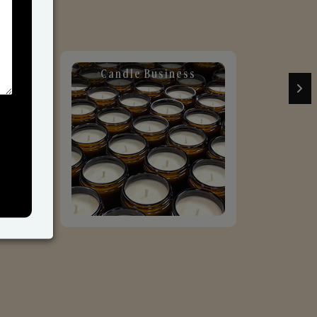
Candle Business
Sol