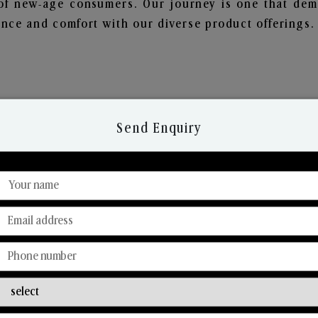
of new-age consumers. Our journey is one that demo
nce and comfort with our diverse product offerings.
Send Enquiry
Discover Our Range
From Our Hands To Your Heart.