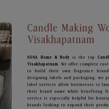
Candle Making Wo
Visakhapatnam
SOSA Home & Body
is the top
Cand
Visakhapatnam
. We offer complete cus
to build their own fragrance brand
designing labels and packaging, we pr
label services allow businesses to la
their brand name while benefiting fr
service is especially helpful for bouti
brands looking to expand their produ