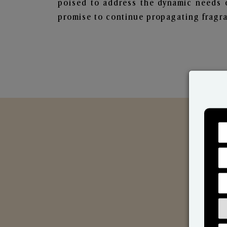
poised to address the dynamic needs 
promise to continue propagating fragra