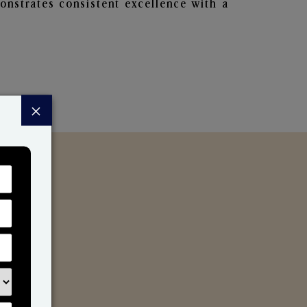
nstrates consistent excellence with a
×