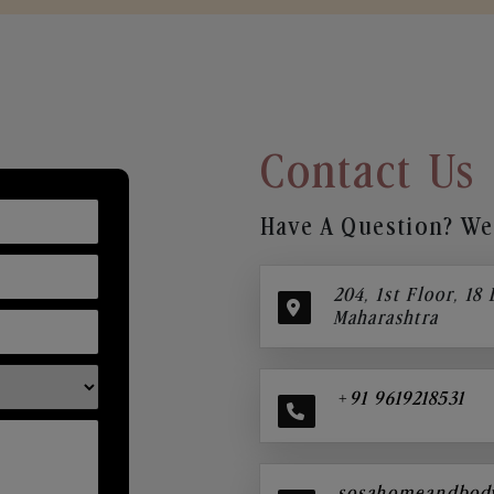
Contact Us
Have A Question? We’
204, 1st Floor, 18
Maharashtra
+91 9619218531
sosahomeandbod