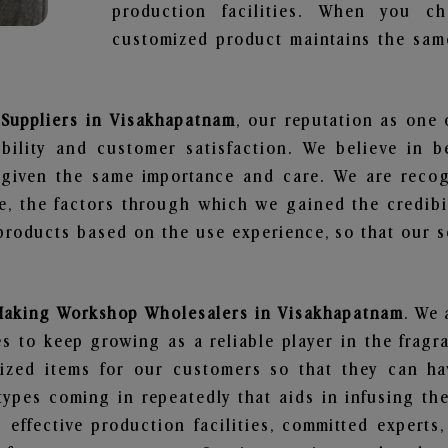
production facilities. When you c
customized product maintains the same
Suppliers in Visakhapatnam
, our reputation as one 
bility and customer satisfaction. We believe in 
s given the same importance and care. We are recog
, the factors through which we gained the credibi
oducts based on the use experience, so that our sc
Making Workshop Wholesalers in Visakhapatnam
. We 
 to keep growing as a reliable player in the fragr
alized items for our customers so that they can h
types coming in repeatedly that aids in infusing t
 effective production facilities, committed experts,