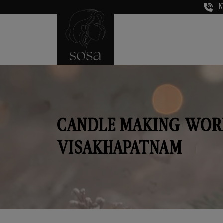
N
CANDLE MAKING WOR
VISAKHAPATNAM