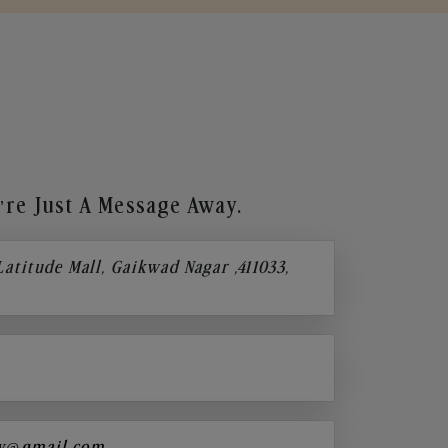
re Just A Message Away.
 Latitude Mall, Gaikwad Nagar ,411033,
y@gmail.com