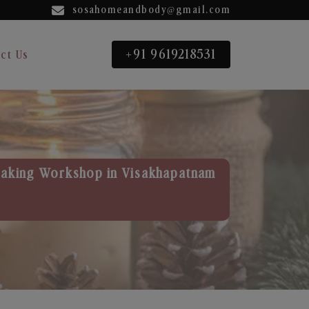
sosahomeandbody@gmail.com
+91 9619218531
ct Us
aking Workshop in Visakhapatnam