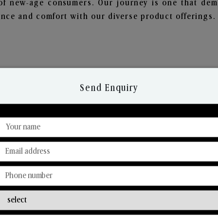
of new-age consumers. Our journey is one that demo
nce and comfort with our diverse product offerings.
Send Enquiry
Discover Our Range
From Our Hands To Your Heart.