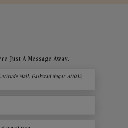
re Just A Message Away.
 Latitude Mall, Gaikwad Nagar ,411033,
y@gmail.com