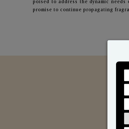
poised to address the dynamic needs 
promise to continue propagating fragra