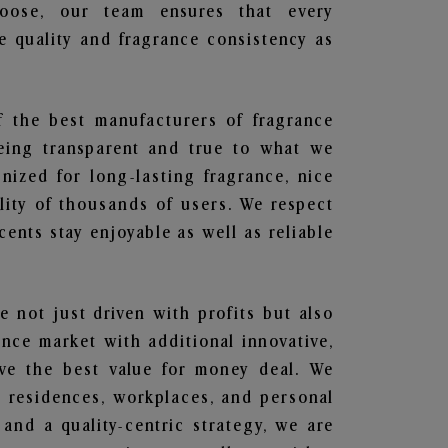
hoose, our team ensures that every
 quality and fragrance consistency as
f the best manufacturers of fragrance
being transparent and true to what we
nized for long-lasting fragrance, nice
lity of thousands of users. We respect
ents stay enjoyable as well as reliable
e not just driven with profits but also
ance market with additional innovative,
ave the best value for money deal. We
he residences, workplaces, and personal
 and a quality-centric strategy, we are