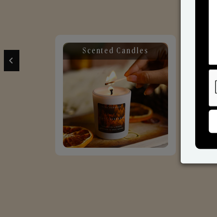
Scented Candles