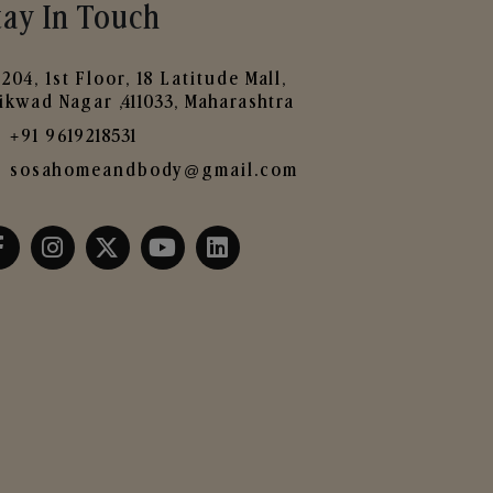
tay In Touch
204, 1st Floor, 18 Latitude Mall,
ikwad Nagar ,411033, Maharashtra
+91 9619218531
sosahomeandbody@gmail.com