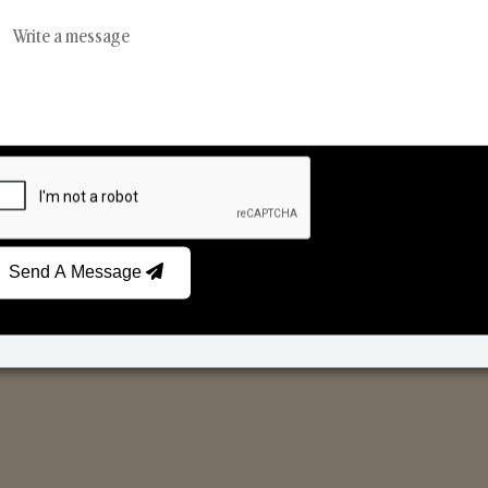
Reed Diffusers
Car Fresheners
Send A Message