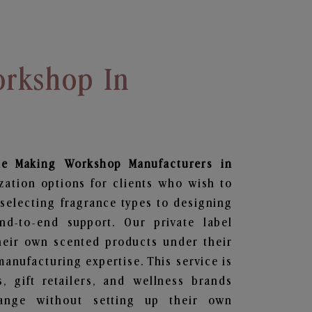
rkshop In
le Making Workshop
Manufacturers in
zation options for clients who wish to
selecting fragrance types to designing
d-to-end support. Our private label
heir own scented products under their
anufacturing expertise. This service is
s, gift retailers, and wellness brands
ange without setting up their own