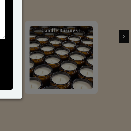
Candle Business
Sol