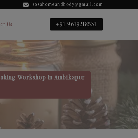
sosahomeandbody@gmail.com
+91 9619218531
ct Us
aking Workshop in Ambikapur