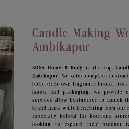
Candle Making Wo
Ambikapur
SOSA Home & Body
is the top
Cand
Ambikapur
. We offer complete customi
build their own fragrance brand. From 
labels and packaging, we provide en
services allow businesses to launch t
brand name while benefiting from our m
especially helpful for boutique store
looking to expand their product r