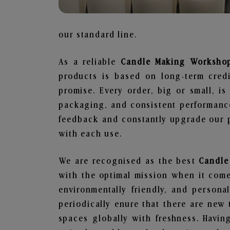
our standard line.
As a reliable
Candle Making Workshop
products is based on long-term credi
promise. Every order, big or small, i
packaging, and consistent performance
feedback and constantly upgrade our pr
with each use.
We are recognised as the best
Candle
with the optimal mission when it comes
environmentally friendly, and person
periodically enure that there are new 
spaces globally with freshness. Having