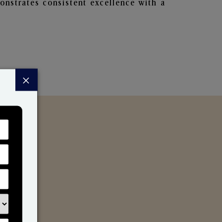
nstrates consistent excellence with a
×