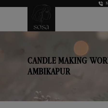
N
CANDLE MAKING WOR
AMBIKAPUR