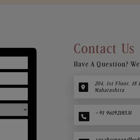
Contact Us
Have A Question? We’
204, 1st Floor, 18
Maharashtra
+91 9619218531
sosahomeandbod