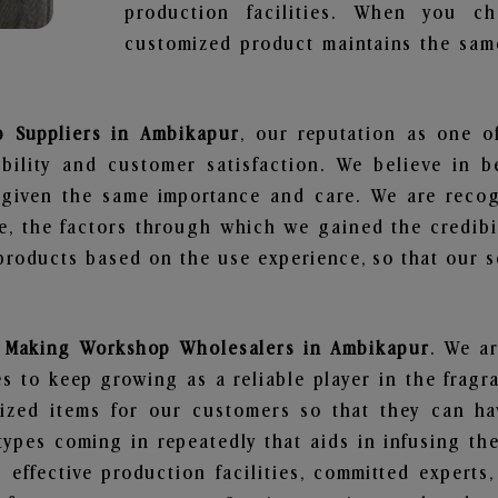
production facilities. When you c
customized product maintains the same
 Suppliers in Ambikapur
, our reputation as one o
bility and customer satisfaction. We believe in 
s given the same importance and care. We are recog
, the factors through which we gained the credibi
oducts based on the use experience, so that our sc
 Making Workshop Wholesalers in Ambikapur
. We ar
 to keep growing as a reliable player in the fragr
alized items for our customers so that they can h
types coming in repeatedly that aids in infusing t
 effective production facilities, committed experts,