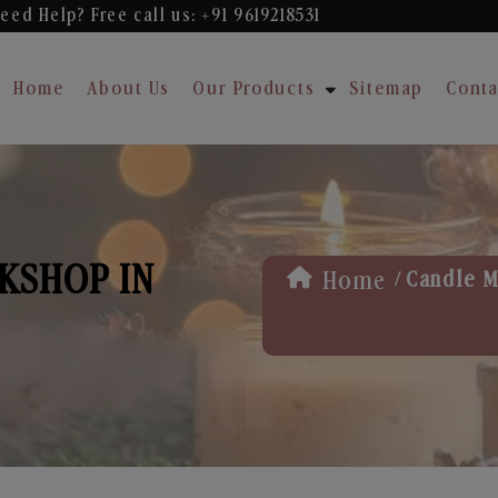
eed Help? Free
call us: +91 9619218531
Home
About Us
Our Products
Sitemap
Conta
KSHOP IN
/
Home
Candle M