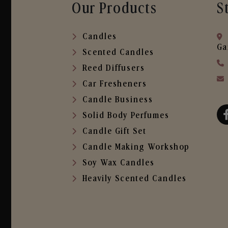
Our Products
S
Candles
Ga
Scented Candles
Reed Diffusers
Car Fresheners
Candle Business
Solid Body Perfumes
Candle Gift Set
Candle Making Workshop
Soy Wax Candles
Heavily Scented Candles