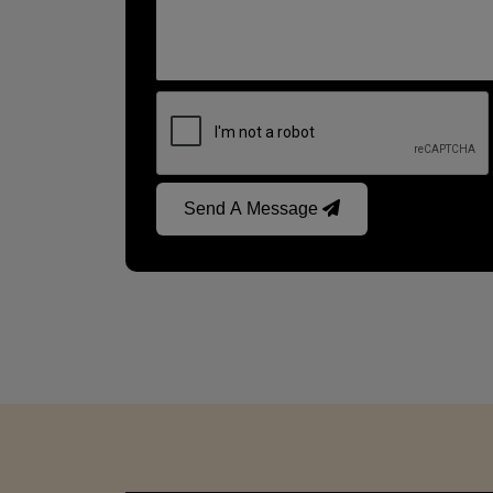
Send A Message