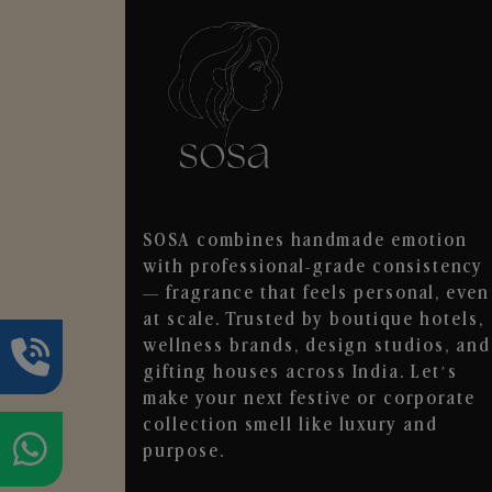
SOSA combines handmade emotion
with professional-grade consistency
— fragrance that feels personal, even
at scale. Trusted by boutique hotels,
wellness brands, design studios, and
gifting houses across India. Let’s
make your next festive or corporate
collection smell like luxury and
purpose.