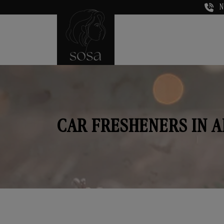
N
CAR FRESHENERS IN 