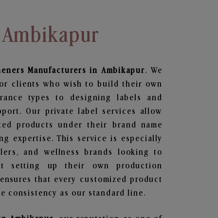
n Ambikapur
heners
Manufacturers in Ambikapur
. We
or clients who wish to build their own
grance types to designing labels and
ort. Our private label services allow
ted products under their brand name
g expertise. This service is especially
ailers, and wellness brands looking to
t setting up their own production
 ensures that every customized product
e consistency as our standard line.