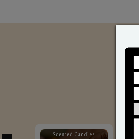
Scented Candles