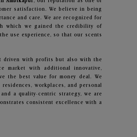
 in Ambikapur
, our reputation as one of
omer satisfaction. We believe in being
ortance and care. We are recognized for
gh which we gained the credibility of
he use experience, so that our scents
t driven with profits but also with the
e market with additional innovative,
ave the best value for money deal. We
he residences, workplaces, and personal
 and a quality-centric strategy, we are
nstrates consistent excellence with a