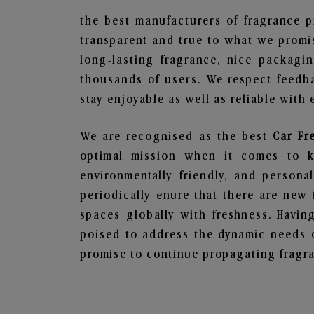
the best manufacturers of fragrance p
transparent and true to what we promis
long-lasting fragrance, nice packagi
thousands of users. We respect feedb
stay enjoyable as well as reliable with 
We are recognised as the best
Car Fr
optimal mission when it comes to ke
environmentally friendly, and person
periodically enure that there are new 
spaces globally with freshness. Having
poised to address the dynamic needs 
promise to continue propagating fragra