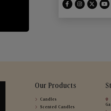
Our Products
S
Candles
Ga
Scented Candles