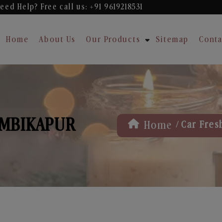
eed Help? Free
call us: +91 9619218531
Home
About Us
Our Products
Sitemap
Conta
AMBIKAPUR
/
Home
Car Fres