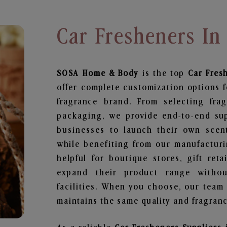
Car Fresheners I
SOSA Home & Body
is the top
Car Fres
offer complete customization options f
fragrance brand. From selecting fra
packaging, we provide end-to-end supp
businesses to launch their own scen
while benefiting from our manufacturin
helpful for boutique stores, gift ret
expand their product range withou
facilities. When you choose, our team
maintains the same quality and fragranc