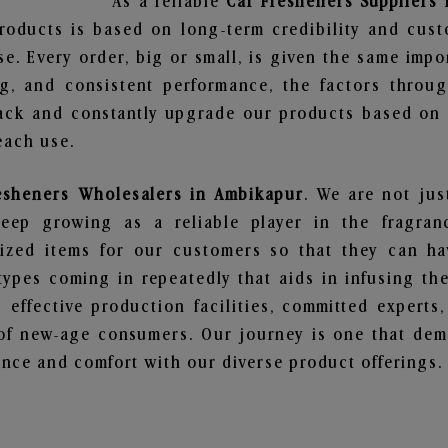
As a reliable
Car Fresheners Suppliers
roducts is based on long-term credibility and cust
e. Every order, big or small, is given the same imp
ng, and consistent performance, the factors throu
ack and constantly upgrade our products based on t
each use.
esheners Wholesalers in Ambikapur
. We are not jus
ep growing as a reliable player in the fragranc
alized items for our customers so that they can h
types coming in repeatedly that aids in infusing t
 effective production facilities, committed experts,
of new-age consumers. Our journey is one that demo
nce and comfort with our diverse product offerings.