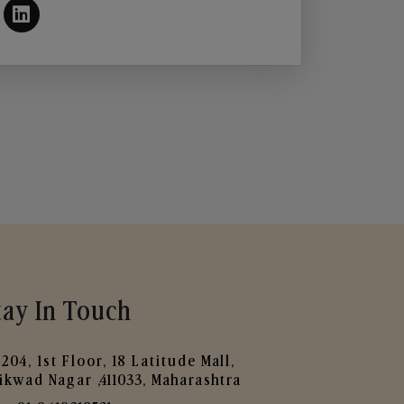
tay In Touch
204, 1st Floor, 18 Latitude Mall,
ikwad Nagar ,411033, Maharashtra