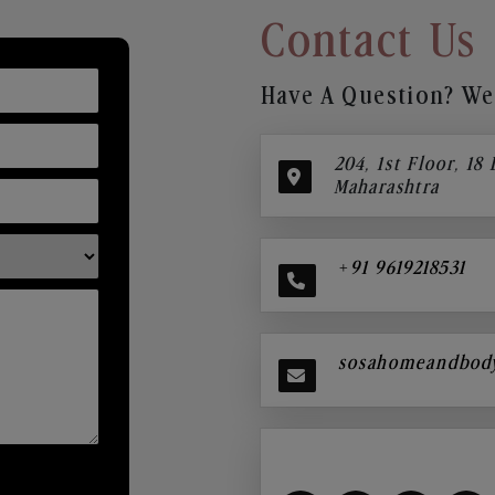
Contact Us
Have A Question? We’
204, 1st Floor, 18
Maharashtra
+91 9619218531
sosahomeandbod