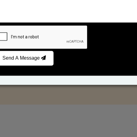
Send A Message