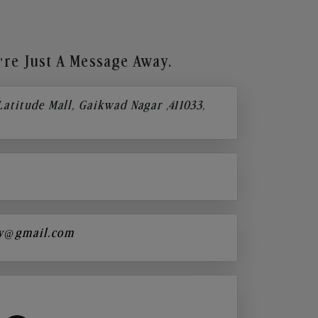
re Just A Message Away.
 Latitude Mall, Gaikwad Nagar ,411033,
y@gmail.com