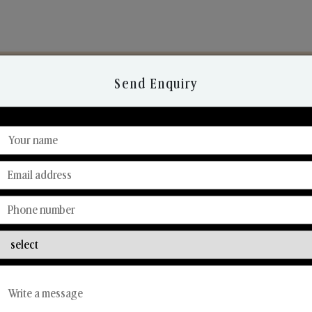
Send Enquiry
Discover Our Range
From Our Hands To Your Heart.
Reed Diffusers
Car Fresheners