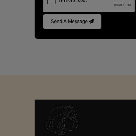
Send A Message