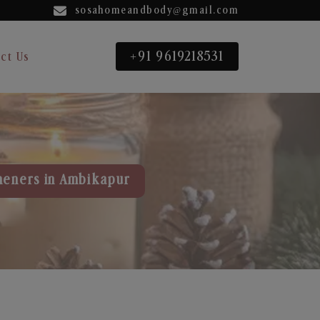
sosahomeandbody@gmail.com
+91 9619218531
ct Us
heners in Ambikapur