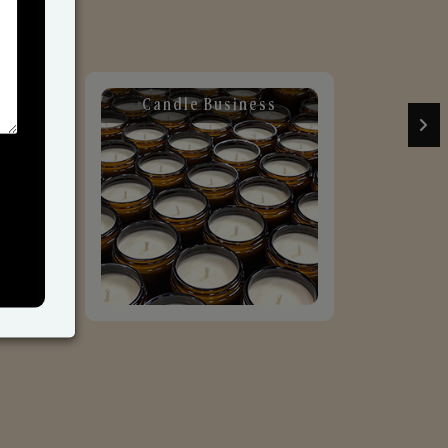
Candle Business
Sol