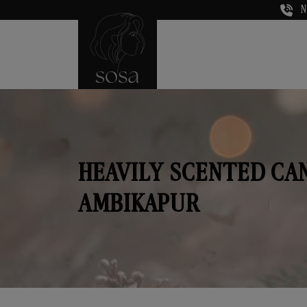
N
HEAVILY SCENTED CA
AMBIKAPUR