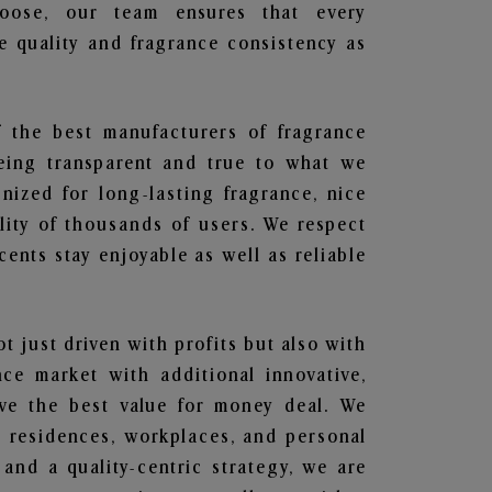
hoose, our team ensures that every
 quality and fragrance consistency as
f the best manufacturers of fragrance
being transparent and true to what we
nized for long-lasting fragrance, nice
lity of thousands of users. We respect
ents stay enjoyable as well as reliable
ot just driven with profits but also with
ce market with additional innovative,
ave the best value for money deal. We
he residences, workplaces, and personal
 and a quality-centric strategy, we are