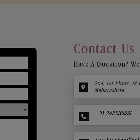
Contact Us
Have A Question? We’
204, 1st Floor, 18
Maharashtra
+91 9619218531
sosahomeandbod