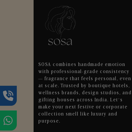
SOSA combines handmade emotion
with professional-grade consistency
— fragrance that feels personal, even
at scale. Trusted by boutique hotels,
wellness brands, design studios, and
gifting houses across India. Let’s
make your next festive or corporate
collection smell like luxury and
purpose.