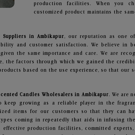
production facilities. When you c
customized product maintains the same
s Suppliers in Ambikapur
, our reputation as one o
bility and customer satisfaction. We believe in 
s given the same importance and care. We are recog
, the factors through which we gained the credibi
oducts based on the use experience, so that our sc
 Scented Candles Wholesalers in Ambikapur
. We are n
 keep growing as a reliable player in the fragran
alized items for our customers so that they can h
types coming in repeatedly that aids in infusing t
 effective production facilities, committed experts,