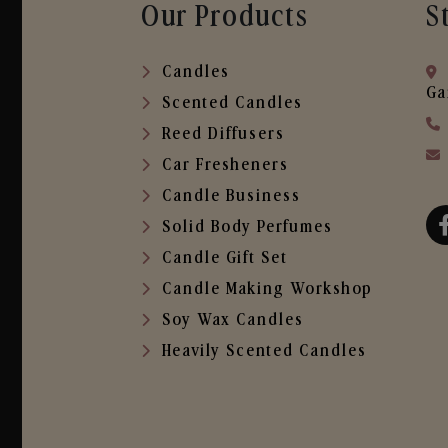
Our Products
S
Candles
Ga
Scented Candles
Reed Diffusers
Car Fresheners
Candle Business
Solid Body Perfumes
Candle Gift Set
Candle Making Workshop
Soy Wax Candles
Heavily Scented Candles