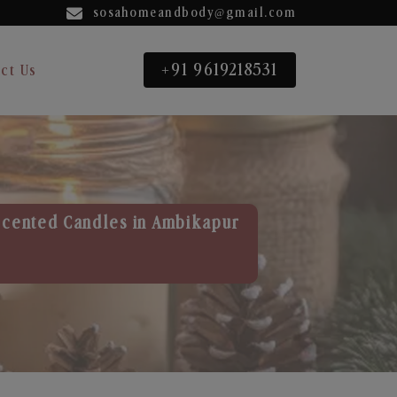
sosahomeandbody@gmail.com
+91 9619218531
ct Us
Scented Candles in Ambikapur