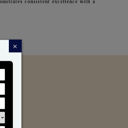
nstrates consistent excellence with a
×