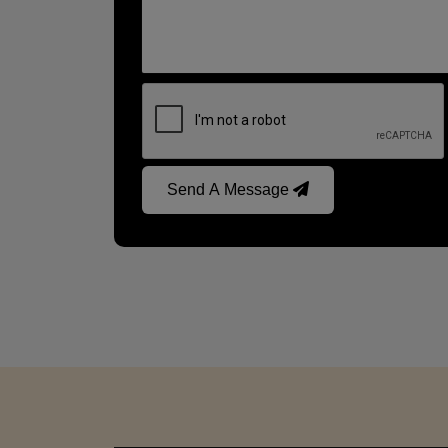
Send A Message