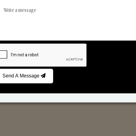
Reed Diffusers
Car Fresheners
Send A Message