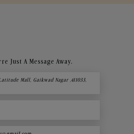
re Just A Message Away.
 Latitude Mall, Gaikwad Nagar ,411033,
y@gmail.com