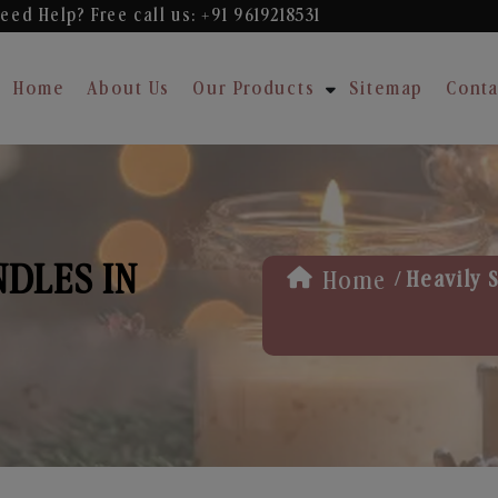
eed Help? Free
call us: +91 9619218531
Home
About Us
Our Products
Sitemap
Conta
NDLES IN
/
Home
Heavily 