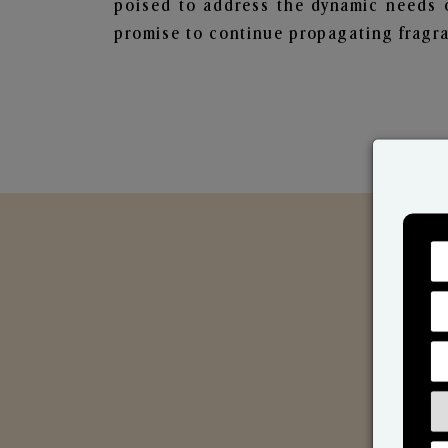
poised to address the dynamic needs 
promise to continue propagating fragra