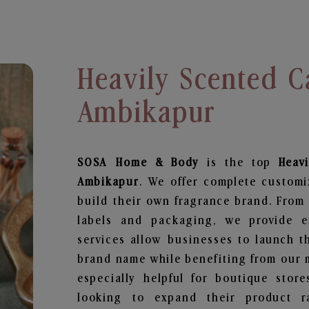
Heavily Scented C
Ambikapur
SOSA Home & Body
is the top
Heav
Ambikapur
. We offer complete customi
build their own fragrance brand. From 
labels and packaging, we provide en
services allow businesses to launch t
brand name while benefiting from our m
especially helpful for boutique store
looking to expand their product r