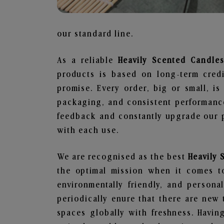
our standard line.
As a reliable
Heavily Scented Candle
products is based on long-term credi
promise. Every order, big or small, i
packaging, and consistent performance
feedback and constantly upgrade our pr
with each use.
We are recognised as the best
Heavily
the optimal mission when it comes to
environmentally friendly, and person
periodically enure that there are new 
spaces globally with freshness. Having