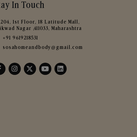
tay In Touch
204, 1st Floor, 18 Latitude Mall,
ikwad Nagar ,411033, Maharashtra
+91 9619218531
sosahomeandbody@gmail.com