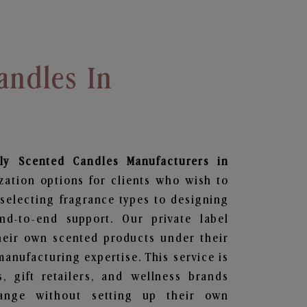
andles In
ily Scented Candles
Manufacturers in
zation options for clients who wish to
selecting fragrance types to designing
d-to-end support. Our private label
heir own scented products under their
anufacturing expertise. This service is
s, gift retailers, and wellness brands
ange without setting up their own