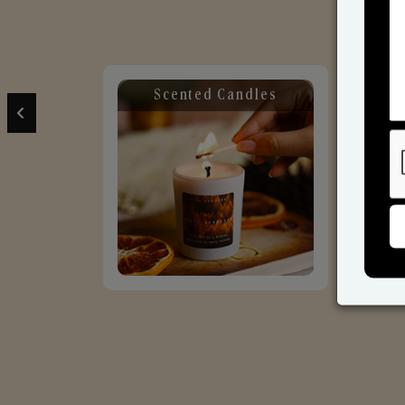
Scented Candles