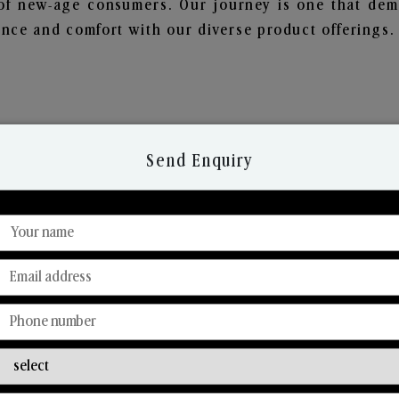
of new-age consumers. Our journey is one that demo
nce and comfort with our diverse product offerings.
Send Enquiry
Discover Our Range
From Our Hands To Your Heart.