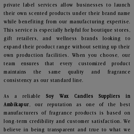
private label services allow businesses to launch
their own scented products under their brand name
while benefiting from our manufacturing expertise.
This service is especially helpful for boutique stores,
gift retailers, and wellness brands looking to
expand their product range without setting up their
own production facilities. When you choose, our
team ensures that every customized product
maintains the same quality and fragrance
consistency as our standard line.
As a reliable
Soy Wax Candles Suppliers in
Ambikapur
, our reputation as one of the best
manufacturers of fragrance products is based on
long-term credibility and customer satisfaction. We
believe in being transparent and true to what we