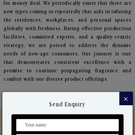
for money deal. We periodically enure that there are
new types coming in repeatedly that aids in infusing
the residences, workplaces, and personal spaces
globally with freshness. Having effective production
facilities, committed experts, and a quality-centric
strategy, we are poised to address the dynamic
needs of new-age consumers. Our journey is one
that demonstrates consistent excellence with a
promise to continue propagating fragrance and
comfort with our diverse product offerings.
×
Send Enquiry
Discover Our Range