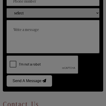
Send A Message
Contact Us