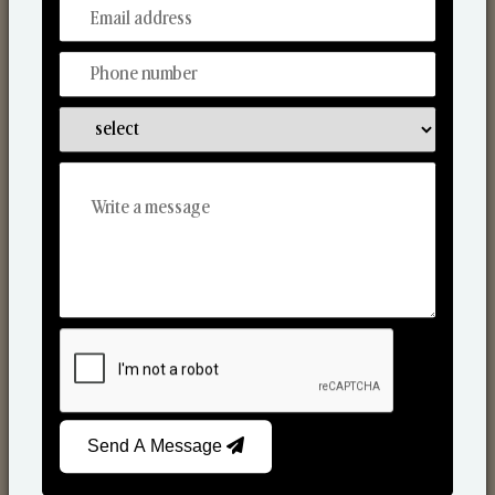
From Our Hands To Your Heart.
Scented Candles
Send A Message