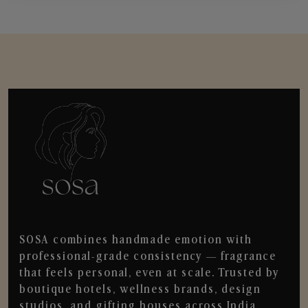
SOSA combines handmade emotion with
professional-grade consistency — fragrance
that feels personal, even at scale. Trusted by
boutique hotels, wellness brands, design
studios, and gifting houses across India.