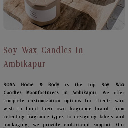
Soy Wax Candles In
Ambikapur
SOSA Home & Body
is the top
Soy Wax
Candles
Manufacturers in Ambikapur
. We offer
complete customization options for clients who
wish to build their own fragrance brand. From
selecting fragrance types to designing labels and
packaging, we provide end-to-end support. Our