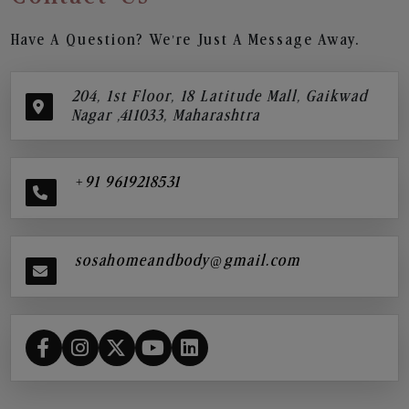
Have A Question? We’re Just A Message Away.
204, 1st Floor, 18 Latitude Mall, Gaikwad
Nagar ,411033, Maharashtra
+91 9619218531
sosahomeandbody@gmail.com