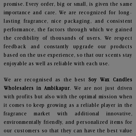
promise. Every order, big or small, is given the same
importance and care. We are recognized for long-
lasting fragrance, nice packaging, and consistent
performance, the factors through which we gained
the credibility of thousands of users. We respect
feedback and constantly upgrade our products
based on the use experience, so that our scents stay
enjoyable as well as reliable with each use.
We are recognised as the best
Soy Wax Candles
Wholesalers in Ambikapur
. We are not just driven
with profits but also with the optimal mission when
it comes to keep growing as a reliable player in the
fragrance market with additional innovative,
environmentally friendly, and personalized items for
our customers so that they can have the best value