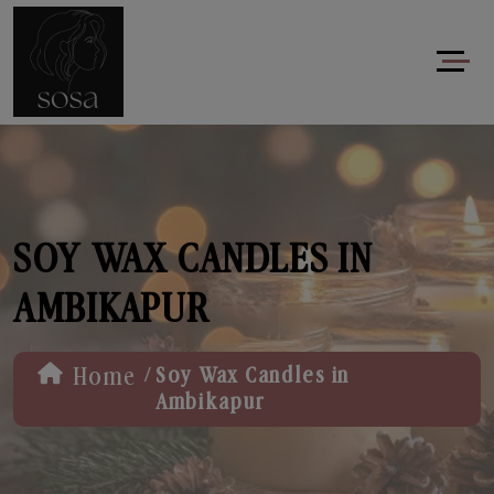
SOY WAX CANDLES IN
AMBIKAPUR
/
Home
Soy Wax Candles in
Ambikapur