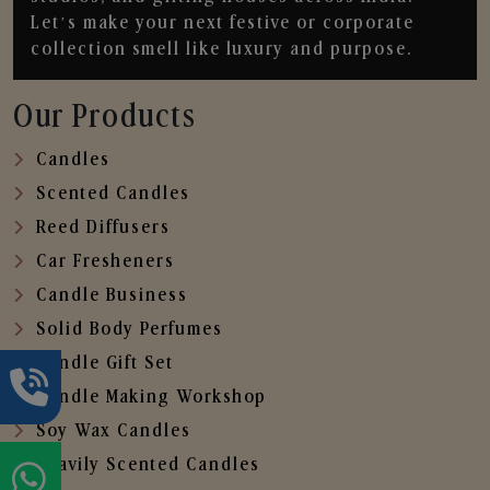
Let’s make your next festive or corporate
collection smell like luxury and purpose.
Our Products
Candles
Scented Candles
Reed Diffusers
Car Fresheners
Candle Business
Solid Body Perfumes
Candle Gift Set
Candle Making Workshop
Soy Wax Candles
Heavily Scented Candles