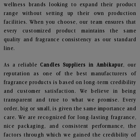
wellness brands looking to expand their product
range without setting up their own production
facilities. When you choose, our team ensures that
every customized product maintains the same
quality and fragrance consistency as our standard
line.
As a reliable
Candles Suppliers in Ambikapur
, our
reputation as one of the best manufacturers of
fragrance products is based on long-term credibility
and customer satisfaction. We believe in being
transparent and true to what we promise. Every
order, big or small, is given the same importance and
care. We are recognized for long-lasting fragrance,
nice packaging, and consistent performance, the
factors through which we gained the credibility of