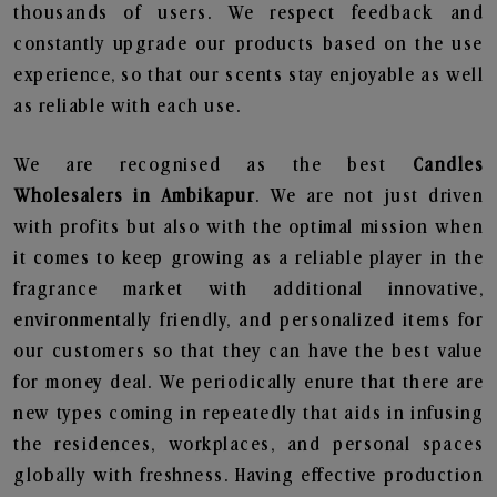
thousands of users. We respect feedback and
constantly upgrade our products based on the use
experience, so that our scents stay enjoyable as well
as reliable with each use.
We are recognised as the best
Candles
Wholesalers in Ambikapur
. We are not just driven
with profits but also with the optimal mission when
it comes to keep growing as a reliable player in the
fragrance market with additional innovative,
environmentally friendly, and personalized items for
our customers so that they can have the best value
for money deal. We periodically enure that there are
new types coming in repeatedly that aids in infusing
the residences, workplaces, and personal spaces
globally with freshness. Having effective production