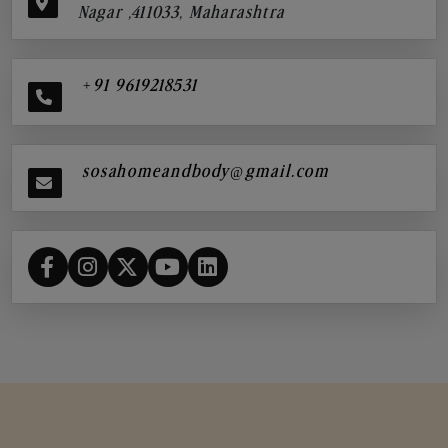
Nagar ,411033, Maharashtra
+91 9619218531
sosahomeandbody@gmail.com