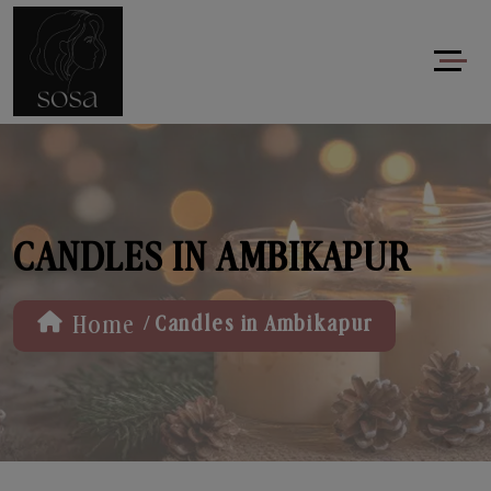
CANDLES IN AMBIKAPUR
/
Home
Candles in Ambikapur