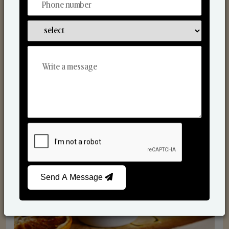
Scented Candles
Send A Message