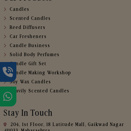
Candles
Scented Candles
Reed Diffusers
Car Fresheners
Candle Business
Solid Body Perfumes
Candle Gift Set
Candle Making Workshop
Soy Wax Candles
Heavily Scented Candles
Stay In Touch
204, 1st Floor, 18 Latitude Mall, Gaikwad Nagar
,411033, Maharashtra