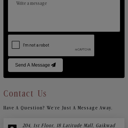
Send A Message
Contact Us
Have A Question? We’re Just A Message Away.
204, 1st Floor, 18 Latitude Mall, Gaikwad