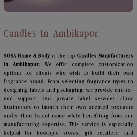
Candles In Ambikapur
SOSA Home & Body
is the top
Candles
Manufacturers
in Ambikapur
. We offer complete customization
options for clients who wish to build their own
fragrance brand. From selecting fragrance types to
designing labels and packaging, we provide end-to-
end support. Our private label services allow
businesses to launch their own scented products
under their brand name while benefiting from our
manufacturing expertise. This service is especially
helpful for boutique stores, gift retailers, and