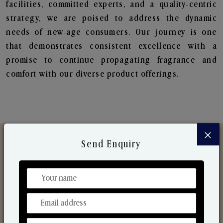
facilities, committed experts, and a quality-centric
strategy, we are poised to address the dynamic
needs of new-age consumers. Our journey is one
that demonstrates consistent excellence with a
promise to continue propagating fragrance and
comfort with our diverse product offerings.
×
Send Enquiry
Discover Our Range
From Our Hands To Your Heart.