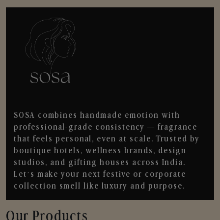
SOSA combines handmade emotion with
professional-grade consistency — fragrance
that feels personal, even at scale. Trusted by
boutique hotels, wellness brands, design
studios, and gifting houses across India.
Let’s make your next festive or corporate
collection smell like luxury and purpose.
Our Products