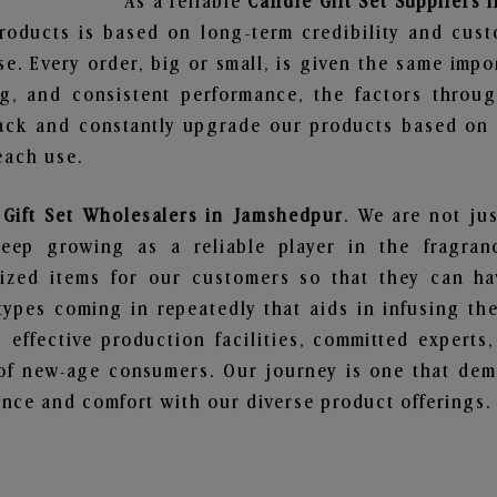
As a reliable
Candle Gift Set Suppliers
roducts is based on long-term credibility and cust
e. Every order, big or small, is given the same imp
ng, and consistent performance, the factors throu
ack and constantly upgrade our products based on t
each use.
 Gift Set Wholesalers in Jamshedpur
. We are not jus
ep growing as a reliable player in the fragranc
alized items for our customers so that they can h
types coming in repeatedly that aids in infusing t
 effective production facilities, committed experts,
of new-age consumers. Our journey is one that demo
nce and comfort with our diverse product offerings.