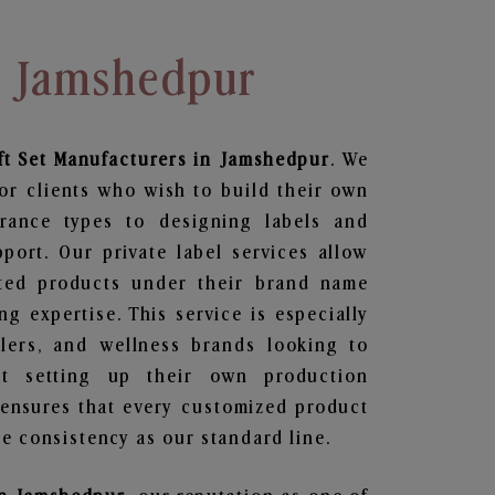
n Jamshedpur
ft Set
Manufacturers in Jamshedpur
. We
or clients who wish to build their own
grance types to designing labels and
ort. Our private label services allow
ted products under their brand name
g expertise. This service is especially
ailers, and wellness brands looking to
t setting up their own production
 ensures that every customized product
e consistency as our standard line.