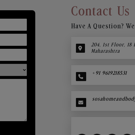
Contact Us
Have A Question? We’
204, 1st Floor, 18
Maharashtra
+91 9619218531
sosahomeandbod