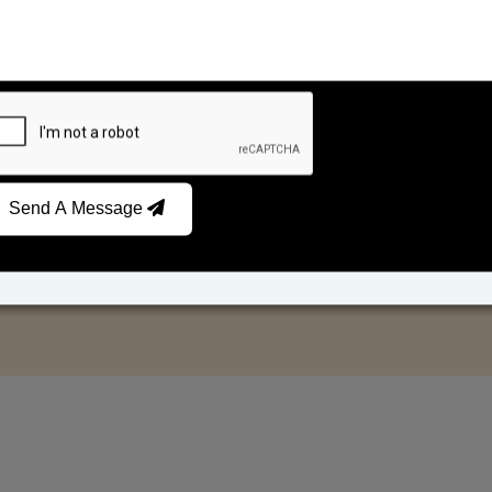
Send A Message