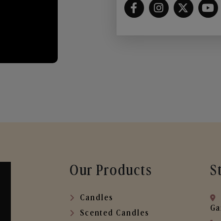
Our Products
S
Candles
Ga
Scented Candles