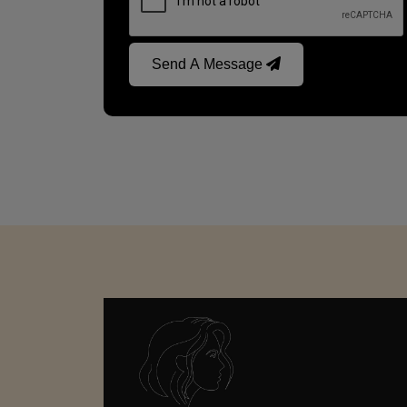
Send A Message