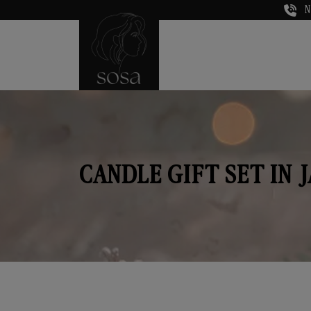
N
CANDLE GIFT SET IN