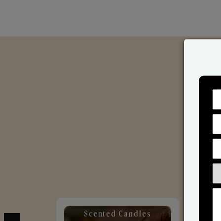
Scented Candles