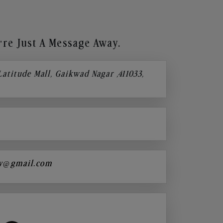
re Just A Message Away.
 Latitude Mall, Gaikwad Nagar ,411033,
y@gmail.com