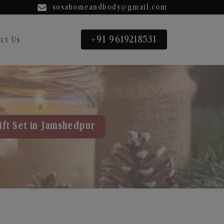
sosahomeandbody@gmail.com
+91 9619218531
ct Us
ift Set in Jamshedpur