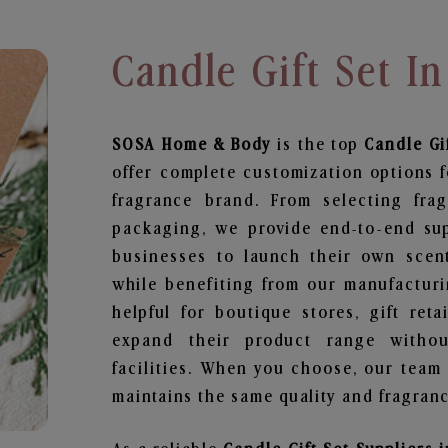
Candle Gift Set I
SOSA Home & Body
is the top
Candle Gi
offer complete customization options f
fragrance brand. From selecting fra
packaging, we provide end-to-end supp
businesses to launch their own scen
while benefiting from our manufacturin
helpful for boutique stores, gift ret
expand their product range withou
facilities. When you choose, our team
maintains the same quality and fragranc