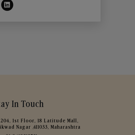
tay In Touch
204, 1st Floor, 18 Latitude Mall,
ikwad Nagar ,411033, Maharashtra