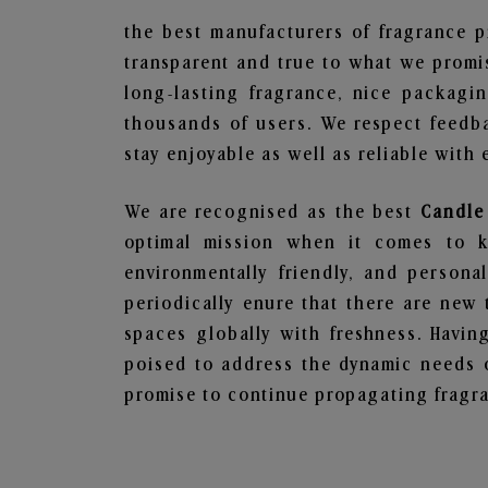
the best manufacturers of fragrance p
transparent and true to what we promis
long-lasting fragrance, nice packagi
thousands of users. We respect feedb
stay enjoyable as well as reliable with 
We are recognised as the best
Candle
optimal mission when it comes to ke
environmentally friendly, and person
periodically enure that there are new 
spaces globally with freshness. Having
poised to address the dynamic needs 
promise to continue propagating fragra