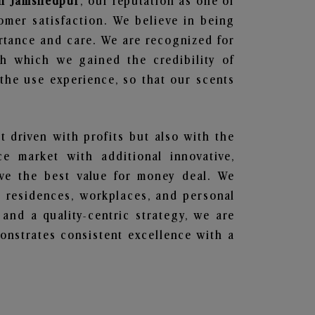
 in Jamshedpur
, our reputation as one of
omer satisfaction. We believe in being
ortance and care. We are recognized for
gh which we gained the credibility of
he use experience, so that our scents
t driven with profits but also with the
e market with additional innovative,
ave the best value for money deal. We
he residences, workplaces, and personal
 and a quality-centric strategy, we are
nstrates consistent excellence with a