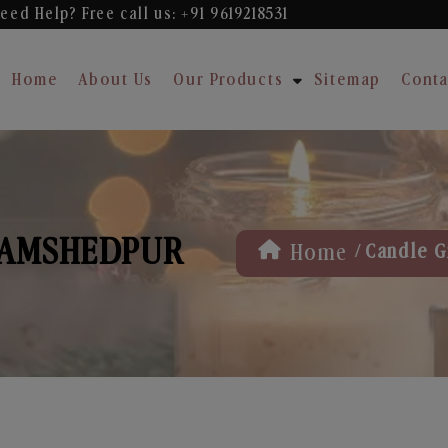
eed Help? Free
call us: +91 9619218531
Home
About Us
Our Products
Sitemap
Conta
 JAMSHEDPUR
/
Home
Candle G