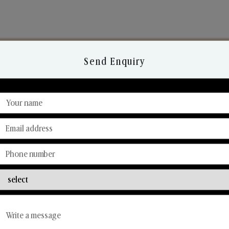
Send Enquiry
Discover Our Range
From Our Hands To Your Heart.
Reed Diffusers
Car Fresheners