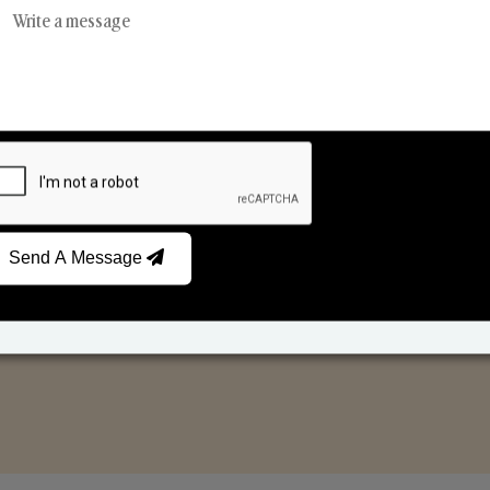
Reed Diffusers
Car Fresheners
Send A Message