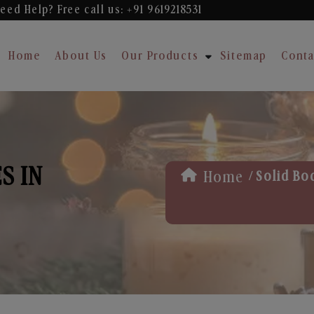
eed Help? Free
call us: +91 9619218531
Home
About Us
Our Products
Sitemap
Conta
S IN
/
Home
Solid Bo