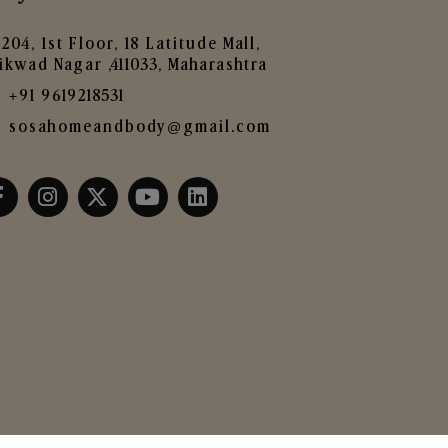
204, 1st Floor, 18 Latitude Mall,
ikwad Nagar ,411033, Maharashtra
+91 9619218531
sosahomeandbody@gmail.com