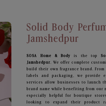
Solid Body Perfu
Jamshedpur
SOSA Home & Body
is the top
So
Jamshedpur
. We offer complete custom
build their own fragrance brand. From 
labels and packaging, we provide en
services allow businesses to launch t
brand name while benefiting from our m
especially helpful for boutique store
looking to expand their product r