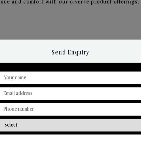
nce and comfort with our diverse product offerings.
Send Enquiry
Discover Our Range
From Our Hands To Your Heart.