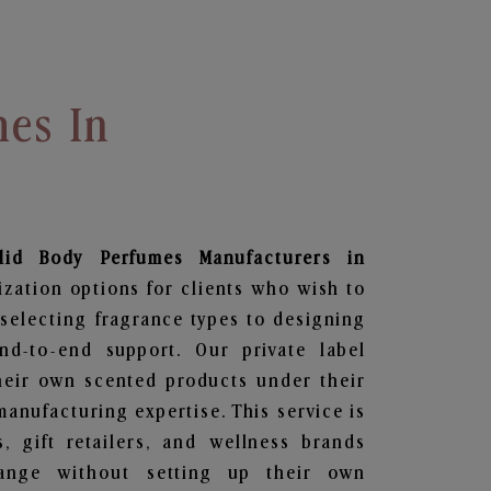
mes In
lid Body Perfumes
Manufacturers in
ization options for clients who wish to
selecting fragrance types to designing
d-to-end support. Our private label
heir own scented products under their
anufacturing expertise. This service is
s, gift retailers, and wellness brands
ange without setting up their own