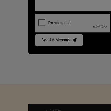
Send A Message