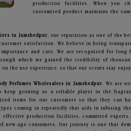
production facilities. When you c
customized product maintains the same
liers in Jamshedpur
, our reputation as one of the b
customer satisfaction. We believe in being transpa
e importance and care. We are recognized for long-
through which we gained the credibility of thousa
on the use experience, so that our scents stay enjoya
ody Perfumes Wholesalers in Jamshedpur
. We are no
 keep growing as a reliable player in the fragran
alized items for our customers so that they can h
types coming in repeatedly that aids in infusing t
 effective production facilities, committed experts,
of new-age consumers. Our journey is one that demo