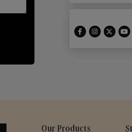
Our Products
S