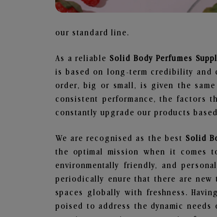
our standard line.
As a reliable
Solid Body Perfumes Supp
is based on long-term credibility and 
order, big or small, is given the sam
consistent performance, the factors 
constantly upgrade our products based 
We are recognised as the best
Solid B
the optimal mission when it comes to
environmentally friendly, and person
periodically enure that there are new 
spaces globally with freshness. Having
poised to address the dynamic needs 