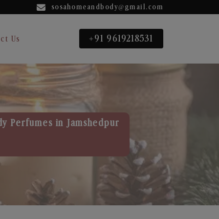
sosahomeandbody@gmail.com
+91 9619218531
ct Us
dy Perfumes in Jamshedpur