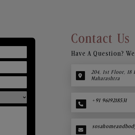
Contact Us
Have A Question? We’
204, 1st Floor, 18
Maharashtra
+91 9619218531
sosahomeandbod