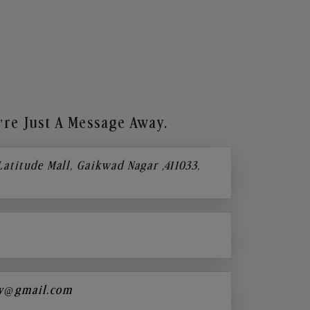
re Just A Message Away.
 Latitude Mall, Gaikwad Nagar ,411033,
y@gmail.com