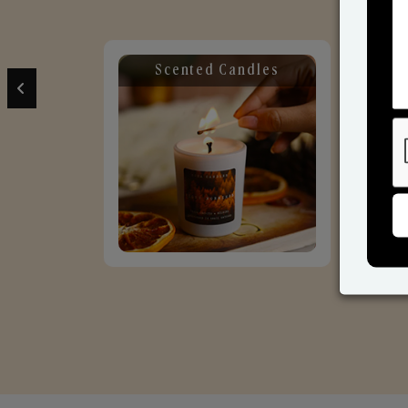
Scented Candles