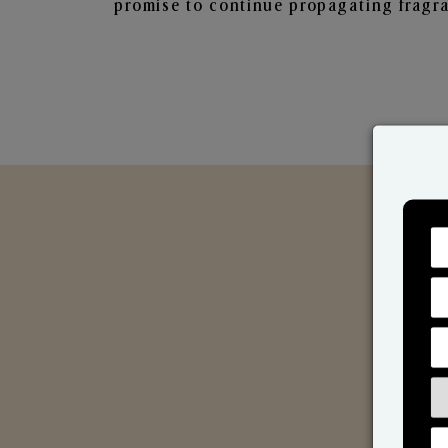
promise to continue propagating fragra