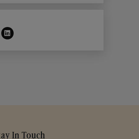
tay In Touch