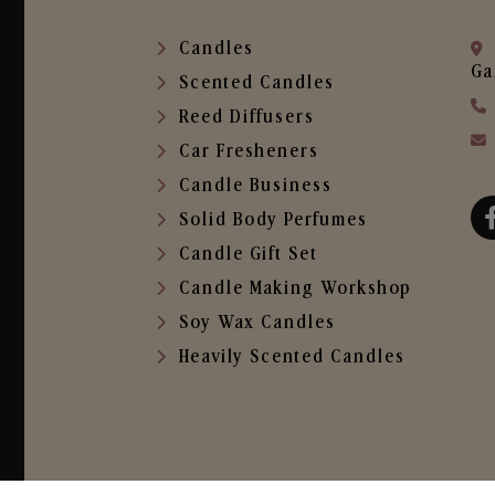
Candles
Ga
Scented Candles
Reed Diffusers
Car Fresheners
Candle Business
Solid Body Perfumes
Candle Gift Set
Candle Making Workshop
Soy Wax Candles
Heavily Scented Candles