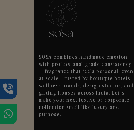
SOSA combines handmade emotion
with professional-grade consistency
— fragrance that feels personal, even
at scale. Trusted by boutique hotels,
wellness brands, design studios, and
gifting houses across India. Let’s
make your next festive or corporate
collection smell like luxury and
purpose.