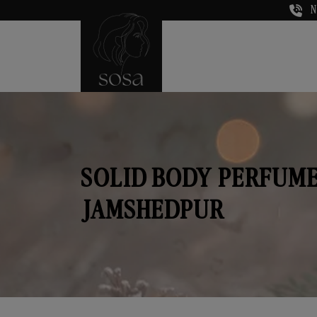
N
SOLID BODY PERFUME
JAMSHEDPUR