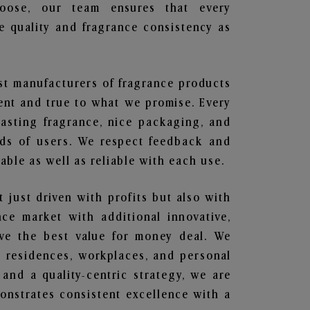
hoose, our team ensures that every
 quality and fragrance consistency as
est manufacturers of fragrance products
rent and true to what we promise. Every
lasting fragrance, nice packaging, and
nds of users. We respect feedback and
ble as well as reliable with each use.
t just driven with profits but also with
ce market with additional innovative,
ave the best value for money deal. We
he residences, workplaces, and personal
 and a quality-centric strategy, we are
nstrates consistent excellence with a