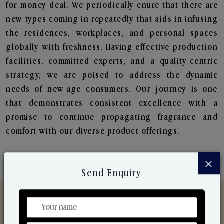
for money deal. We periodically enure that there are
new types coming in repeatedly that aids in infusing
the residences, workplaces, and personal spaces
globally with freshness. Having effective production
facilities, committed experts, and a quality-centric
strategy, we are poised to address the dynamic
needs of new-age consumers. Our journey is one
that demonstrates consistent excellence with a
promise to continue propagating fragrance and
comfort with our diverse product offerings.
×
Send Enquiry
Discover Our Range