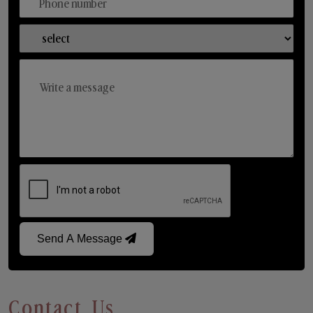
Send A Message
Contact Us