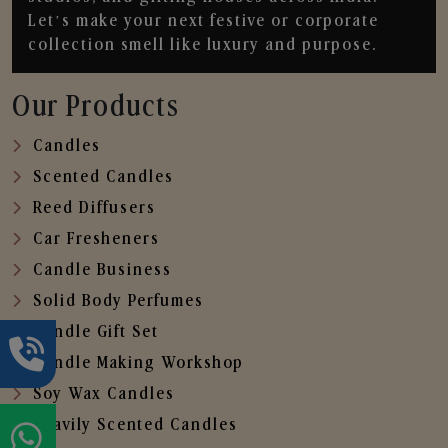
Let’s make your next festive or corporate
collection smell like luxury and purpose.
Our Products
Candles
Scented Candles
Reed Diffusers
Car Fresheners
Candle Business
Solid Body Perfumes
Candle Gift Set
Candle Making Workshop
Soy Wax Candles
Heavily Scented Candles