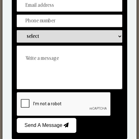
From Our Hands To Your Heart.
Scented Candles
Send A Message