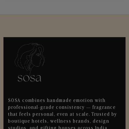
SOSA combines handmade emotion with
professional-grade consistency — fragrance
that feels personal, even at scale. Trusted by
boutique hotels, wellness brands, design
studios, and gifting houses across India.