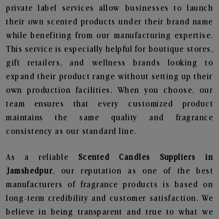
private label services allow businesses to launch
their own scented products under their brand name
while benefiting from our manufacturing expertise.
This service is especially helpful for boutique stores,
gift retailers, and wellness brands looking to
expand their product range without setting up their
own production facilities. When you choose, our
team ensures that every customized product
maintains the same quality and fragrance
consistency as our standard line.
As a reliable
Scented Candles Suppliers in
Jamshedpur
, our reputation as one of the best
manufacturers of fragrance products is based on
long-term credibility and customer satisfaction. We
believe in being transparent and true to what we