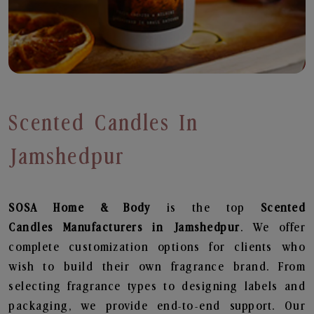
Scented Candles In
Jamshedpur
SOSA Home & Body
is the top
Scented
Candles
Manufacturers in Jamshedpur
. We offer
complete customization options for clients who
wish to build their own fragrance brand. From
selecting fragrance types to designing labels and
packaging, we provide end-to-end support. Our