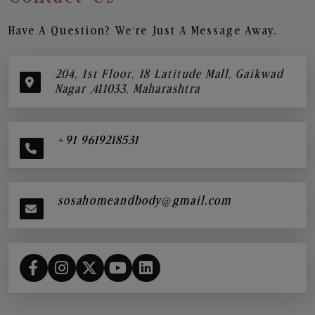
Have A Question? We’re Just A Message Away.
204, 1st Floor, 18 Latitude Mall, Gaikwad
Nagar ,411033, Maharashtra
+91 9619218531
sosahomeandbody@gmail.com