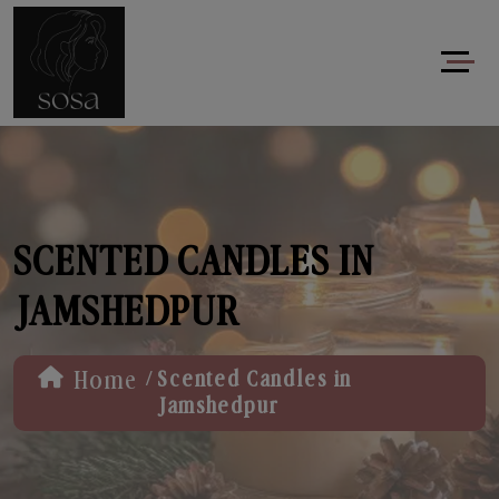
SCENTED CANDLES IN
JAMSHEDPUR
/
Home
Scented Candles in
Jamshedpur