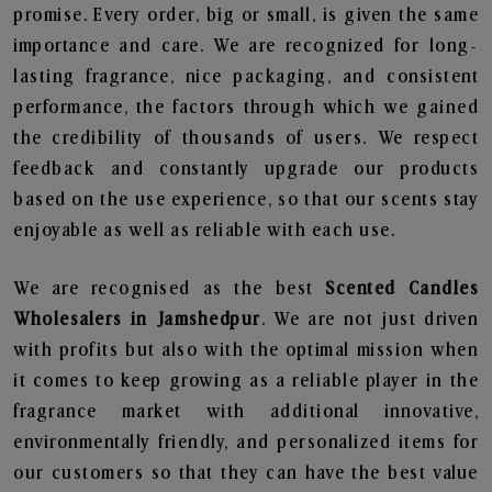
promise. Every order, big or small, is given the same
importance and care. We are recognized for long-
lasting fragrance, nice packaging, and consistent
performance, the factors through which we gained
the credibility of thousands of users. We respect
feedback and constantly upgrade our products
based on the use experience, so that our scents stay
enjoyable as well as reliable with each use.
We are recognised as the best
Scented Candles
Wholesalers in Jamshedpur
. We are not just driven
with profits but also with the optimal mission when
it comes to keep growing as a reliable player in the
fragrance market with additional innovative,
environmentally friendly, and personalized items for
our customers so that they can have the best value