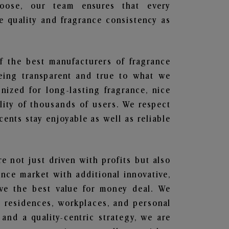
hoose, our team ensures that every
 quality and fragrance consistency as
f the best manufacturers of fragrance
being transparent and true to what we
nized for long-lasting fragrance, nice
lity of thousands of users. We respect
ents stay enjoyable as well as reliable
re not just driven with profits but also
ance market with additional innovative,
ave the best value for money deal. We
he residences, workplaces, and personal
 and a quality-centric strategy, we are