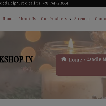
eed Help? Free
call us: +91 9619218531
Home
About Us
Our Products
Sitemap
Conta
KSHOP IN
/
Home
Candle M