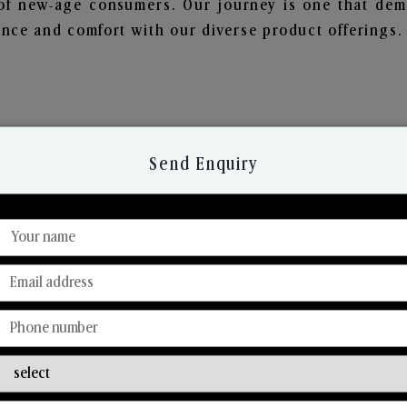
of new-age consumers. Our journey is one that demo
nce and comfort with our diverse product offerings.
Send Enquiry
Discover Our Range
From Our Hands To Your Heart.