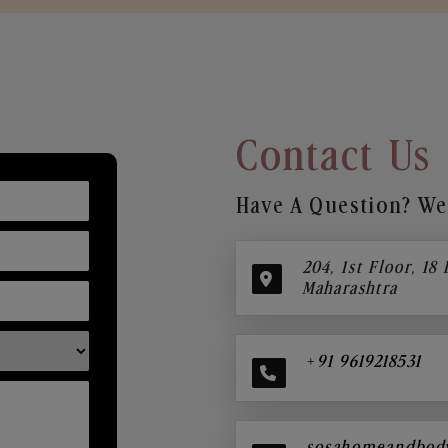
Contact Us
Have A Question? We’
204, 1st Floor, 18
Maharashtra
+91 9619218531
sosahomeandbod