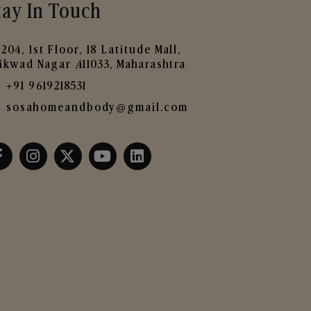
tay In Touch
204, 1st Floor, 18 Latitude Mall,
ikwad Nagar ,411033, Maharashtra
+91 9619218531
sosahomeandbody@gmail.com