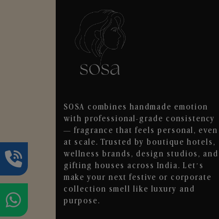
SOSA combines handmade emotion
with professional-grade consistency
— fragrance that feels personal, even
at scale. Trusted by boutique hotels,
wellness brands, design studios, and
gifting houses across India. Let’s
make your next festive or corporate
collection smell like luxury and
purpose.