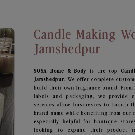
Candle Making Wo
Jamshedpur
SOSA Home & Body
is the top
Cand
Jamshedpur
. We offer complete custom
build their own fragrance brand. From 
labels and packaging, we provide en
services allow businesses to launch t
brand name while benefiting from our m
especially helpful for boutique store
looking to expand their product r