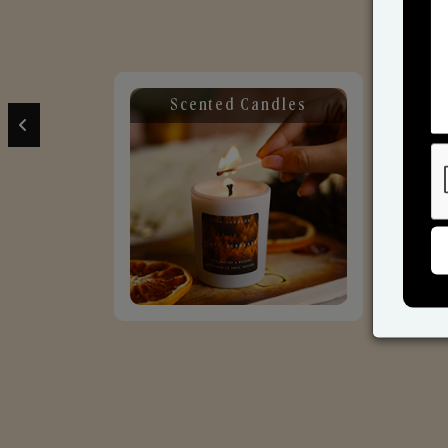
Scented Candles