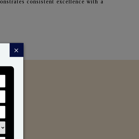
nstrates consistent excellence with a
×