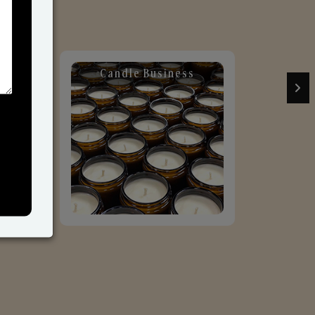
Candle Business
Sol