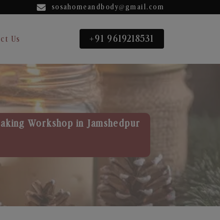
sosahomeandbody@gmail.com
+91 9619218531
ct Us
aking Workshop in Jamshedpur