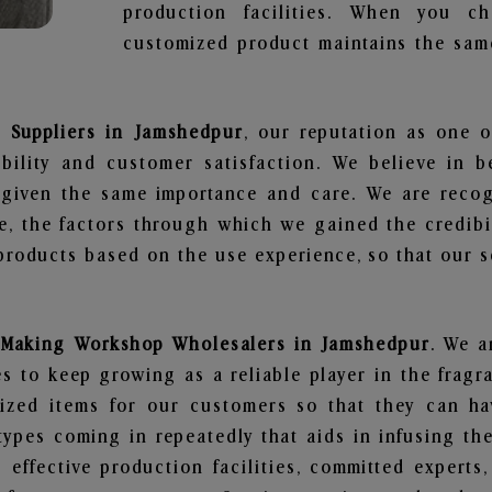
production facilities. When you c
customized product maintains the same
 Suppliers in Jamshedpur
, our reputation as one o
bility and customer satisfaction. We believe in 
s given the same importance and care. We are recog
, the factors through which we gained the credibi
oducts based on the use experience, so that our sc
 Making Workshop Wholesalers in Jamshedpur
. We a
 to keep growing as a reliable player in the fragr
alized items for our customers so that they can h
types coming in repeatedly that aids in infusing t
 effective production facilities, committed experts,