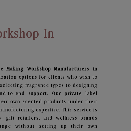
rkshop In
le Making Workshop
Manufacturers in
ization options for clients who wish to
selecting fragrance types to designing
d-to-end support. Our private label
heir own scented products under their
anufacturing expertise. This service is
s, gift retailers, and wellness brands
ange without setting up their own