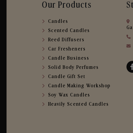
Our Products
S
Candles
Ga
Scented Candles
Reed Diffusers
Car Fresheners
Candle Business
Solid Body Perfumes
Candle Gift Set
Candle Making Workshop
Soy Wax Candles
Heavily Scented Candles