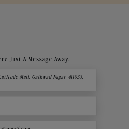
re Just A Message Away.
 Latitude Mall, Gaikwad Nagar ,411033,
y@gmail.com