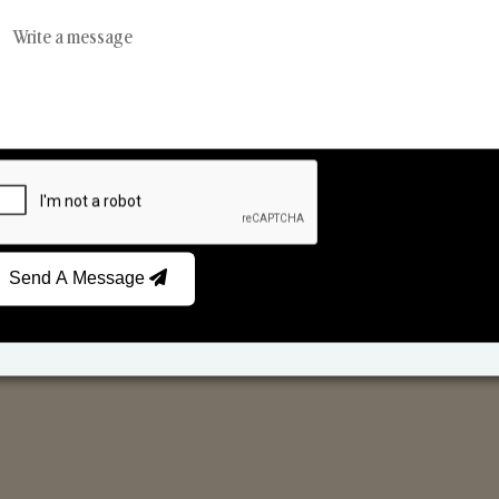
Reed Diffusers
Car Fresheners
Send A Message