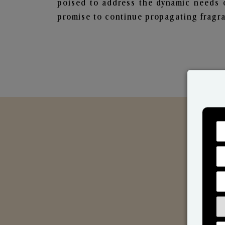
poised to address the dynamic needs 
promise to continue propagating fragra