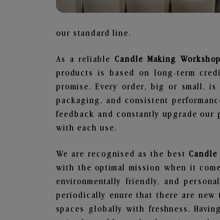
our standard line.
As a reliable
Candle Making Workshop
products is based on long-term credi
promise. Every order, big or small, i
packaging, and consistent performance
feedback and constantly upgrade our pr
with each use.
We are recognised as the best
Candle
with the optimal mission when it comes
environmentally friendly, and person
periodically enure that there are new 
spaces globally with freshness. Having