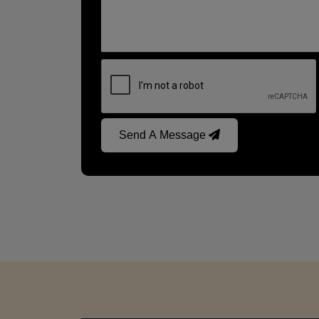
Send A Message