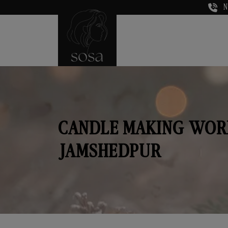
N
CANDLE MAKING WOR
JAMSHEDPUR