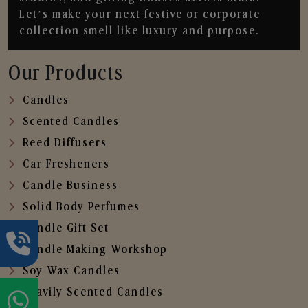
Let’s make your next festive or corporate
collection smell like luxury and purpose.
Our Products
Candles
Scented Candles
Reed Diffusers
Car Fresheners
Candle Business
Solid Body Perfumes
Candle Gift Set
Candle Making Workshop
Soy Wax Candles
Heavily Scented Candles