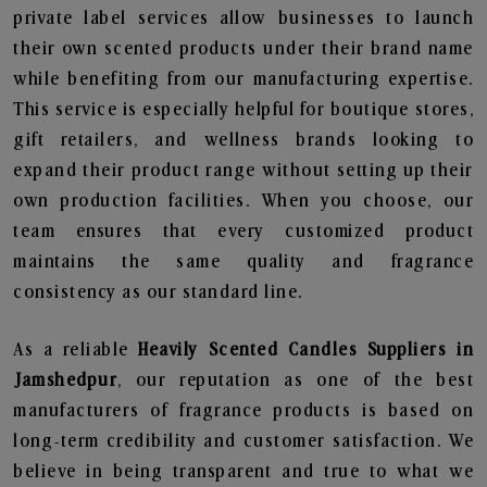
private label services allow businesses to launch
their own scented products under their brand name
while benefiting from our manufacturing expertise.
This service is especially helpful for boutique stores,
gift retailers, and wellness brands looking to
expand their product range without setting up their
own production facilities. When you choose, our
team ensures that every customized product
maintains the same quality and fragrance
consistency as our standard line.
As a reliable
Heavily Scented Candles Suppliers in
Jamshedpur
, our reputation as one of the best
manufacturers of fragrance products is based on
long-term credibility and customer satisfaction. We
believe in being transparent and true to what we