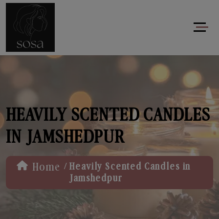
HEAVILY SCENTED CANDLES
IN JAMSHEDPUR
/
Home
Heavily Scented Candles in
Jamshedpur