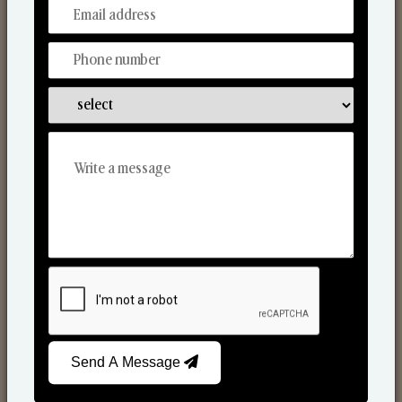
From Our Hands To Your Heart.
Scented Candles
Send A Message