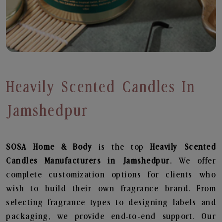
Heavily Scented Candles In
Jamshedpur
SOSA Home & Body
is the top
Heavily Scented
Candles
Manufacturers in Jamshedpur
. We offer
complete customization options for clients who
wish to build their own fragrance brand. From
selecting fragrance types to designing labels and
packaging, we provide end-to-end support. Our