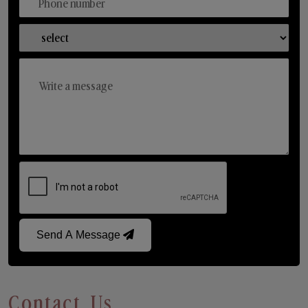
Send A Message
Contact Us