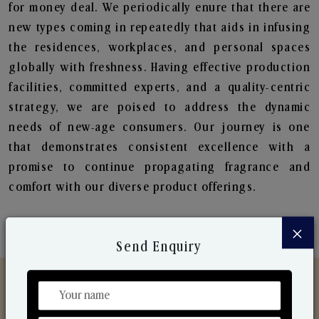
for money deal. We periodically enure that there are
new types coming in repeatedly that aids in infusing
the residences, workplaces, and personal spaces
globally with freshness. Having effective production
facilities, committed experts, and a quality-centric
strategy, we are poised to address the dynamic
needs of new-age consumers. Our journey is one
that demonstrates consistent excellence with a
promise to continue propagating fragrance and
comfort with our diverse product offerings.
×
Send Enquiry
Discover Our Range