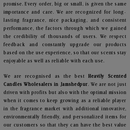
promise. Every order, big or small, is given the same
importance and care. We are recognized for long-
lasting fragrance, nice packaging, and consistent
performance, the factors through which we gained
the credibility of thousands of users. We respect
feedback and constantly upgrade our products
based on the use experience, so that our scents stay
enjoyable as well as reliable with each use.
We are recognised as the best
Heavily Scented
Candles Wholesalers in Jamshedpur
. We are not just
driven with profits but also with the optimal mission
when it comes to keep growing as a reliable player
in the fragrance market with additional innovative,
environmentally friendly, and personalized items for
our customers so that they can have the best value