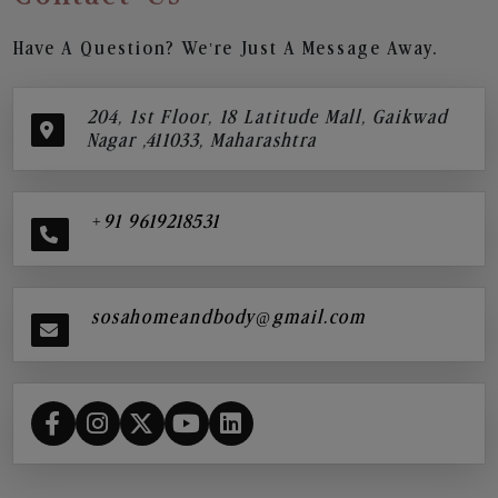
Have A Question? We’re Just A Message Away.
204, 1st Floor, 18 Latitude Mall, Gaikwad
Nagar ,411033, Maharashtra
+91 9619218531
sosahomeandbody@gmail.com