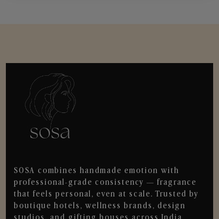
SOSA combines handmade emotion with
professional-grade consistency — fragrance
that feels personal, even at scale. Trusted by
boutique hotels, wellness brands, design
studios, and gifting houses across India.