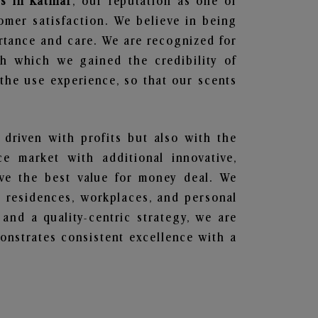
s in Katihar
, our reputation as one of
omer satisfaction. We believe in being
ortance and care. We are recognized for
gh which we gained the credibility of
he use experience, so that our scents
 driven with profits but also with the
e market with additional innovative,
ave the best value for money deal. We
he residences, workplaces, and personal
 and a quality-centric strategy, we are
nstrates consistent excellence with a