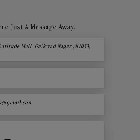
re Just A Message Away.
 Latitude Mall, Gaikwad Nagar ,411033,
y@gmail.com