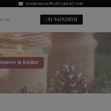
sosahomeandbody@gmail.com
+91 9619218531
ct Us
usiness in Katihar