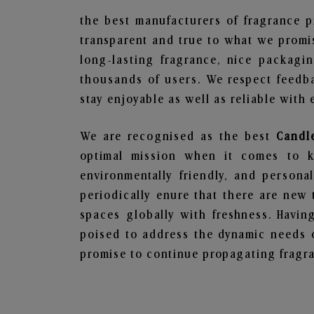
the best manufacturers of fragrance p
transparent and true to what we promis
long-lasting fragrance, nice packagi
thousands of users. We respect feedb
stay enjoyable as well as reliable with 
We are recognised as the best
Candl
optimal mission when it comes to ke
environmentally friendly, and person
periodically enure that there are new 
spaces globally with freshness. Having
poised to address the dynamic needs 
promise to continue propagating fragra