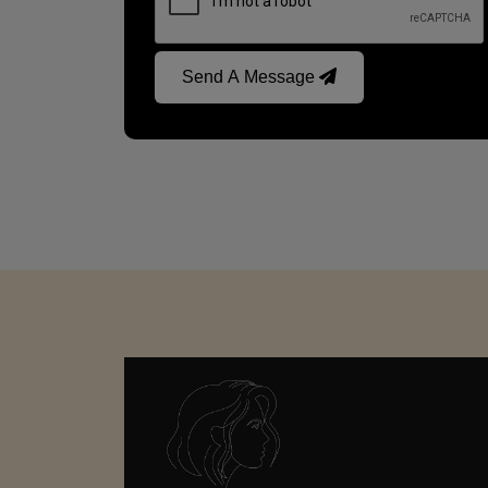
Send A Message