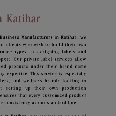
n Katihar
Business
Manufacturers in Katihar
. We
or clients who wish to build their own
grance types to designing labels and
ort. Our private label services allow
ted products under their brand name
g expertise. This service is especially
ailers, and wellness brands looking to
t setting up their own production
 ensures that every customized product
e consistency as our standard line.