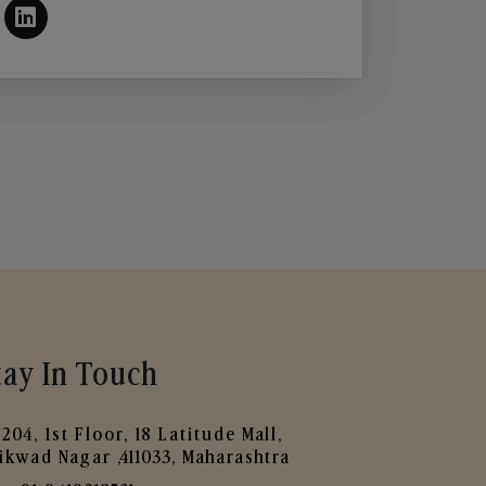
tay In Touch
204, 1st Floor, 18 Latitude Mall,
ikwad Nagar ,411033, Maharashtra