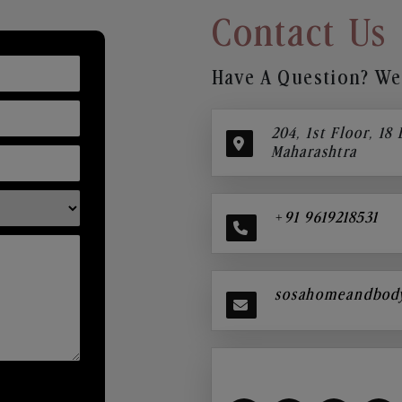
Contact Us
Have A Question? We’
204, 1st Floor, 18
Maharashtra
+91 9619218531
sosahomeandbod