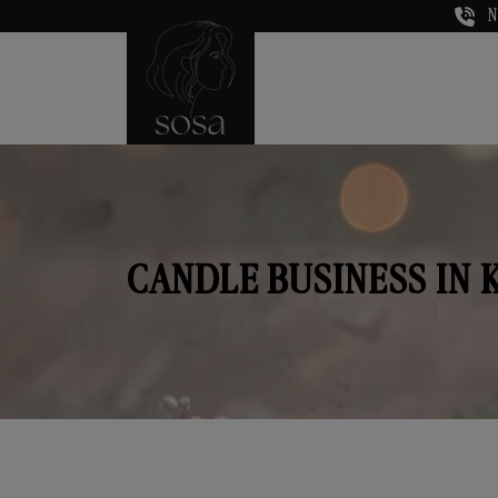
N
CANDLE BUSINESS IN 