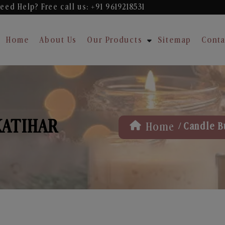
eed Help? Free
call us: +91 9619218531
Home
About Us
Our Products
Sitemap
Conta
KATIHAR
/
Home
Candle B