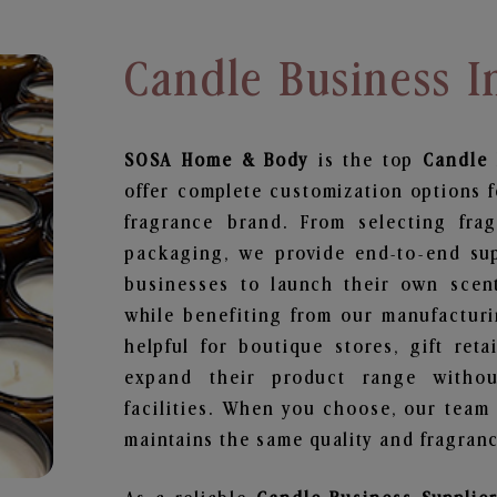
Candle Business I
SOSA Home & Body
is the top
Candle 
offer complete customization options f
fragrance brand. From selecting fra
packaging, we provide end-to-end supp
businesses to launch their own scen
while benefiting from our manufacturin
helpful for boutique stores, gift ret
expand their product range withou
facilities. When you choose, our team
maintains the same quality and fragranc