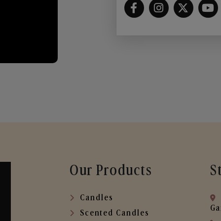
Our Products
S
Candles
Ga
Scented Candles