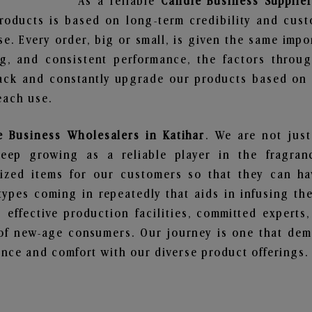
As a reliable
Candle Business Supplier
roducts is based on long-term credibility and cust
e. Every order, big or small, is given the same imp
ng, and consistent performance, the factors throu
ack and constantly upgrade our products based on t
each use.
e Business Wholesalers in Katihar
. We are not just
ep growing as a reliable player in the fragranc
alized items for our customers so that they can h
types coming in repeatedly that aids in infusing t
 effective production facilities, committed experts,
of new-age consumers. Our journey is one that demo
nce and comfort with our diverse product offerings.