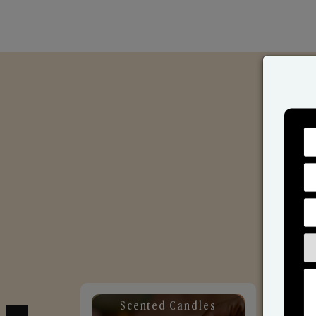
Scented Candles