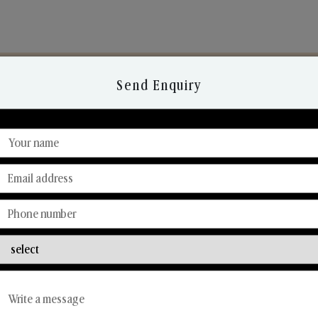
Send Enquiry
Discover Our Range
From Our Hands To Your Heart.
Reed Diffusers
Car Fresheners