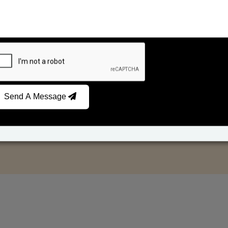
Send A Message