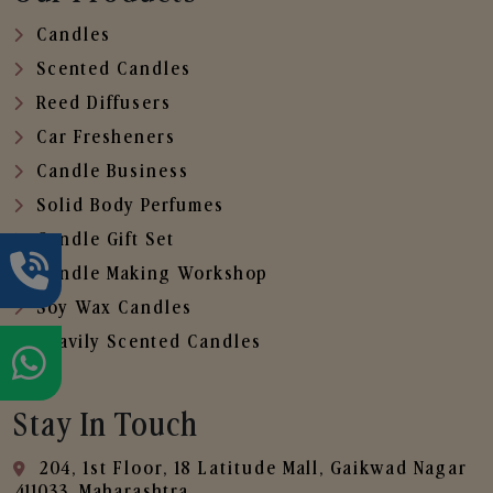
Candles
Scented Candles
Reed Diffusers
Car Fresheners
Candle Business
Solid Body Perfumes
Candle Gift Set
Candle Making Workshop
Soy Wax Candles
Heavily Scented Candles
Stay In Touch
204, 1st Floor, 18 Latitude Mall, Gaikwad Nagar
,411033, Maharashtra