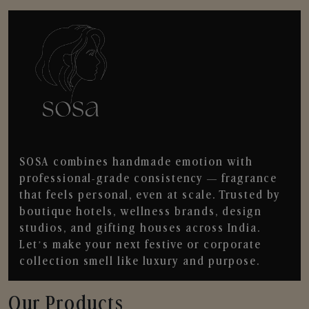
SOSA combines handmade emotion with
professional-grade consistency — fragrance
that feels personal, even at scale. Trusted by
boutique hotels, wellness brands, design
studios, and gifting houses across India.
Let’s make your next festive or corporate
collection smell like luxury and purpose.
Our Products