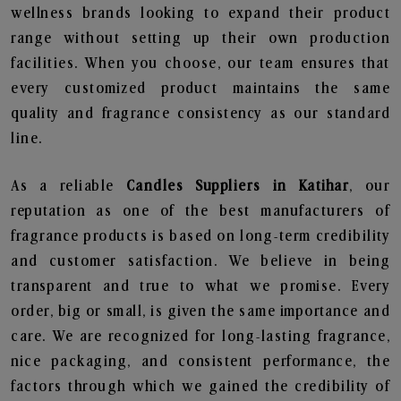
wellness brands looking to expand their product
range without setting up their own production
facilities. When you choose, our team ensures that
every customized product maintains the same
quality and fragrance consistency as our standard
line.
As a reliable
Candles Suppliers in Katihar
, our
reputation as one of the best manufacturers of
fragrance products is based on long-term credibility
and customer satisfaction. We believe in being
transparent and true to what we promise. Every
order, big or small, is given the same importance and
care. We are recognized for long-lasting fragrance,
nice packaging, and consistent performance, the
factors through which we gained the credibility of