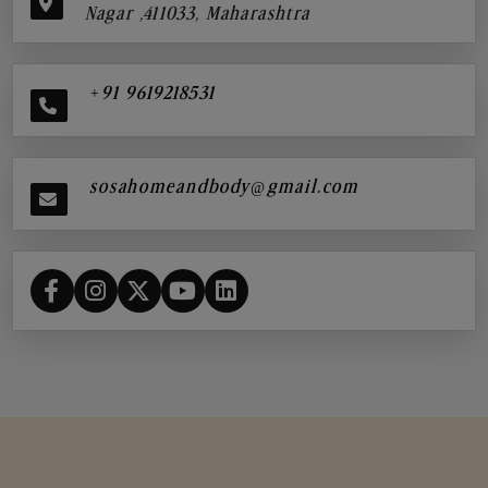
Nagar ,411033, Maharashtra
+91 9619218531
sosahomeandbody@gmail.com