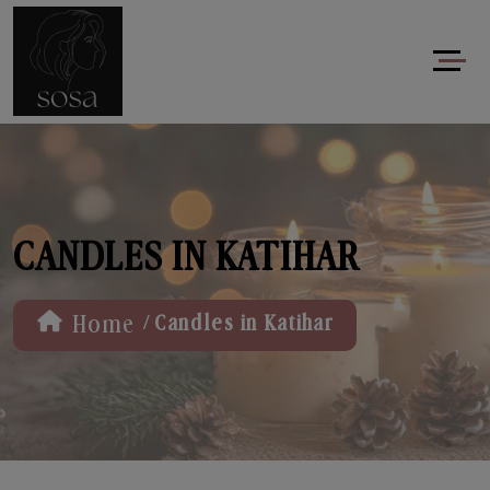
CANDLES IN KATIHAR
/
Home
Candles in Katihar