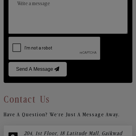
Send A Message
Contact Us
Have A Question? We’re Just A Message Away.
204, 1st Floor, 18 Latitude Mall, Gaikwad