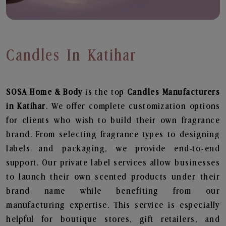
Candles In Katihar
SOSA Home & Body
is the top
Candles
Manufacturers
in Katihar
. We offer complete customization options
for clients who wish to build their own fragrance
brand. From selecting fragrance types to designing
labels and packaging, we provide end-to-end
support. Our private label services allow businesses
to launch their own scented products under their
brand name while benefiting from our
manufacturing expertise. This service is especially
helpful for boutique stores, gift retailers, and