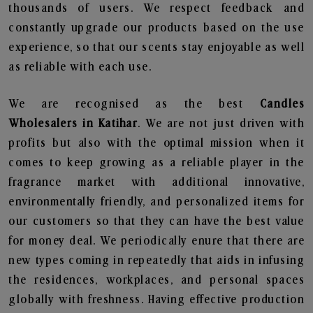
thousands of users. We respect feedback and
constantly upgrade our products based on the use
experience, so that our scents stay enjoyable as well
as reliable with each use.
We are recognised as the best
Candles
Wholesalers in Katihar
. We are not just driven with
profits but also with the optimal mission when it
comes to keep growing as a reliable player in the
fragrance market with additional innovative,
environmentally friendly, and personalized items for
our customers so that they can have the best value
for money deal. We periodically enure that there are
new types coming in repeatedly that aids in infusing
the residences, workplaces, and personal spaces
globally with freshness. Having effective production