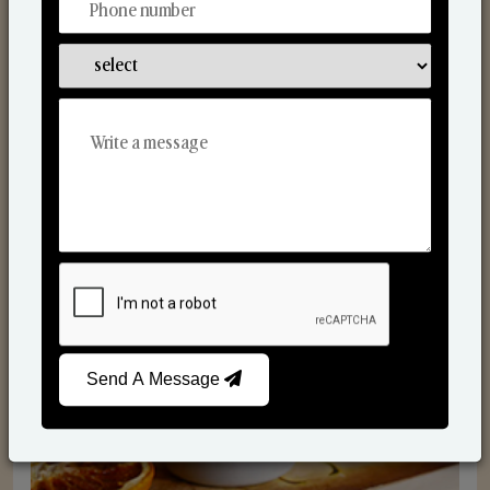
Scented Candles
Send A Message