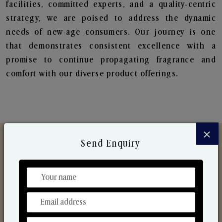
facilities, committed experts, and a quality-centric
strategy, we are poised to address the dynamic
needs of new-age consumers. Our journey is one
that demonstrates consistent excellence with a
promise to continue propagating fragrance and
comfort with our diverse product offerings.
×
Send Enquiry
Discover Our Range
From Our Hands To Your Heart.