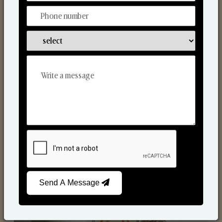
Reed Diffusers
Send A Message