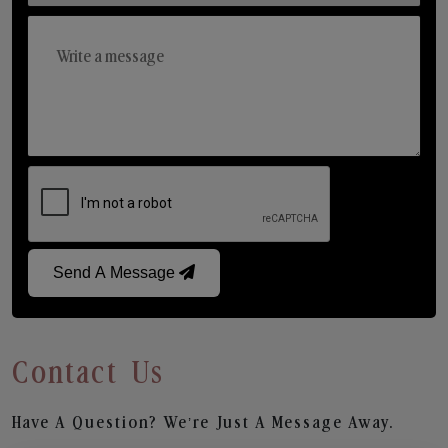
Send A Message
Contact Us
Have A Question? We’re Just A Message Away.