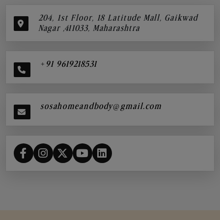
204, 1st Floor, 18 Latitude Mall, Gaikwad
Nagar ,411033, Maharashtra
+91 9619218531
sosahomeandbody@gmail.com