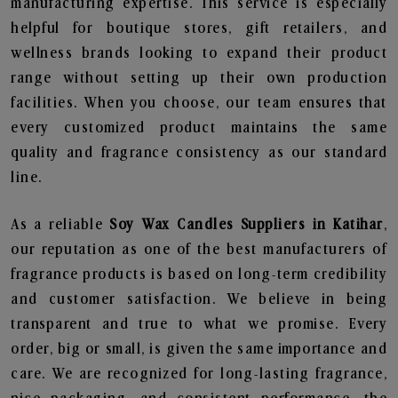
manufacturing expertise. This service is especially
helpful for boutique stores, gift retailers, and
wellness brands looking to expand their product
range without setting up their own production
facilities. When you choose, our team ensures that
every customized product maintains the same
quality and fragrance consistency as our standard
line.
As a reliable
Soy Wax Candles Suppliers in Katihar
,
our reputation as one of the best manufacturers of
fragrance products is based on long-term credibility
and customer satisfaction. We believe in being
transparent and true to what we promise. Every
order, big or small, is given the same importance and
care. We are recognized for long-lasting fragrance,