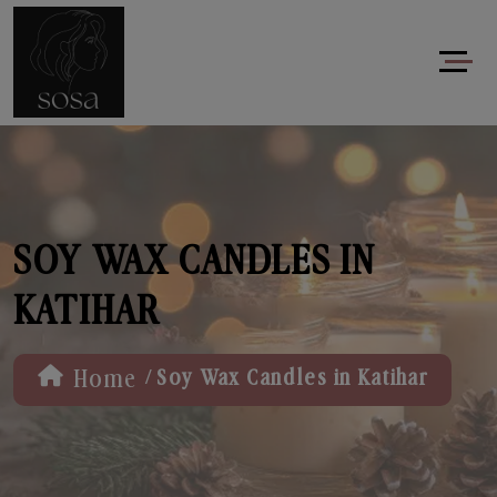
SOY WAX CANDLES IN
KATIHAR
/
Home
Soy Wax Candles in Katihar