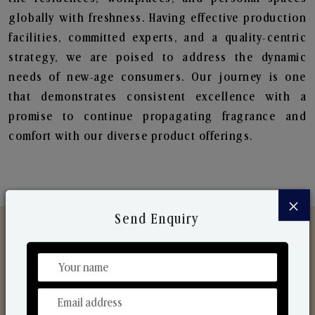
globally with freshness. Having effective production
facilities, committed experts, and a quality-centric
strategy, we are poised to address the dynamic
needs of new-age consumers. Our journey is one
that demonstrates consistent excellence with a
promise to continue propagating fragrance and
comfort with our diverse product offerings.
×
Send Enquiry
Discover Our Range
From Our Hands To Your Heart.