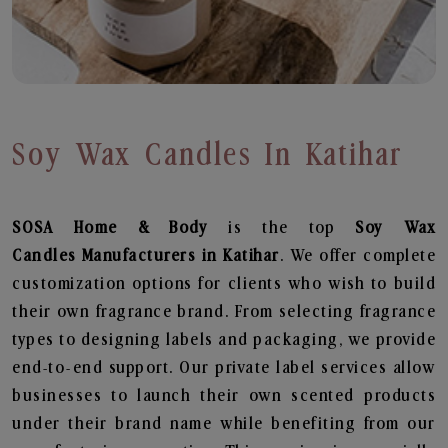
Soy Wax Candles In Katihar
SOSA Home & Body
is the top
Soy Wax
Candles
Manufacturers in Katihar
. We offer complete
customization options for clients who wish to build
their own fragrance brand. From selecting fragrance
types to designing labels and packaging, we provide
end-to-end support. Our private label services allow
businesses to launch their own scented products
under their brand name while benefiting from our