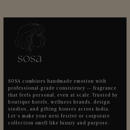
SOSA combines handmade emotion with
professional-grade consistency — fragrance
that feels personal, even at scale. Trusted by
boutique hotels, wellness brands, design
studios, and gifting houses across India.
Let’s make your next festive or corporate
collection smell like luxury and purpose.