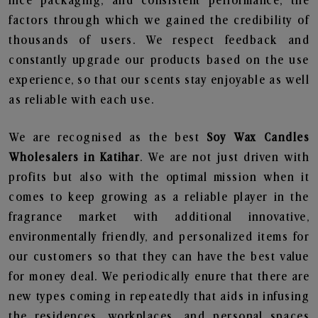
nice packaging, and consistent performance, the
factors through which we gained the credibility of
thousands of users. We respect feedback and
constantly upgrade our products based on the use
experience, so that our scents stay enjoyable as well
as reliable with each use.
We are recognised as the best
Soy Wax Candles
Wholesalers in Katihar
. We are not just driven with
profits but also with the optimal mission when it
comes to keep growing as a reliable player in the
fragrance market with additional innovative,
environmentally friendly, and personalized items for
our customers so that they can have the best value
for money deal. We periodically enure that there are
new types coming in repeatedly that aids in infusing
the residences, workplaces, and personal spaces