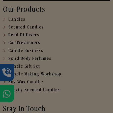
Our Products
Candles
Scented Candles
Reed Diffusers
Car Fresheners
Candle Business
Solid Body Perfumes
Candle Gift Set
Candle Making Workshop
Soy Wax Candles
Heavily Scented Candles
Stay In Touch