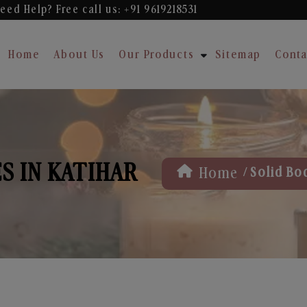
eed Help? Free
call us: +91 9619218531
Home
About Us
Our Products
Sitemap
Conta
S IN KATIHAR
/
Home
Solid Bo