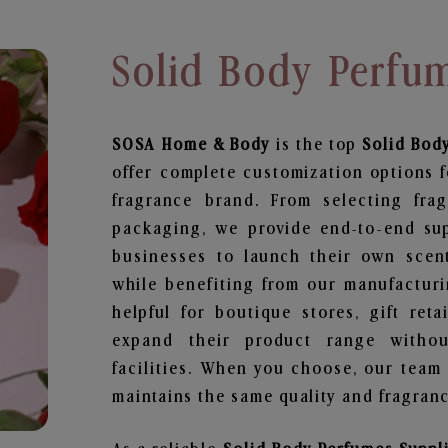
Solid Body Perfum
SOSA Home & Body
is the top
Solid Bod
offer complete customization options f
fragrance brand. From selecting fra
packaging, we provide end-to-end supp
businesses to launch their own scen
while benefiting from our manufacturin
helpful for boutique stores, gift ret
expand their product range withou
facilities. When you choose, our team
maintains the same quality and fragranc