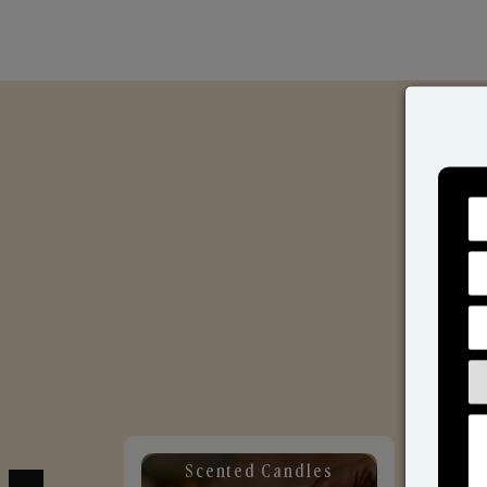
Scented Candles