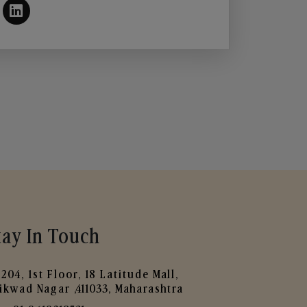
tay In Touch
204, 1st Floor, 18 Latitude Mall,
ikwad Nagar ,411033, Maharashtra