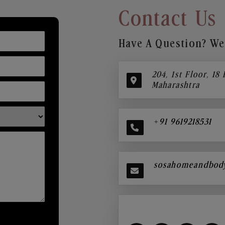
Contact Us
Have A Question? We’
204, 1st Floor, 18
Maharashtra
+91 9619218531
sosahomeandbod