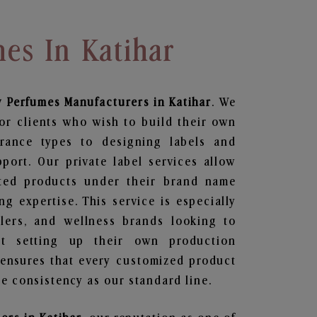
es In Katihar
y Perfumes
Manufacturers in Katihar
. We
or clients who wish to build their own
grance types to designing labels and
ort. Our private label services allow
ted products under their brand name
g expertise. This service is especially
ailers, and wellness brands looking to
t setting up their own production
 ensures that every customized product
e consistency as our standard line.