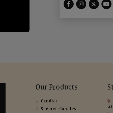
Our Products
S
Candles
Ga
Scented Candles