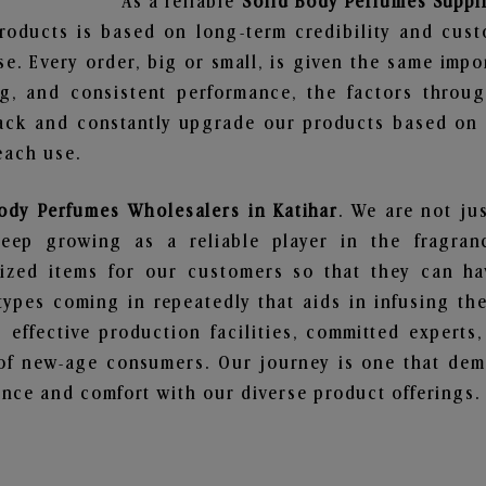
As a reliable
Solid Body Perfumes Suppli
roducts is based on long-term credibility and cust
e. Every order, big or small, is given the same imp
ng, and consistent performance, the factors throu
ack and constantly upgrade our products based on t
each use.
ody Perfumes Wholesalers in Katihar
. We are not ju
ep growing as a reliable player in the fragranc
alized items for our customers so that they can h
types coming in repeatedly that aids in infusing t
 effective production facilities, committed experts,
of new-age consumers. Our journey is one that demo
nce and comfort with our diverse product offerings.