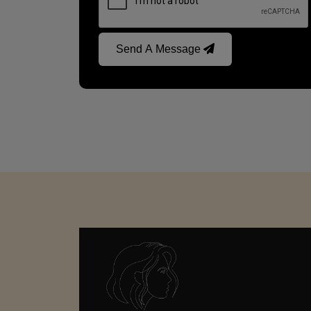
Send A Message