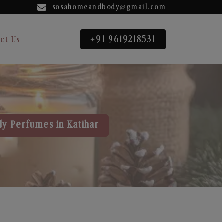
sosahomeandbody@gmail.com
+91 9619218531
ct Us
dy Perfumes in Katihar