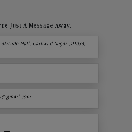
re Just A Message Away.
 Latitude Mall, Gaikwad Nagar ,411033,
y@gmail.com