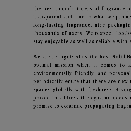
the best manufacturers of fragrance p
transparent and true to what we promis
long-lasting fragrance, nice packagi
thousands of users. We respect feedb
stay enjoyable as well as reliable with 
We are recognised as the best
Solid B
optimal mission when it comes to ke
environmentally friendly, and person
periodically enure that there are new 
spaces globally with freshness. Having
poised to address the dynamic needs 
promise to continue propagating fragra