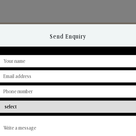
Send Enquiry
Discover Our Range
From Our Hands To Your Heart.
Reed Diffusers
Car Fresheners