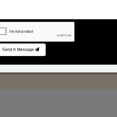
Send A Message