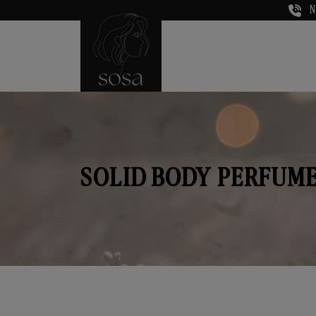
N
SOLID BODY PERFUME