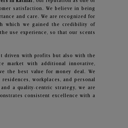
ers in Katihar
, our reputation as one of
omer satisfaction. We believe in being
ortance and care. We are recognized for
gh which we gained the credibility of
he use experience, so that our scents
st driven with profits but also with the
e market with additional innovative,
ave the best value for money deal. We
he residences, workplaces, and personal
 and a quality-centric strategy, we are
nstrates consistent excellence with a