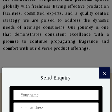
globally with freshness. Having effective production
facilities, committed experts, and a quality-centric
strategy, we are poised to address the dynamic
needs of new-age consumers. Our journey is one
that demonstrates consistent excellence with a
promise to continue propagating fragrance and
comfort with our diverse product offerings.
×
Send Enquiry
Discover Our Range
From Our Hands To Your Heart.