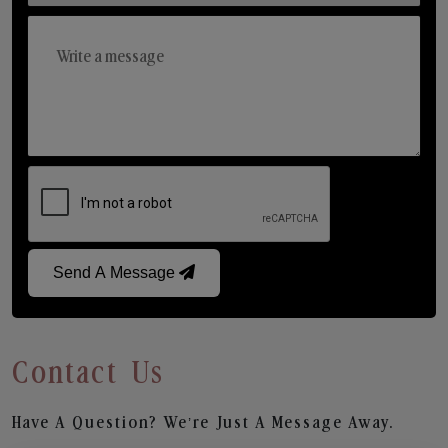
Send A Message
Contact Us
Have A Question? We’re Just A Message Away.