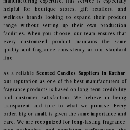
manufacturing expertise. This service is especially
helpful for boutique stores, gift retailers, and
wellness brands looking to expand their product
range without setting up their own production
facilities. When you choose, our team ensures that
every customized product maintains the same
quality and fragrance consistency as our standard
line.
As a reliable
Scented Candles Suppliers in Katihar
,
our reputation as one of the best manufacturers of
fragrance products is based on long-term credibility
and customer satisfaction. We believe in being
transparent and true to what we promise. Every
order, big or small, is given the same importance and
care. We are recognized for long-lasting fragrance,