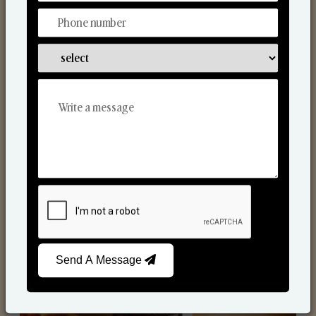
Scented Candles
Send A Message