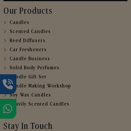
Our Products
Candles
Scented Candles
Reed Diffusers
Car Fresheners
Candle Business
Solid Body Perfumes
Candle Gift Set
Candle Making Workshop
Soy Wax Candles
Heavily Scented Candles
Stay In Touch