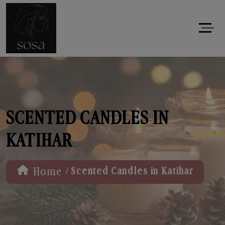
SCENTED CANDLES IN
KATIHAR
/
Home
Scented Candles in Katihar