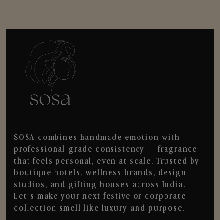
SOSA combines handmade emotion with
professional-grade consistency — fragrance
that feels personal, even at scale. Trusted by
boutique hotels, wellness brands, design
studios, and gifting houses across India.
Let’s make your next festive or corporate
collection smell like luxury and purpose.