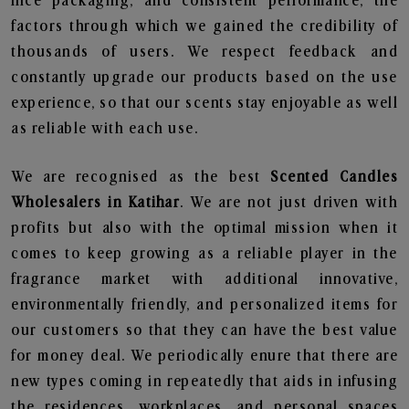
nice packaging, and consistent performance, the
factors through which we gained the credibility of
thousands of users. We respect feedback and
constantly upgrade our products based on the use
experience, so that our scents stay enjoyable as well
as reliable with each use.
We are recognised as the best
Scented Candles
Wholesalers in Katihar
. We are not just driven with
profits but also with the optimal mission when it
comes to keep growing as a reliable player in the
fragrance market with additional innovative,
environmentally friendly, and personalized items for
our customers so that they can have the best value
for money deal. We periodically enure that there are
new types coming in repeatedly that aids in infusing
the residences, workplaces, and personal spaces