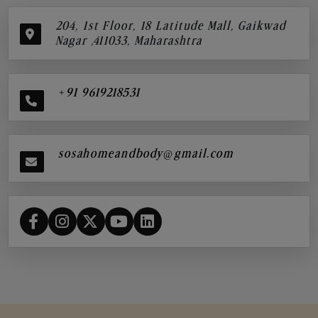
204, 1st Floor, 18 Latitude Mall, Gaikwad
Nagar ,411033, Maharashtra
+91 9619218531
sosahomeandbody@gmail.com