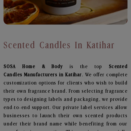
Scented Candles In Katihar
SOSA Home & Body
is the top
Scented
Candles
Manufacturers in Katihar
. We offer complete
customization options for clients who wish to build
their own fragrance brand. From selecting fragrance
types to designing labels and packaging, we provide
end-to-end support. Our private label services allow
businesses to launch their own scented products
under their brand name while benefiting from our