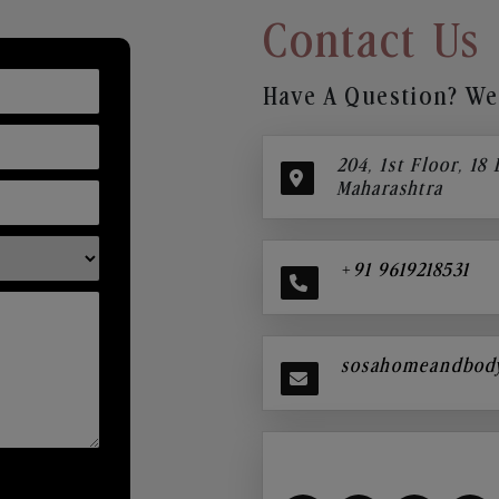
Contact Us
Have A Question? We’
204, 1st Floor, 18
Maharashtra
+91 9619218531
sosahomeandbod