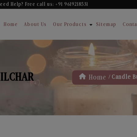
eed Help? Free
call us: +91 9619218531
Home
About Us
Our Products
Sitemap
Conta
SILCHAR
/
Home
Candle B