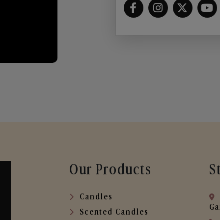
Our Products
S
Candles
Ga
Scented Candles