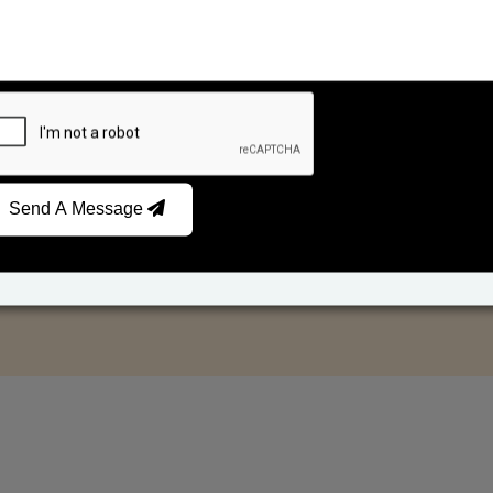
Send A Message