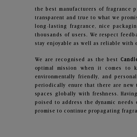
the best manufacturers of fragrance p
transparent and true to what we promis
long-lasting fragrance, nice packagi
thousands of users. We respect feedb
stay enjoyable as well as reliable with 
We are recognised as the best
Candl
optimal mission when it comes to ke
environmentally friendly, and person
periodically enure that there are new 
spaces globally with freshness. Having
poised to address the dynamic needs 
promise to continue propagating fragra