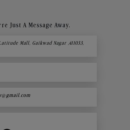
re Just A Message Away.
 Latitude Mall, Gaikwad Nagar ,411033,
y@gmail.com