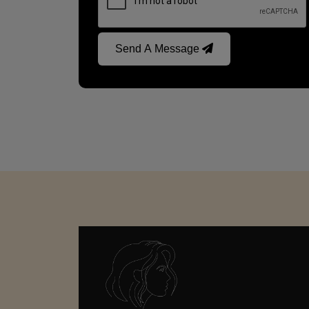
Send A Message