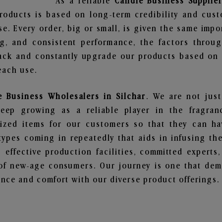
As a reliable
Candle Business Supplier
roducts is based on long-term credibility and cust
e. Every order, big or small, is given the same imp
ng, and consistent performance, the factors throu
ack and constantly upgrade our products based on t
each use.
e Business Wholesalers in Silchar
. We are not just
ep growing as a reliable player in the fragranc
alized items for our customers so that they can h
types coming in repeatedly that aids in infusing t
 effective production facilities, committed experts,
of new-age consumers. Our journey is one that demo
nce and comfort with our diverse product offerings.