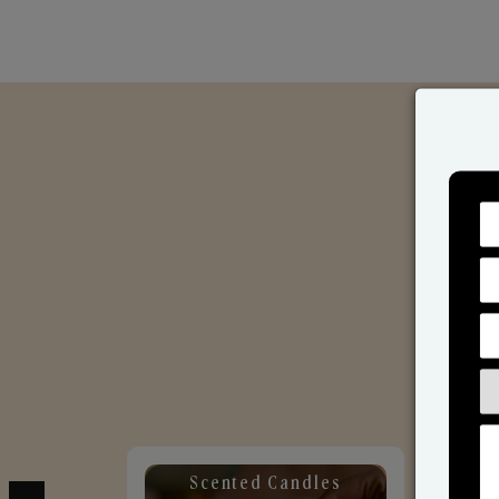
Scented Candles