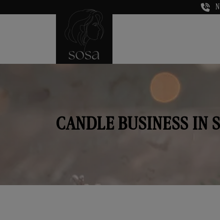
N
CANDLE BUSINESS IN 