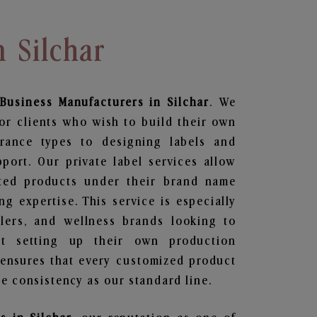
n Silchar
Business
Manufacturers in Silchar
. We
or clients who wish to build their own
grance types to designing labels and
ort. Our private label services allow
ted products under their brand name
g expertise. This service is especially
ailers, and wellness brands looking to
t setting up their own production
 ensures that every customized product
e consistency as our standard line.