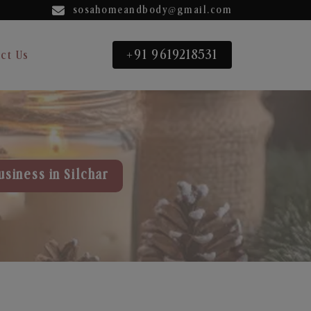
sosahomeandbody@gmail.com
+91 9619218531
ct Us
usiness in Silchar