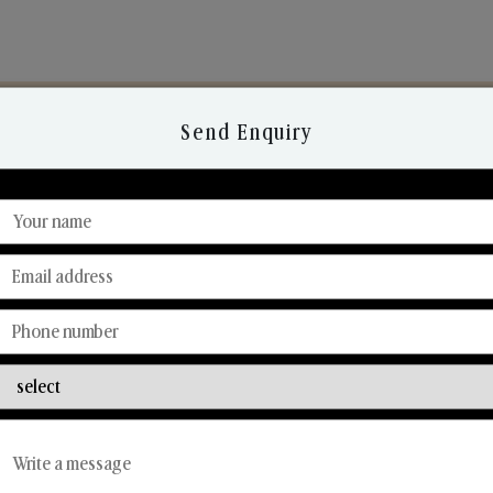
Send Enquiry
Discover Our Range
From Our Hands To Your Heart.
Reed Diffusers
Car Fresheners