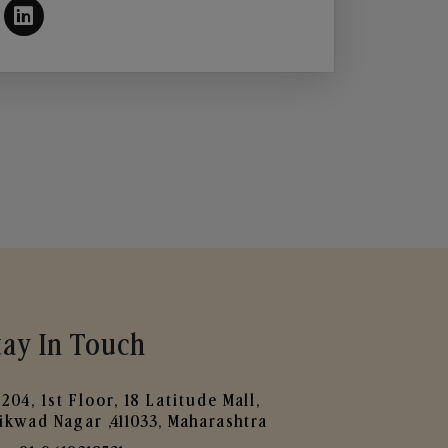
tay In Touch
204, 1st Floor, 18 Latitude Mall,
ikwad Nagar ,411033, Maharashtra