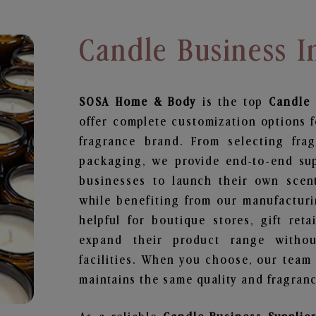
Candle Business I
SOSA Home & Body
is the top
Candle 
offer complete customization options f
fragrance brand. From selecting fra
packaging, we provide end-to-end supp
businesses to launch their own scen
while benefiting from our manufacturin
helpful for boutique stores, gift ret
expand their product range withou
facilities. When you choose, our team
maintains the same quality and fragranc