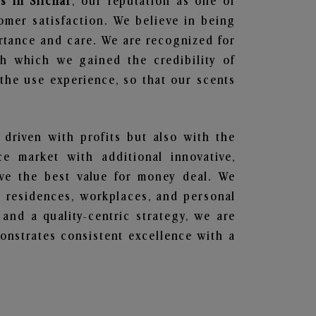
s in Silchar
, our reputation as one of
omer satisfaction. We believe in being
ortance and care. We are recognized for
gh which we gained the credibility of
he use experience, so that our scents
 driven with profits but also with the
e market with additional innovative,
ave the best value for money deal. We
he residences, workplaces, and personal
 and a quality-centric strategy, we are
nstrates consistent excellence with a