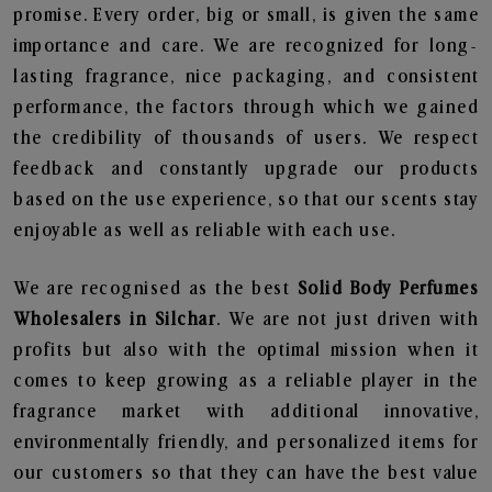
promise. Every order, big or small, is given the same
importance and care. We are recognized for long-
lasting fragrance, nice packaging, and consistent
performance, the factors through which we gained
the credibility of thousands of users. We respect
feedback and constantly upgrade our products
based on the use experience, so that our scents stay
enjoyable as well as reliable with each use.
We are recognised as the best
Solid Body Perfumes
Wholesalers in Silchar
. We are not just driven with
profits but also with the optimal mission when it
comes to keep growing as a reliable player in the
fragrance market with additional innovative,
environmentally friendly, and personalized items for
our customers so that they can have the best value