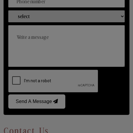
Send A Message
Contact Us