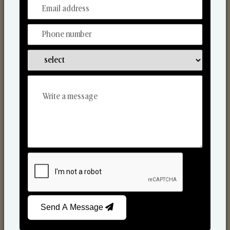
From Our Hands To Your Heart.
Scented Candles
Send A Message