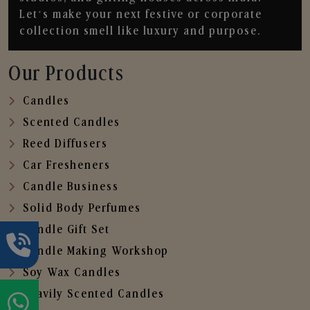
Let’s make your next festive or corporate
collection smell like luxury and purpose.
Our Products
Candles
Scented Candles
Reed Diffusers
Car Fresheners
Candle Business
Solid Body Perfumes
Candle Gift Set
Candle Making Workshop
Soy Wax Candles
Heavily Scented Candles