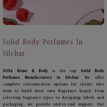
Solid Body Perfumes In
Silchar
SOSA Home & Body
is the top
Solid Body
Perfumes
Manufacturers in Silchar
. We offer
complete customization options for clients who
wish to build their own fragrance brand. From
selecting fragrance types to designing labels and
packaging, we provide end-to-end support. Our