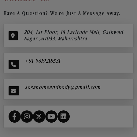
Have A Question? We’re Just A Message Away.
204, 1st Floor, 18 Latitude Mall, Gaikwad
Nagar ,411033, Maharashtra
+91 9619218531
sosahomeandbody@gmail.com