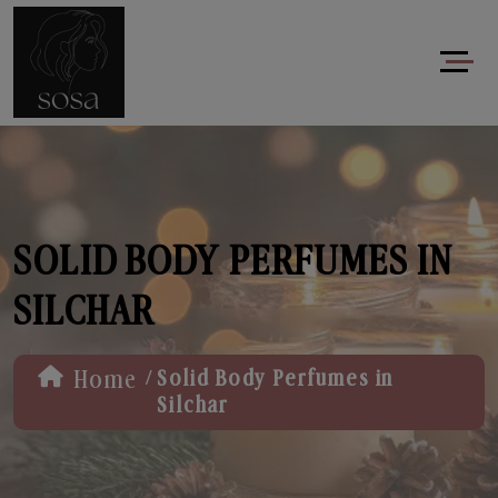
SOLID BODY PERFUMES IN
SILCHAR
/
Home
Solid Body Perfumes in
Silchar