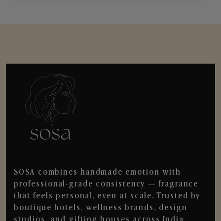
SOSA combines handmade emotion with
professional-grade consistency — fragrance
that feels personal, even at scale. Trusted by
boutique hotels, wellness brands, design
studios, and gifting houses across India.