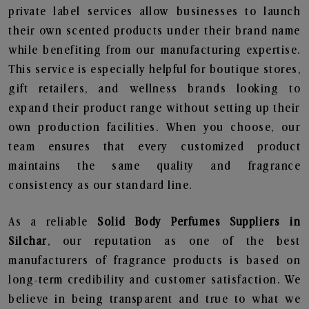
private label services allow businesses to launch
their own scented products under their brand name
while benefiting from our manufacturing expertise.
This service is especially helpful for boutique stores,
gift retailers, and wellness brands looking to
expand their product range without setting up their
own production facilities. When you choose, our
team ensures that every customized product
maintains the same quality and fragrance
consistency as our standard line.
As a reliable
Solid Body Perfumes Suppliers in
Silchar
, our reputation as one of the best
manufacturers of fragrance products is based on
long-term credibility and customer satisfaction. We
believe in being transparent and true to what we