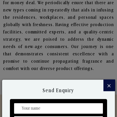
for money deal. We periodically enure that there are
new types coming in repeatedly that aids in infusing
the residences, workplaces, and personal spaces
globally with freshness. Having effective production
facilities, committed experts, and a quality-centric
strategy, we are poised to address the dynamic
needs of new-age consumers. Our journey is one
that demonstrates consistent excellence with a
promise to continue propagating fragrance and
comfort with our diverse product offerings.
×
Send Enquiry
Discover Our Range