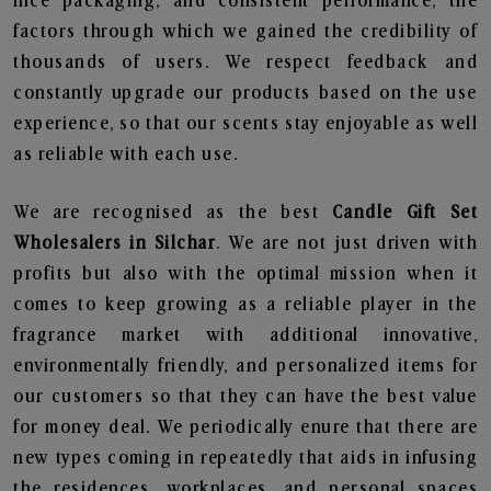
nice packaging, and consistent performance, the
factors through which we gained the credibility of
thousands of users. We respect feedback and
constantly upgrade our products based on the use
experience, so that our scents stay enjoyable as well
as reliable with each use.
We are recognised as the best
Candle Gift Set
Wholesalers in Silchar
. We are not just driven with
profits but also with the optimal mission when it
comes to keep growing as a reliable player in the
fragrance market with additional innovative,
environmentally friendly, and personalized items for
our customers so that they can have the best value
for money deal. We periodically enure that there are
new types coming in repeatedly that aids in infusing
the residences, workplaces, and personal spaces