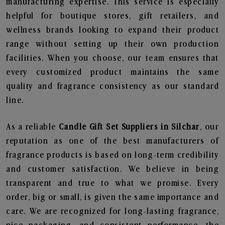
manufacturing expertise. This service is especially
helpful for boutique stores, gift retailers, and
wellness brands looking to expand their product
range without setting up their own production
facilities. When you choose, our team ensures that
every customized product maintains the same
quality and fragrance consistency as our standard
line.
As a reliable
Candle Gift Set Suppliers in Silchar
, our
reputation as one of the best manufacturers of
fragrance products is based on long-term credibility
and customer satisfaction. We believe in being
transparent and true to what we promise. Every
order, big or small, is given the same importance and
care. We are recognized for long-lasting fragrance,