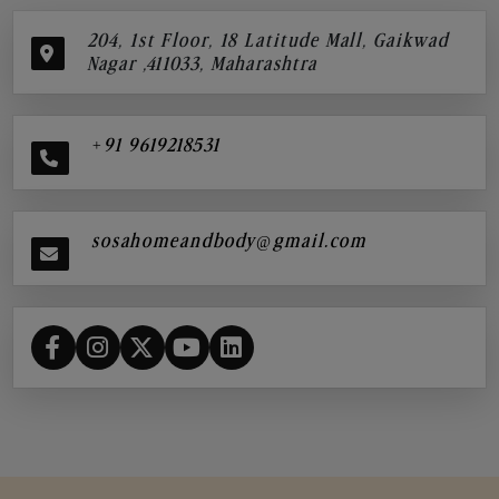
204, 1st Floor, 18 Latitude Mall, Gaikwad
Nagar ,411033, Maharashtra
+91 9619218531
sosahomeandbody@gmail.com