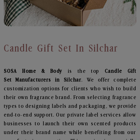
Candle Gift Set In Silchar
SOSA Home & Body
is the top
Candle Gift
Set
Manufacturers in Silchar
. We offer complete
customization options for clients who wish to build
their own fragrance brand. From selecting fragrance
types to designing labels and packaging, we provide
end-to-end support. Our private label services allow
businesses to launch their own scented products
under their brand name while benefiting from our