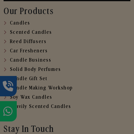
Our Products
Candles
Scented Candles
Reed Diffusers
Car Fresheners
Candle Business
Solid Body Perfumes
Candle Gift Set
Candle Making Workshop
Soy Wax Candles
Heavily Scented Candles
Stay In Touch