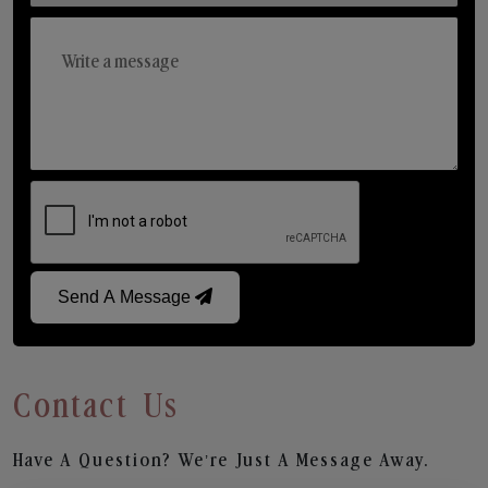
Send A Message
Contact Us
Have A Question? We’re Just A Message Away.