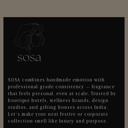
SOSA combines handmade emotion with
professional-grade consistency — fragrance
that feels personal, even at scale. Trusted by
boutique hotels, wellness brands, design
studios, and gifting houses across India.
Let’s make your next festive or corporate
collection smell like luxury and purpose.