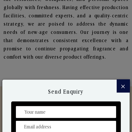
globally with freshness. Having effective production
facilities, committed experts, and a quality-centric
strategy, we are poised to address the dynamic
needs of new-age consumers. Our journey is one
that demonstrates consistent excellence with a
promise to continue propagating fragrance and
comfort with our diverse product offerings.
×
Send Enquiry
Discover Our Range
From Our Hands To Your Heart.