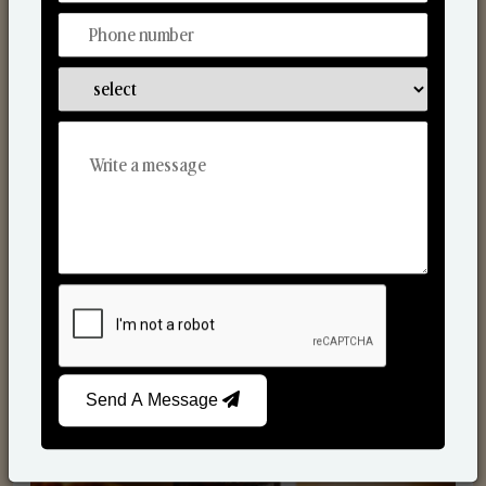
Scented Candles
Send A Message