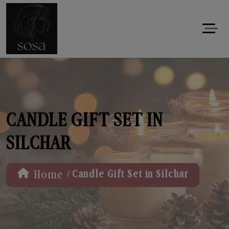
CANDLE GIFT SET IN
SILCHAR
/
Home
Candle Gift Set in Silchar