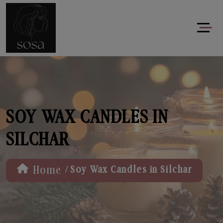
SOY WAX CANDLES IN
SILCHAR
/
Home
Soy Wax Candles in Silchar