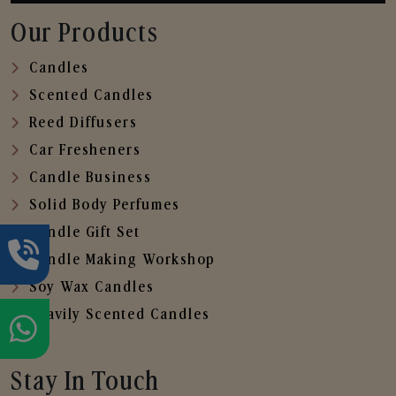
Our Products
Candles
Scented Candles
Reed Diffusers
Car Fresheners
Candle Business
Solid Body Perfumes
Candle Gift Set
Candle Making Workshop
Soy Wax Candles
Heavily Scented Candles
Stay In Touch