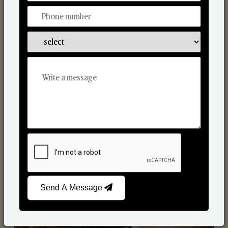
Scented Candles
Send A Message