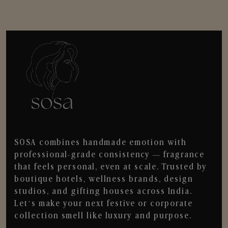
SOSA combines handmade emotion with
professional-grade consistency — fragrance
that feels personal, even at scale. Trusted by
boutique hotels, wellness brands, design
studios, and gifting houses across India.
Let’s make your next festive or corporate
collection smell like luxury and purpose.