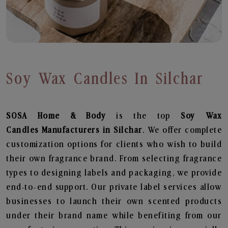
Soy Wax Candles In Silchar
SOSA Home & Body
is the top
Soy Wax
Candles
Manufacturers in Silchar
. We offer complete
customization options for clients who wish to build
their own fragrance brand. From selecting fragrance
types to designing labels and packaging, we provide
end-to-end support. Our private label services allow
businesses to launch their own scented products
under their brand name while benefiting from our