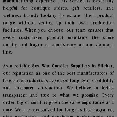
manufacturing expertise. This service is especially
helpful for boutique stores, gift retailers, and
wellness brands looking to expand their product
range without setting up their own production
facilities. When you choose, our team ensures that
every customized product maintains the same
quality and fragrance consistency as our standard
line.
As a reliable
Soy Wax Candles Suppliers in Silchar
,
our reputation as one of the best manufacturers of
fragrance products is based on long-term credibility
and customer satisfaction. We believe in being
transparent and true to what we promise. Every
order, big or small, is given the same importance and
care. We are recognized for long-lasting fragrance,