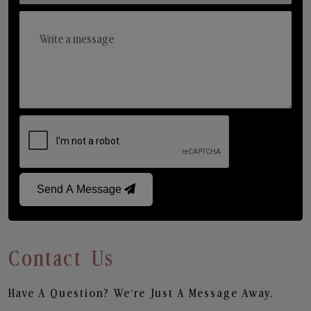
Send A Message
Contact Us
Have A Question? We’re Just A Message Away.