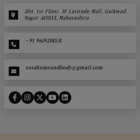
204, 1st Floor, 18 Latitude Mall, Gaikwad
Nagar ,411033, Maharashtra
+91 9619218531
sosahomeandbody@gmail.com