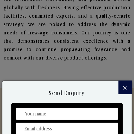
globally with freshness. Having effective production
facilities, committed experts, and a quality-centric
strategy, we are poised to address the dynamic
needs of new-age consumers. Our journey is one
that demonstrates consistent excellence with a
promise to continue propagating fragrance and
comfort with our diverse product offerings.
×
Send Enquiry
Discover Our Range
From Our Hands To Your Heart.