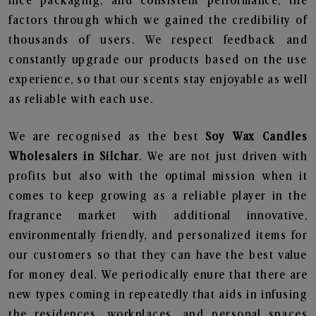
nice packaging, and consistent performance, the
factors through which we gained the credibility of
thousands of users. We respect feedback and
constantly upgrade our products based on the use
experience, so that our scents stay enjoyable as well
as reliable with each use.
We are recognised as the best
Soy Wax Candles
Wholesalers in Silchar
. We are not just driven with
profits but also with the optimal mission when it
comes to keep growing as a reliable player in the
fragrance market with additional innovative,
environmentally friendly, and personalized items for
our customers so that they can have the best value
for money deal. We periodically enure that there are
new types coming in repeatedly that aids in infusing
the residences, workplaces, and personal spaces