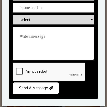
Scented Candles
Send A Message