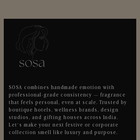
SOSA combines handmade emotion with
professional-grade consistency — fragrance
that feels personal, even at scale. Trusted by
boutique hotels, wellness brands, design
studios, and gifting houses across India.
Let’s make your next festive or corporate
collection smell like luxury and purpose.