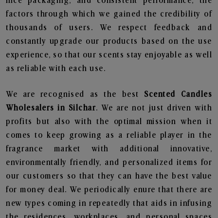
nice packaging, and consistent performance, the
factors through which we gained the credibility of
thousands of users. We respect feedback and
constantly upgrade our products based on the use
experience, so that our scents stay enjoyable as well
as reliable with each use.
We are recognised as the best
Scented Candles
Wholesalers in Silchar
. We are not just driven with
profits but also with the optimal mission when it
comes to keep growing as a reliable player in the
fragrance market with additional innovative,
environmentally friendly, and personalized items for
our customers so that they can have the best value
for money deal. We periodically enure that there are
new types coming in repeatedly that aids in infusing
the residences, workplaces, and personal spaces