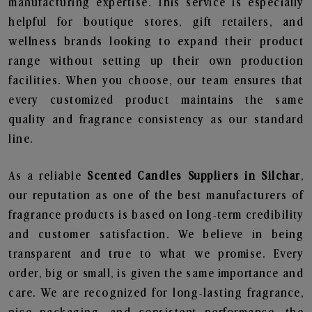
manufacturing expertise. This service is especially
helpful for boutique stores, gift retailers, and
wellness brands looking to expand their product
range without setting up their own production
facilities. When you choose, our team ensures that
every customized product maintains the same
quality and fragrance consistency as our standard
line.
As a reliable
Scented Candles Suppliers in Silchar
,
our reputation as one of the best manufacturers of
fragrance products is based on long-term credibility
and customer satisfaction. We believe in being
transparent and true to what we promise. Every
order, big or small, is given the same importance and
care. We are recognized for long-lasting fragrance,