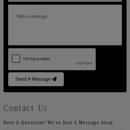
Send A Message
Contact Us
Have A Question? We’re Just A Message Away.