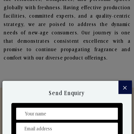
globally with freshness. Having effective production
facilities, committed experts, and a quality-centric
strategy, we are poised to address the dynamic
needs of new-age consumers. Our journey is one
that demonstrates consistent excellence with a
promise to continue propagating fragrance and
comfort with our diverse product offerings.
×
Send Enquiry
Discover Our Range
From Our Hands To Your Heart.