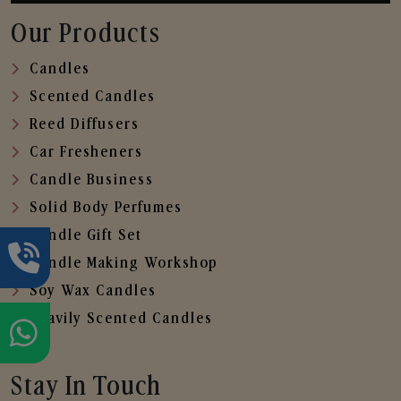
Our Products
Candles
Scented Candles
Reed Diffusers
Car Fresheners
Candle Business
Solid Body Perfumes
Candle Gift Set
Candle Making Workshop
Soy Wax Candles
Heavily Scented Candles
Stay In Touch