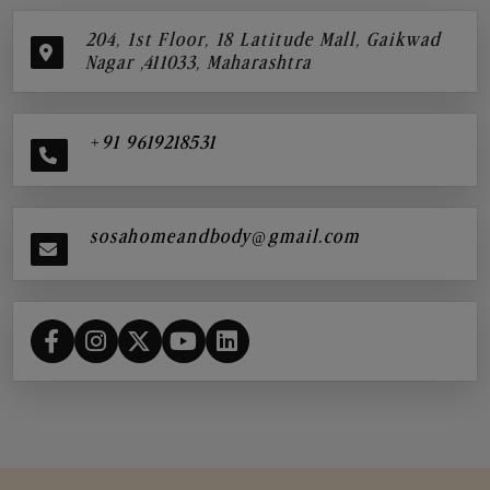
204, 1st Floor, 18 Latitude Mall, Gaikwad
Nagar ,411033, Maharashtra
+91 9619218531
sosahomeandbody@gmail.com