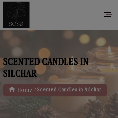
SCENTED CANDLES IN
SILCHAR
/
Home
Scented Candles in Silchar