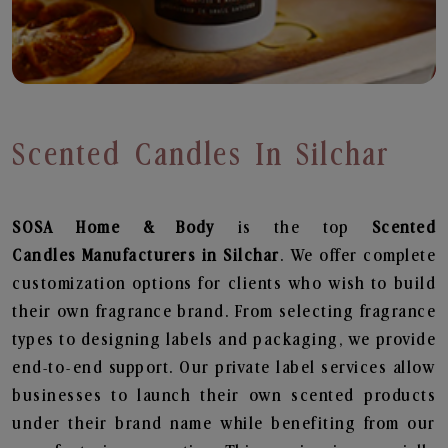
Scented Candles In Silchar
SOSA Home & Body
is the top
Scented
Candles
Manufacturers in Silchar
. We offer complete
customization options for clients who wish to build
their own fragrance brand. From selecting fragrance
types to designing labels and packaging, we provide
end-to-end support. Our private label services allow
businesses to launch their own scented products
under their brand name while benefiting from our