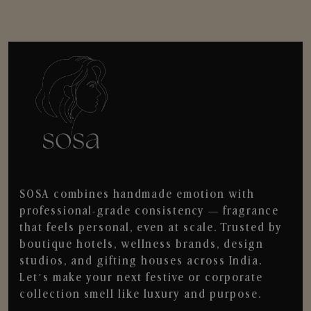
SOSA combines handmade emotion with
professional-grade consistency — fragrance
that feels personal, even at scale. Trusted by
boutique hotels, wellness brands, design
studios, and gifting houses across India.
Let’s make your next festive or corporate
collection smell like luxury and purpose.