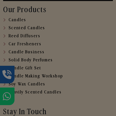
Our Products
Candles
Scented Candles
Reed Diffusers
Car Fresheners
Candle Business
Solid Body Perfumes
Candle Gift Set
Candle Making Workshop
Soy Wax Candles
Heavily Scented Candles
Stay In Touch