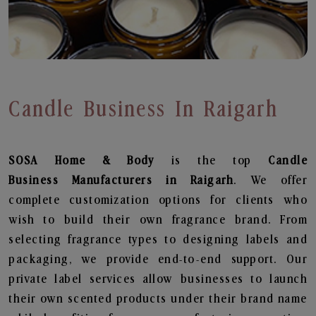
Candle Business In Raigarh
SOSA Home & Body
is the top
Candle
Business
Manufacturers in Raigarh
. We offer
complete customization options for clients who
wish to build their own fragrance brand. From
selecting fragrance types to designing labels and
packaging, we provide end-to-end support. Our
private label services allow businesses to launch
their own scented products under their brand name