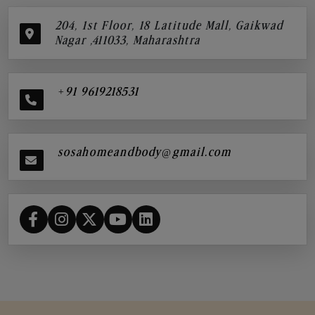
204, 1st Floor, 18 Latitude Mall, Gaikwad
Nagar ,411033, Maharashtra
+91 9619218531
sosahomeandbody@gmail.com