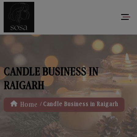
CANDLE BUSINESS IN
RAIGARH
/
Home
Candle Business in Raigarh