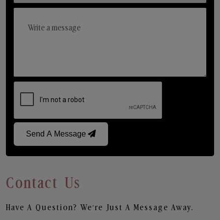
Send A Message
Contact Us
Have A Question? We’re Just A Message Away.