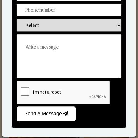
Scented Candles
Send A Message