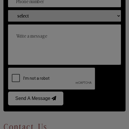
Send A Message
Contact Us