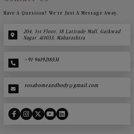
Have A Question? We’re Just A Message Away.
204, 1st Floor, 18 Latitude Mall, Gaikwad
Nagar ,411033, Maharashtra
+91 9619218531
sosahomeandbody@gmail.com