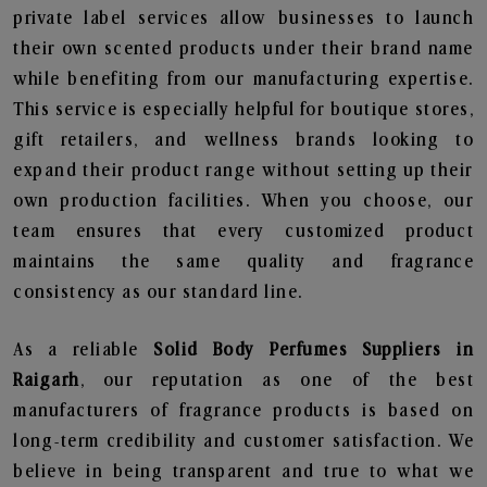
private label services allow businesses to launch
their own scented products under their brand name
while benefiting from our manufacturing expertise.
This service is especially helpful for boutique stores,
gift retailers, and wellness brands looking to
expand their product range without setting up their
own production facilities. When you choose, our
team ensures that every customized product
maintains the same quality and fragrance
consistency as our standard line.
As a reliable
Solid Body Perfumes Suppliers in
Raigarh
, our reputation as one of the best
manufacturers of fragrance products is based on
long-term credibility and customer satisfaction. We
believe in being transparent and true to what we