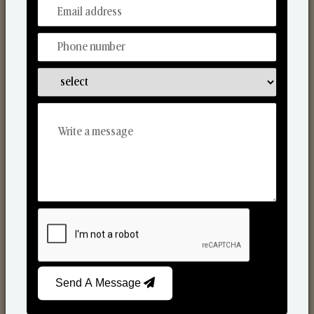
From Our Hands To Your Heart.
Scented Candles
Send A Message