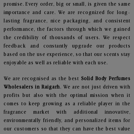
promise. Every order, big or small, is given the same
importance and care. We are recognized for long-
lasting fragrance, nice packaging, and consistent
performance, the factors through which we gained
the credibility of thousands of users. We respect
feedback and constantly upgrade our products
based on the use experience, so that our scents stay
enjoyable as well as reliable with each use.
We are recognised as the best
Solid Body Perfumes
Wholesalers in Raigarh
. We are not just driven with
profits but also with the optimal mission when it
comes to keep growing as a reliable player in the
fragrance market with additional innovative,
environmentally friendly, and personalized items for
our customers so that they can have the best value