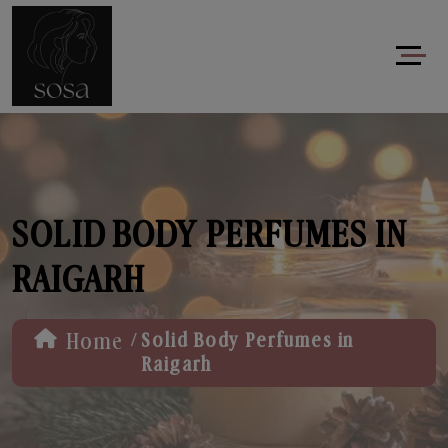
SOLID BODY PERFUMES IN
RAIGARH
/
Home
Solid Body Perfumes in
Raigarh