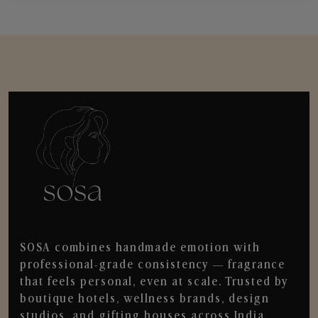
SOSA combines handmade emotion with
professional-grade consistency — fragrance
that feels personal, even at scale. Trusted by
boutique hotels, wellness brands, design
studios, and gifting houses across India.