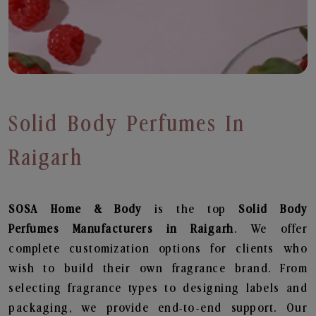
Solid Body Perfumes In
Raigarh
SOSA Home & Body
is the top
Solid Body
Perfumes
Manufacturers in Raigarh
. We offer
complete customization options for clients who
wish to build their own fragrance brand. From
selecting fragrance types to designing labels and
packaging, we provide end-to-end support. Our