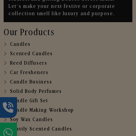
Let’s make your next festive or corporate
collection smell like luxury and purpose.
Our Products
Candles
Scented Candles
Reed Diffusers
Car Fresheners
Candle Business
Solid Body Perfumes
Candle Gift Set
Candle Making Workshop
Soy Wax Candles
Heavily Scented Candles