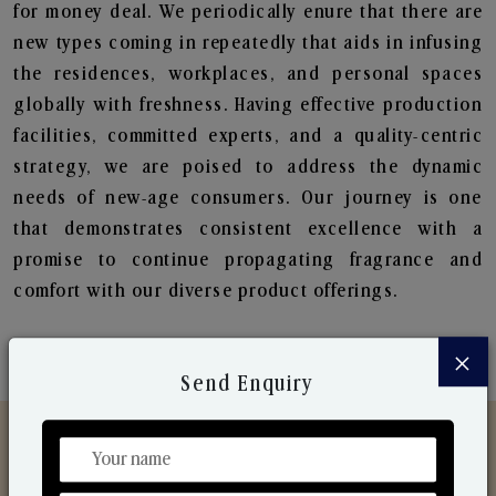
for money deal. We periodically enure that there are
new types coming in repeatedly that aids in infusing
the residences, workplaces, and personal spaces
globally with freshness. Having effective production
facilities, committed experts, and a quality-centric
strategy, we are poised to address the dynamic
needs of new-age consumers. Our journey is one
that demonstrates consistent excellence with a
promise to continue propagating fragrance and
comfort with our diverse product offerings.
×
Send Enquiry
Discover Our Range