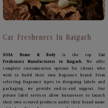
Car Fresheners In Raigarh
SOSA Home & Body
is the top
Car
Fresheners
Manufacturers in Raigarh
. We offer
complete customization options for clients who
wish to build their own fragrance brand. From
selecting fragrance types to designing labels and
packaging, we provide end-to-end support. Our
private label services allow businesses to launch
their own scented products under their brand name