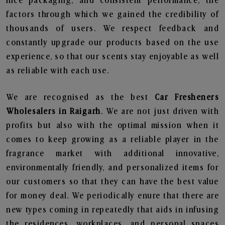
nice packaging, and consistent performance, the
factors through which we gained the credibility of
thousands of users. We respect feedback and
constantly upgrade our products based on the use
experience, so that our scents stay enjoyable as well
as reliable with each use.
We are recognised as the best
Car Fresheners
Wholesalers in Raigarh
. We are not just driven with
profits but also with the optimal mission when it
comes to keep growing as a reliable player in the
fragrance market with additional innovative,
environmentally friendly, and personalized items for
our customers so that they can have the best value
for money deal. We periodically enure that there are
new types coming in repeatedly that aids in infusing
the residences, workplaces, and personal spaces