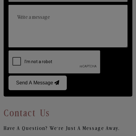
Send A Message
Contact Us
Have A Question? We’re Just A Message Away.