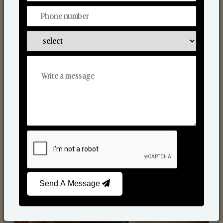
Scented Candles
Send A Message