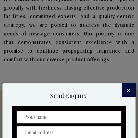
globally with freshness. Having effective production
facilities, committed experts, and a quality-centric
strategy, we are poised to address the dynamic
needs of new-age consumers. Our journey is one
that demonstrates consistent excellence with a
promise to continue propagating fragrance and
comfort with our diverse product offerings.
×
Send Enquiry
Discover Our Range
From Our Hands To Your Heart.