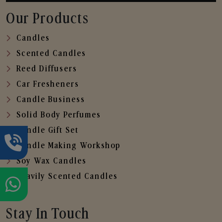
Our Products
Candles
Scented Candles
Reed Diffusers
Car Fresheners
Candle Business
Solid Body Perfumes
Candle Gift Set
Candle Making Workshop
Soy Wax Candles
Heavily Scented Candles
Stay In Touch