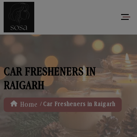
CAR FRESHENERS IN
RAIGARH
/
Home
Car Fresheners in Raigarh