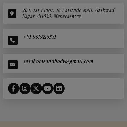
204, 1st Floor, 18 Latitude Mall, Gaikwad
Nagar ,411033, Maharashtra
+91 9619218531
sosahomeandbody@gmail.com