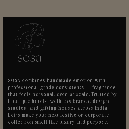
SOSA combines handmade emotion with
professional-grade consistency — fragrance
that feels personal, even at scale. Trusted by
boutique hotels, wellness brands, design
studios, and gifting houses across India.
Let’s make your next festive or corporate
collection smell like luxury and purpose.