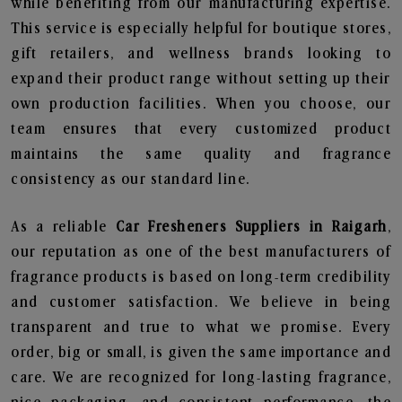
while benefiting from our manufacturing expertise.
This service is especially helpful for boutique stores,
gift retailers, and wellness brands looking to
expand their product range without setting up their
own production facilities. When you choose, our
team ensures that every customized product
maintains the same quality and fragrance
consistency as our standard line.
As a reliable
Car Fresheners Suppliers in Raigarh
,
our reputation as one of the best manufacturers of
fragrance products is based on long-term credibility
and customer satisfaction. We believe in being
transparent and true to what we promise. Every
order, big or small, is given the same importance and
care. We are recognized for long-lasting fragrance,