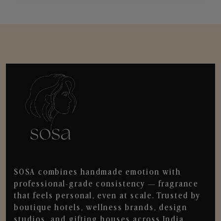
SOSA combines handmade emotion with
professional-grade consistency — fragrance
that feels personal, even at scale. Trusted by
boutique hotels, wellness brands, design
studios, and gifting houses across India.