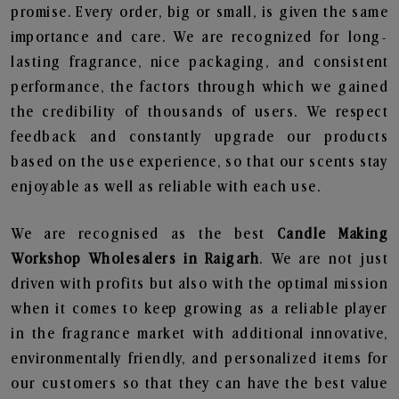
promise. Every order, big or small, is given the same
importance and care. We are recognized for long-
lasting fragrance, nice packaging, and consistent
performance, the factors through which we gained
the credibility of thousands of users. We respect
feedback and constantly upgrade our products
based on the use experience, so that our scents stay
enjoyable as well as reliable with each use.
We are recognised as the best
Candle Making
Workshop Wholesalers in Raigarh
. We are not just
driven with profits but also with the optimal mission
when it comes to keep growing as a reliable player
in the fragrance market with additional innovative,
environmentally friendly, and personalized items for
our customers so that they can have the best value