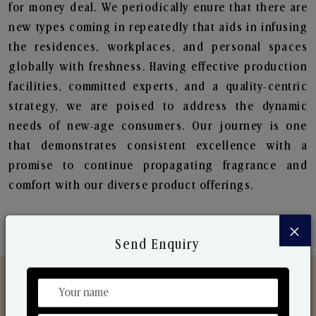
for money deal. We periodically enure that there are
new types coming in repeatedly that aids in infusing
the residences, workplaces, and personal spaces
globally with freshness. Having effective production
facilities, committed experts, and a quality-centric
strategy, we are poised to address the dynamic
needs of new-age consumers. Our journey is one
that demonstrates consistent excellence with a
promise to continue propagating fragrance and
comfort with our diverse product offerings.
×
Send Enquiry
Discover Our Range