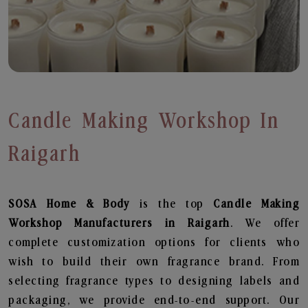
Candle Making Workshop In
Raigarh
SOSA Home & Body
is the top
Candle Making
Workshop
Manufacturers in Raigarh
. We offer
complete customization options for clients who
wish to build their own fragrance brand. From
selecting fragrance types to designing labels and
packaging, we provide end-to-end support. Our