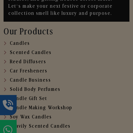
Let’s make your next festive or corporate
collection smell like luxury and purpose.
Our Products
Candles
Scented Candles
Reed Diffusers
Car Fresheners
Candle Business
Solid Body Perfumes
Candle Gift Set
Candle Making Workshop
Soy Wax Candles
Heavily Scented Candles