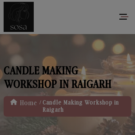
CANDLE MAKING
WORKSHOP IN RAIGARH
/
Home
Candle Making Workshop in
Raigarh