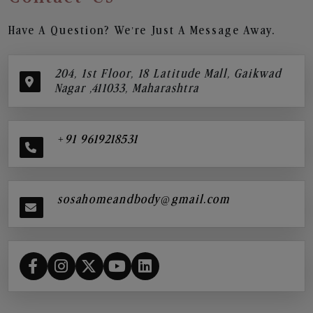
Have A Question? We’re Just A Message Away.
204, 1st Floor, 18 Latitude Mall, Gaikwad
Nagar ,411033, Maharashtra
+91 9619218531
sosahomeandbody@gmail.com