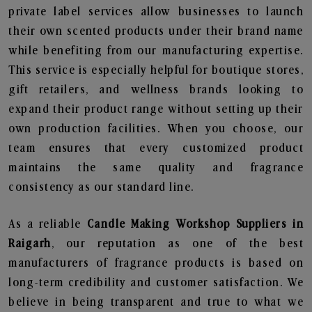
private label services allow businesses to launch
their own scented products under their brand name
while benefiting from our manufacturing expertise.
This service is especially helpful for boutique stores,
gift retailers, and wellness brands looking to
expand their product range without setting up their
own production facilities. When you choose, our
team ensures that every customized product
maintains the same quality and fragrance
consistency as our standard line.
As a reliable
Candle Making Workshop Suppliers in
Raigarh
, our reputation as one of the best
manufacturers of fragrance products is based on
long-term credibility and customer satisfaction. We
believe in being transparent and true to what we