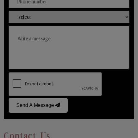
Send A Message
Contact Us