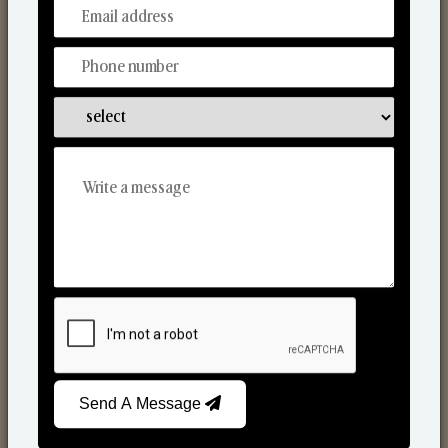
From Our Hands To Your Heart.
Scented Candles
Send A Message