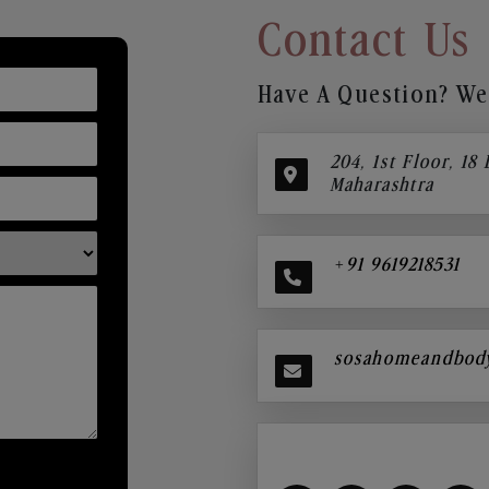
Contact Us
Have A Question? We’
204, 1st Floor, 18
Maharashtra
+91 9619218531
sosahomeandbod