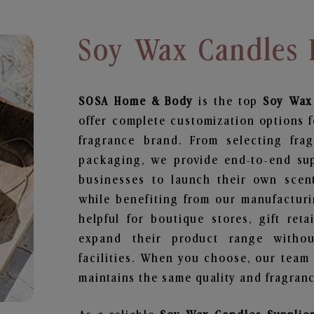
Soy Wax Candles 
SOSA Home & Body
is the top
Soy Wax
offer complete customization options f
fragrance brand. From selecting fra
packaging, we provide end-to-end supp
businesses to launch their own scen
while benefiting from our manufacturin
helpful for boutique stores, gift ret
expand their product range withou
facilities. When you choose, our team
maintains the same quality and fragranc