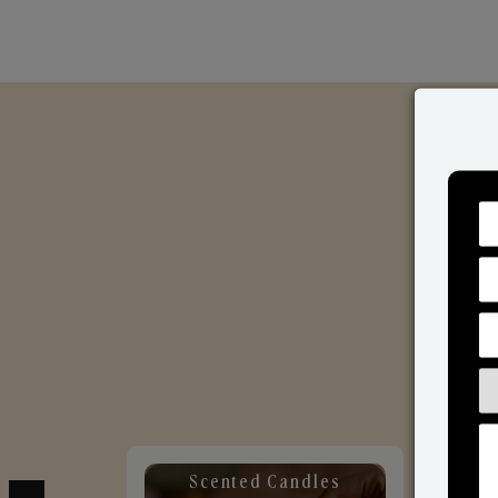
Scented Candles