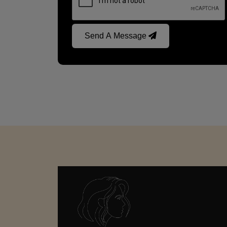
Send A Message