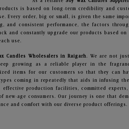
As a reliable
Soy Wax Candles Supplier
roducts is based on long-term credibility and cust
e. Every order, big or small, is given the same imp
ng, and consistent performance, the factors throu
ack and constantly upgrade our products based on t
each use.
x Candles Wholesalers in Raigarh
. We are not jus
ep growing as a reliable player in the fragranc
alized items for our customers so that they can h
types coming in repeatedly that aids in infusing t
 effective production facilities, committed experts,
of new-age consumers. Our journey is one that demo
nce and comfort with our diverse product offerings.