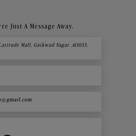
re Just A Message Away.
 Latitude Mall, Gaikwad Nagar ,411033,
y@gmail.com