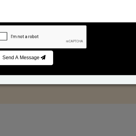
Send A Message