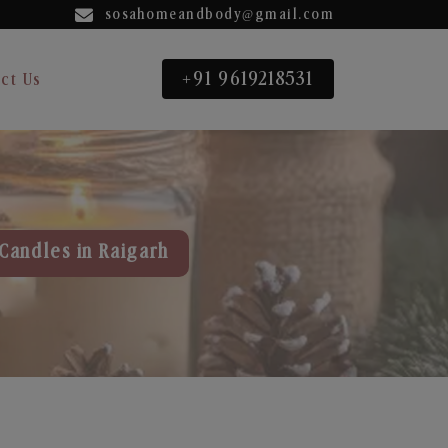
sosahomeandbody@gmail.com
+91 9619218531
ct Us
Candles in Raigarh