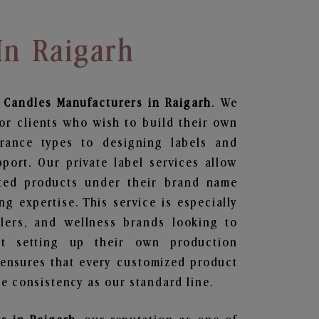
In Raigarh
 Candles
Manufacturers in Raigarh
. We
or clients who wish to build their own
grance types to designing labels and
ort. Our private label services allow
ted products under their brand name
g expertise. This service is especially
ailers, and wellness brands looking to
t setting up their own production
 ensures that every customized product
e consistency as our standard line.