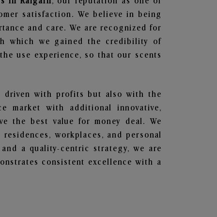
s in Raigarh
, our reputation as one of
omer satisfaction. We believe in being
ortance and care. We are recognized for
gh which we gained the credibility of
he use experience, so that our scents
t driven with profits but also with the
e market with additional innovative,
ave the best value for money deal. We
he residences, workplaces, and personal
 and a quality-centric strategy, we are
nstrates consistent excellence with a