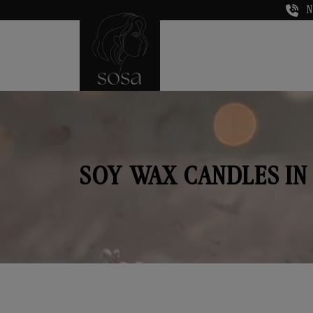
N
SOY WAX CANDLES IN