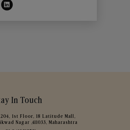
tay In Touch
204, 1st Floor, 18 Latitude Mall,
ikwad Nagar ,411033, Maharashtra