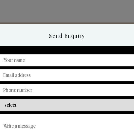
Send Enquiry
Discover Our Range
From Our Hands To Your Heart.
Reed Diffusers
Car Fresheners