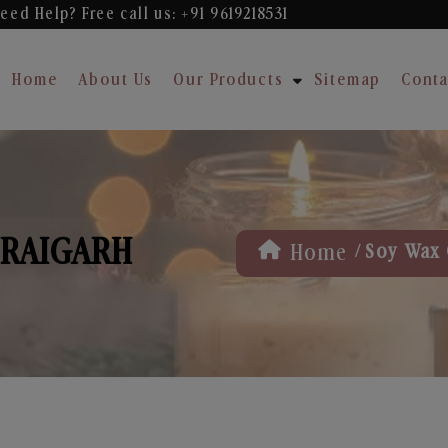
eed Help? Free
call us: +91 9619218531
Home
About Us
Our Products
Sitemap
Conta
 RAIGARH
/
Home
Soy Wax 