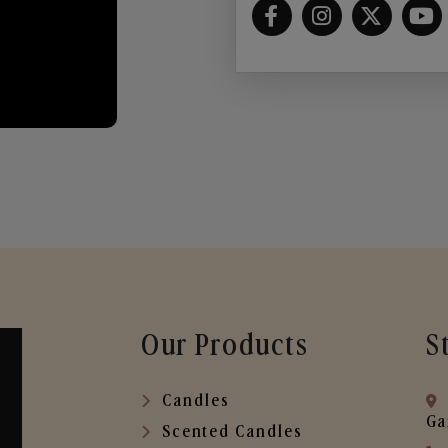
Our Products
S
Candles
Ga
Scented Candles