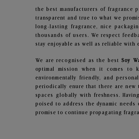
the best manufacturers of fragrance p
transparent and true to what we promis
long-lasting fragrance, nice packagi
thousands of users. We respect feedb
stay enjoyable as well as reliable with 
We are recognised as the best
Soy Wa
optimal mission when it comes to ke
environmentally friendly, and person
periodically enure that there are new 
spaces globally with freshness. Having
poised to address the dynamic needs 
promise to continue propagating fragra