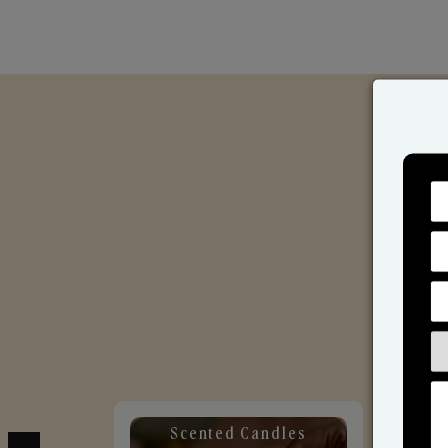
Scented Candles