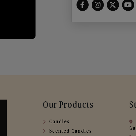
Our Products
S
Candles
Ga
Scented Candles