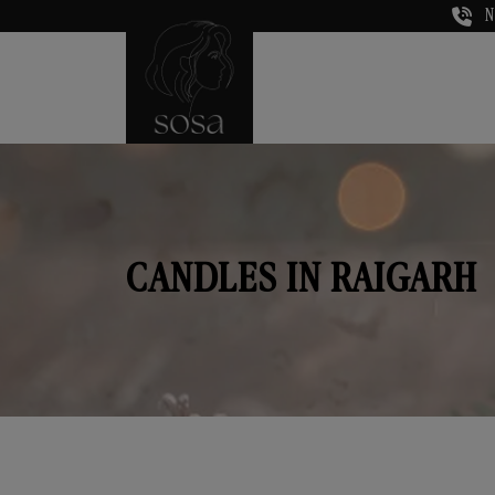
N
CANDLES IN RAIGARH