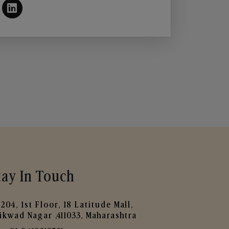
tay In Touch
204, 1st Floor, 18 Latitude Mall,
ikwad Nagar ,411033, Maharashtra