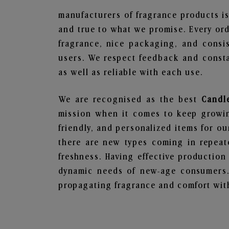
manufacturers of fragrance products is
and true to what we promise. Every ord
fragrance, nice packaging, and consi
users. We respect feedback and consta
as well as reliable with each use.
We are recognised as the best
Candl
mission when it comes to keep growing
friendly, and personalized items for o
there are new types coming in repeate
freshness. Having effective production
dynamic needs of new-age consumers. 
propagating fragrance and comfort with