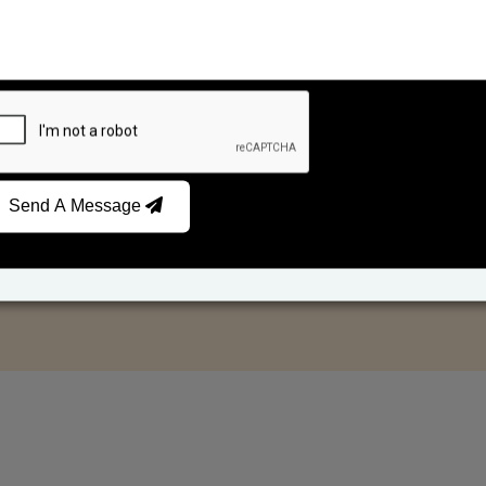
Send A Message