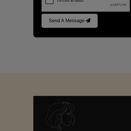
Send A Message