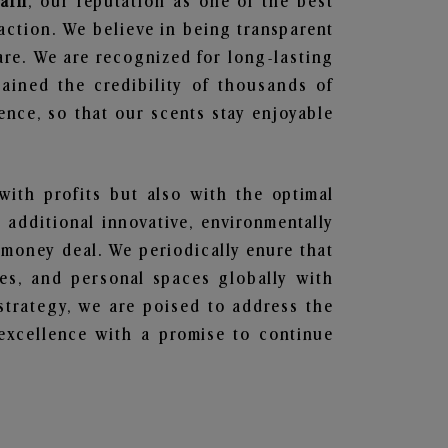
garh
, our reputation as one of the best
action. We believe in being transparent
are. We are recognized for long-lasting
ained the credibility of thousands of
nce, so that our scents stay enjoyable
with profits but also with the optimal
additional innovative, environmentally
 money deal. We periodically enure that
ces, and personal spaces globally with
 strategy, we are poised to address the
excellence with a promise to continue