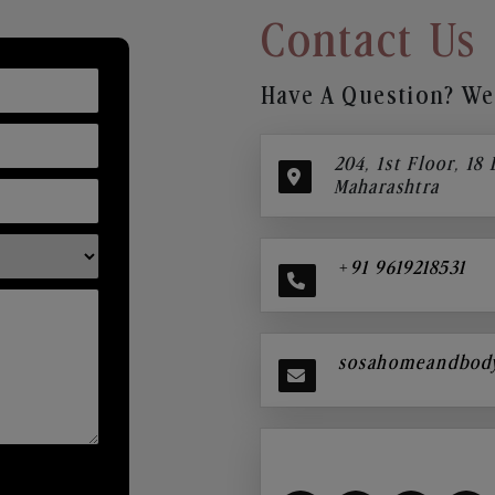
Contact Us
Have A Question? We’
204, 1st Floor, 18
Maharashtra
+91 9619218531
sosahomeandbod