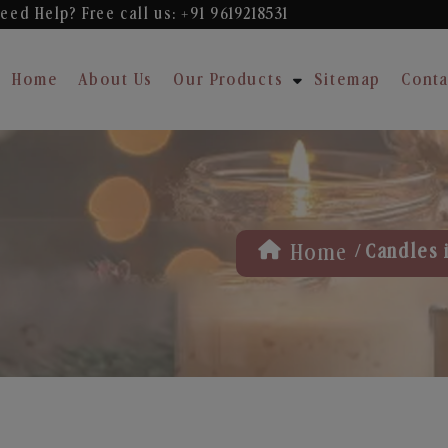
eed Help? Free
call us: +91 9619218531
Home
About Us
Our Products
Sitemap
Conta
/
Home
Candles 