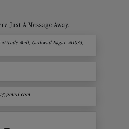
re Just A Message Away.
 Latitude Mall, Gaikwad Nagar ,411033,
y@gmail.com