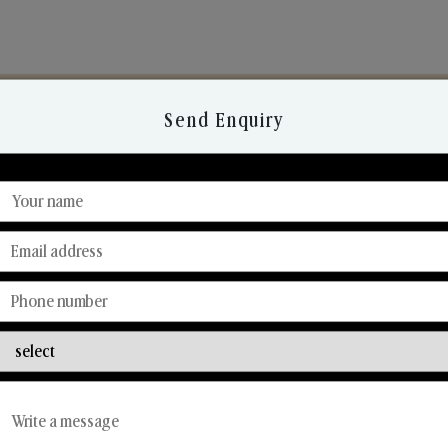
Send Enquiry
Discover Our Range
From Our Hands To Your Heart.
Reed Diffusers
Car Fresheners