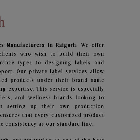
h
es
Manufacturers in Raigarh
. We offer
clients who wish to build their own
grance types to designing labels and
ort. Our private label services allow
ted products under their brand name
g expertise. This service is especially
ailers, and wellness brands looking to
t setting up their own production
 ensures that every customized product
e consistency as our standard line.