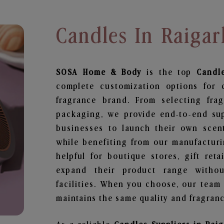
Candles In Raigar
SOSA Home & Body
is the top
Candl
complete customization options for 
fragrance brand. From selecting fra
packaging, we provide end-to-end supp
businesses to launch their own scen
while benefiting from our manufacturin
helpful for boutique stores, gift ret
expand their product range withou
facilities. When you choose, our team
maintains the same quality and fragranc