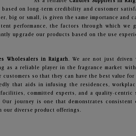
As a reliable
Candles Suppliers in Rai
 based on long-term credibility and customer satisf
er, big or small, is given the same importance and c
stent performance, the factors through which we g
ntly upgrade our products based on the use experie
es Wholesalers in Raigarh
. We are not just driven 
 as a reliable player in the fragrance market with 
ur customers so that they can have the best value for
dly that aids in infusing the residences, workpla
 facilities, committed experts, and a quality-centric
Our journey is one that demonstrates consistent 
 our diverse product offerings.