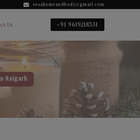
sosahomeandbody@gmail.com
+91 9619218531
ct Us
in Raigarh